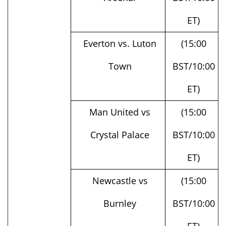
ET)
Everton vs. Luton
(15:00
Town
BST/10:00
ET)
Man United vs
(15:00
Crystal Palace
BST/10:00
ET)
Newcastle vs
(15:00
Burnley
BST/10:00
ET)