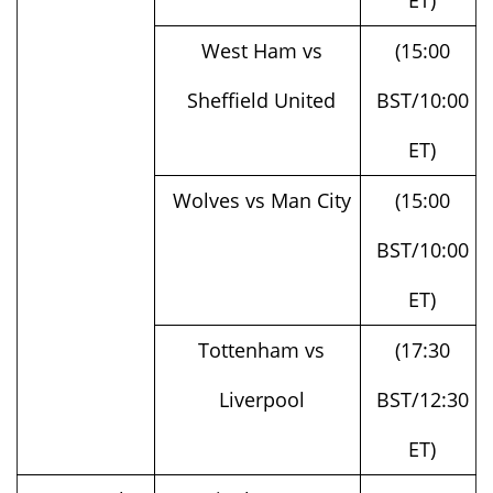
West Ham vs
(15:00
Sheffield United
BST/10:00
ET)
Wolves vs Man City
(15:00
BST/10:00
ET)
Tottenham vs
(17:30
Liverpool
BST/12:30
ET)
Sun, October
Nottingham Forest
(14:00