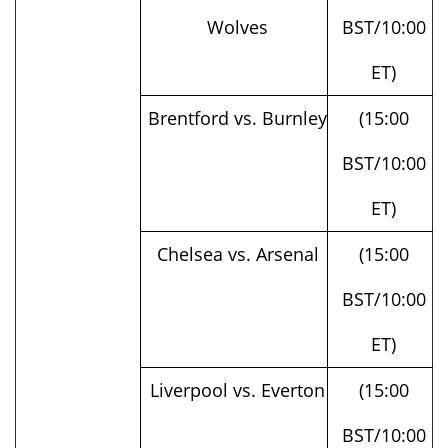
ET)
Brentford vs. Burnley
(15:00
BST/10:00
ET)
Chelsea vs. Arsenal
(15:00
BST/10:00
ET)
Liverpool vs. Everton
(15:00
BST/10:00
ET)