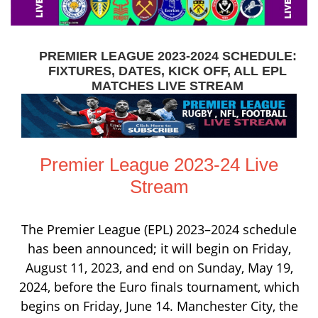
PREMIER LEAGUE 2023-2024 SCHEDULE:
FIXTURES, DATES, KICK OFF, ALL EPL
MATCHES LIVE STREAM
Premier League 2023-24 Live
Stream
The Premier League (EPL) 2023–2024 schedule
has been announced; it will begin on Friday,
August 11, 2023, and end on Sunday, May 19,
2024, before the Euro finals tournament, which
begins on Friday, June 14. Manchester City, the
defending champion, will play against newly