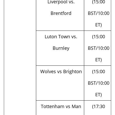
Brentford
BST/10:00
ET)
Luton Town vs.
(15:00
Burnley
BST/10:00
ET)
Wolves vs Brighton
(15:00
BST/10:00
ET)
Tottenham vs Man
(17:30
United
BST/12:30