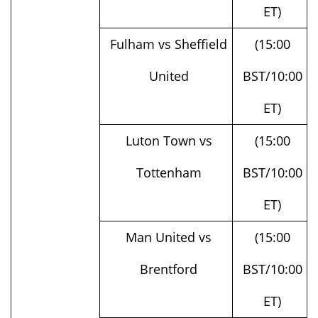
Fulham vs Sheffield
(15:00
United
BST/10:00
ET)
Luton Town vs
(15:00
Tottenham
BST/10:00
ET)
Man United vs
(15:00
Brentford
BST/10:00
ET)
West Ham vs
(15:00