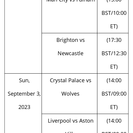
BST/10:00
ET)
Brighton vs
(17:30
Newcastle
BST/12:30
ET)
Sun,
Crystal Palace vs
(14:00
September 3,
Wolves
BST/09:00
2023
ET)
Liverpool vs Aston
(14:00
Villa
BST/09:00