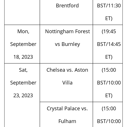
ET)
Mon,
Nottingham Forest
(19:45
September
vs Burnley
BST/14:45
18, 2023
ET)
Sat,
Chelsea vs. Aston
(15:00
September
Villa
BST/10:00
23, 2023
ET)
Crystal Palace vs.
(15:00
Fulham
BST/10:00
ET)