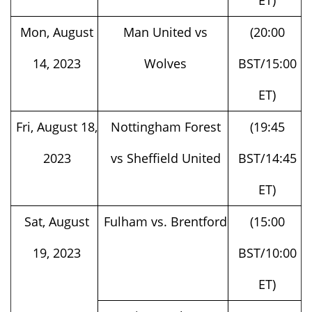
Mon, August
Man United vs
(20:00
14, 2023
Wolves
BST/15:00
ET)
Fri, August 18,
Nottingham Forest
(19:45
2023
vs Sheffield United
BST/14:45
ET)
Sat, August
Fulham vs. Brentford
(15:00
19, 2023
BST/10:00
ET)
Liverpool vs.
(15:00