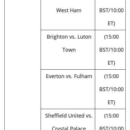
ET)
Brighton vs. Luton
(15:00
Town
BST/10:00
ET)
Everton vs. Fulham
(15:00
BST/10:00
ET)
Sheffield United vs.
(15:00
Crystal Palace
BST/10:00