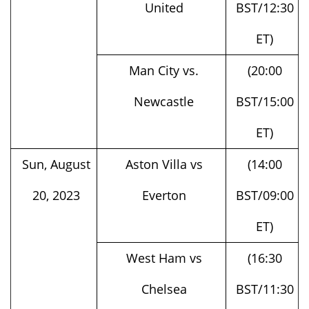
ET)
Man City vs.
(20:00
Newcastle
BST/15:00
ET)
Sun, August
Aston Villa vs
(14:00
20, 2023
Everton
BST/09:00
ET)
West Ham vs
(16:30
Chelsea
BST/11:30
ET)