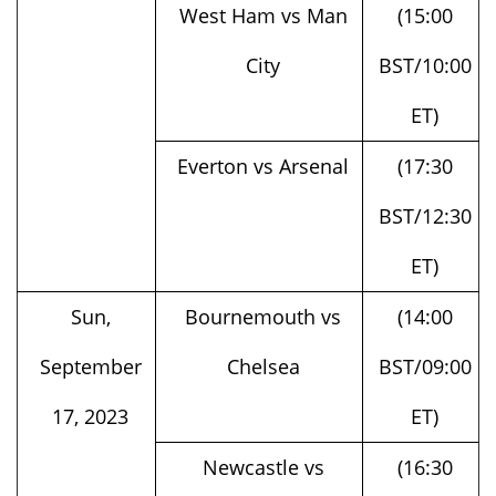
City
BST/10:00
ET)
Everton vs Arsenal
(17:30
BST/12:30
ET)
Sun,
Bournemouth vs
(14:00
September
Chelsea
BST/09:00
17, 2023
ET)
Newcastle vs
(16:30
Brentford
BST/11:30