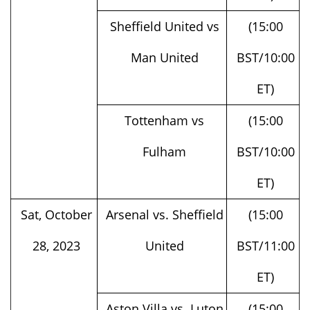
Sheffield United vs
(15:00
Man United
BST/10:00
ET)
Tottenham vs
(15:00
Fulham
BST/10:00
ET)
Sat, October
Arsenal vs. Sheffield
(15:00
28, 2023
United
BST/11:00
ET)
Aston Villa vs. Luton
(15:00