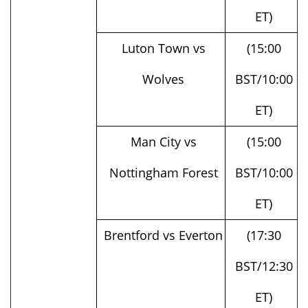
Luton Town vs
(15:00
Wolves
BST/10:00
ET)
Man City vs
(15:00
Nottingham Forest
BST/10:00
ET)
Brentford vs Everton
(17:30
BST/12:30
ET)
Burnley vs Man
(20:00