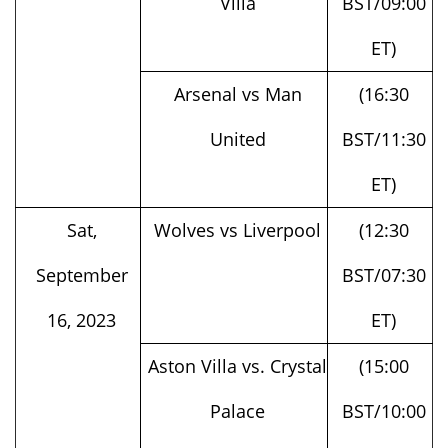
ET)
Arsenal vs Man
(16:30
United
BST/11:30
ET)
Sat,
Wolves vs Liverpool
(12:30
September
BST/07:30
16, 2023
ET)
Aston Villa vs. Crystal
(15:00
Palace
BST/10:00
ET)