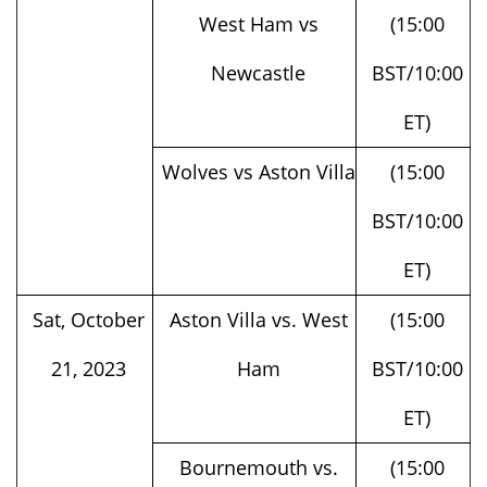
Newcastle
BST/10:00
ET)
Wolves vs Aston Villa
(15:00
BST/10:00
ET)
Sat, October
Aston Villa vs. West
(15:00
21, 2023
Ham
BST/10:00
ET)
Bournemouth vs.
(15:00
Wolves
BST/10:00