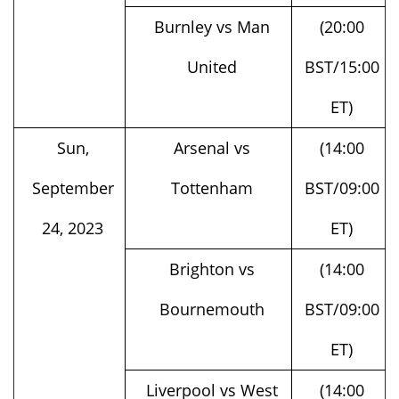
United
BST/15:00
ET)
Sun,
Arsenal vs
(14:00
September
Tottenham
BST/09:00
24, 2023
ET)
Brighton vs
(14:00
Bournemouth
BST/09:00
ET)
Liverpool vs West
(14:00
Ham
BST/09:00