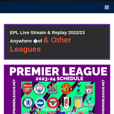
Article
Home
EPL Live Stream & Replay 2022/23
Anywhere �of