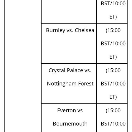
ET)
Burnley vs. Chelsea
(15:00
BST/10:00
ET)
Crystal Palace vs.
(15:00
Nottingham Forest
BST/10:00
ET)
Everton vs
(15:00
Bournemouth
BST/10:00
ET)