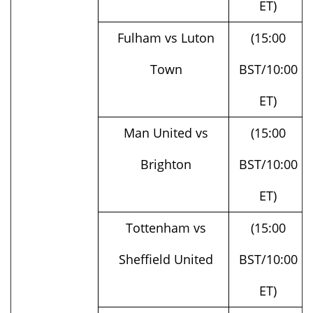
Fulham vs Luton
(15:00
Town
BST/10:00
ET)
Man United vs
(15:00
Brighton
BST/10:00
ET)
Tottenham vs
(15:00
Sheffield United
BST/10:00
ET)
West Ham vs Man
(15:00