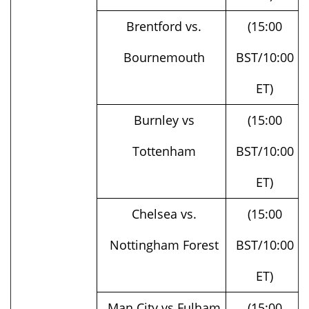
Brentford vs.
(15:00
Bournemouth
BST/10:00
ET)
Burnley vs
(15:00
Tottenham
BST/10:00
ET)
Chelsea vs.
(15:00
Nottingham Forest
BST/10:00
ET)
Man City vs Fulham
(15:00