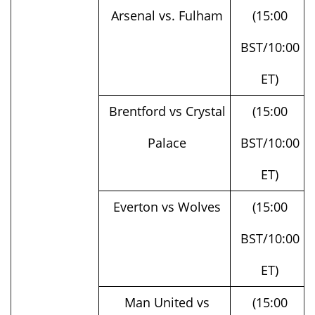
BST/10:00
ET)
Brentford vs Crystal
(15:00
Palace
BST/10:00
ET)
Everton vs Wolves
(15:00
BST/10:00
ET)
Man United vs
(15:00
Nottingham Forest
BST/10:00