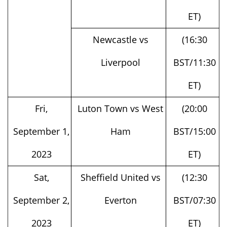
Newcastle vs
(16:30
Liverpool
BST/11:30
ET)
Fri,
Luton Town vs West
(20:00
September 1,
Ham
BST/15:00
2023
ET)
Sat,
Sheffield United vs
(12:30
September 2,
Everton
BST/07:30
2023
ET)