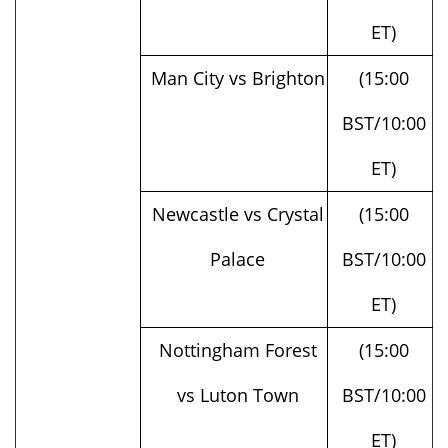
Man City vs Brighton
(15:00
BST/10:00
ET)
Newcastle vs Crystal
(15:00
Palace
BST/10:00
ET)
Nottingham Forest
(15:00
vs Luton Town
BST/10:00
ET)