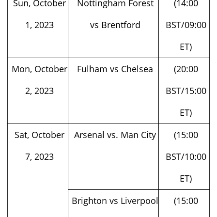
1, 2023
vs Brentford
BST/09:00
ET)
Mon, October
Fulham vs Chelsea
(20:00
2, 2023
BST/15:00
ET)
Sat, October
Arsenal vs. Man City
(15:00
7, 2023
BST/10:00
ET)
Brighton vs Liverpool
(15:00
BST/10:00