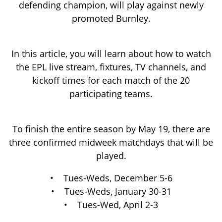
promoted Burnley.
In this article, you will learn about how to watch
the EPL live stream, fixtures, TV channels, and
kickoff times for each match of the 20
participating teams.
To finish the entire season by May 19, there are
three confirmed midweek matchdays that will be
played.
• Tues-Weds, December 5-6
• Tues-Weds, January 30-31
• Tues-Wed, April 2-3