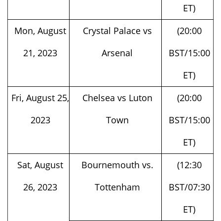
Mon, August
Crystal Palace vs
(20:00
21, 2023
Arsenal
BST/15:00
ET)
Fri, August 25,
Chelsea vs Luton
(20:00
2023
Town
BST/15:00
ET)
Sat, August
Bournemouth vs.
(12:30
26, 2023
Tottenham
BST/07:30
ET)
Arsenal vs. Fulham
(15:00