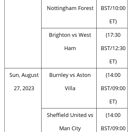
ET)
Brighton vs West
(17:30
Ham
BST/12:30
ET)
Sun, August
Burnley vs Aston
(14:00
27, 2023
Villa
BST/09:00
ET)
Sheffield United vs
(14:00
Man City
BST/09:00
ET)