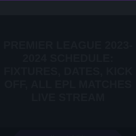
PREMIER LEAGUE 2023-
2024 SCHEDULE:
FIXTURES, DATES, KICK
OFF, ALL EPL MATCHES
LIVE STREAM