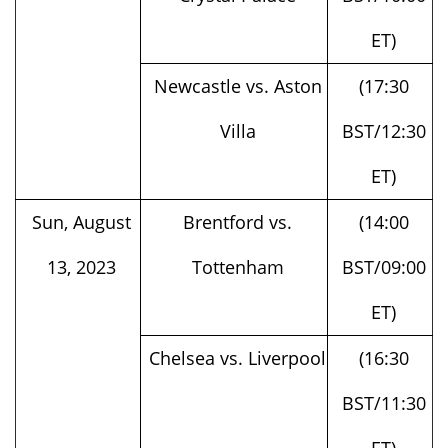
ET)
Newcastle vs. Aston
(17:30
Villa
BST/12:30
ET)
Sun, August
Brentford vs.
(14:00
13, 2023
Tottenham
BST/09:00
ET)
Chelsea vs. Liverpool
(16:30
BST/11:30
ET)