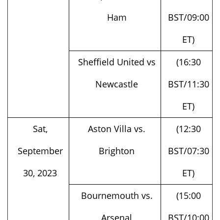
ET)
Sheffield United vs
(16:30
Newcastle
BST/11:30
ET)
Sat,
Aston Villa vs.
(12:30
September
Brighton
BST/07:30
30, 2023
ET)
Bournemouth vs.
(15:00
Arsenal
BST/10:00