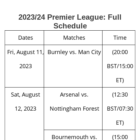
2023/24 Premier League: Full
Schedule
Dates
Matches
Time
Fri, August 11,
Burnley vs. Man City
(20:00
2023
BST/15:00
ET)
Sat, August
Arsenal vs.
(12:30
12, 2023
Nottingham Forest
BST/07:30
ET)
Bournemouth vs.
(15:00
West Ham
BST/10:00