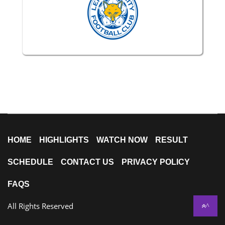
HOME
HIGHLIGHTS
WATCH NOW
RESULT
SCHEDULE
CONTACT US
PRIVACY POLICY
FAQS
All Rights Reserved
^