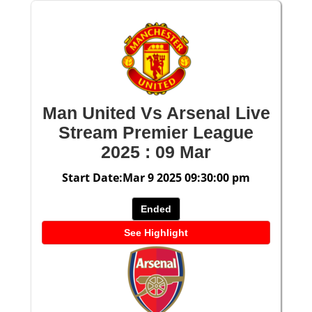
Man United Vs Arsenal Live
Stream Premier League
2025 : 09 Mar
Start Date:Mar 9 2025 09:30:00 pm
Ended
See Highlight