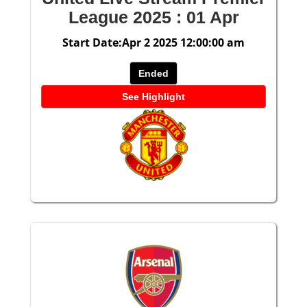
League 2025 : 01 Apr
Start Date:Apr 2 2025 12:00:00 am
Ended
See Highlight