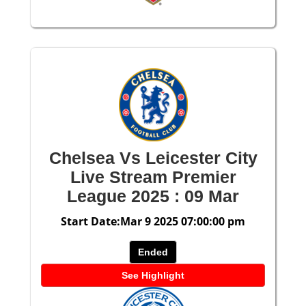
Chelsea Vs Leicester City
Live Stream Premier
League 2025 : 09 Mar
Start Date:Mar 9 2025 07:00:00 pm
Ended
See Highlight