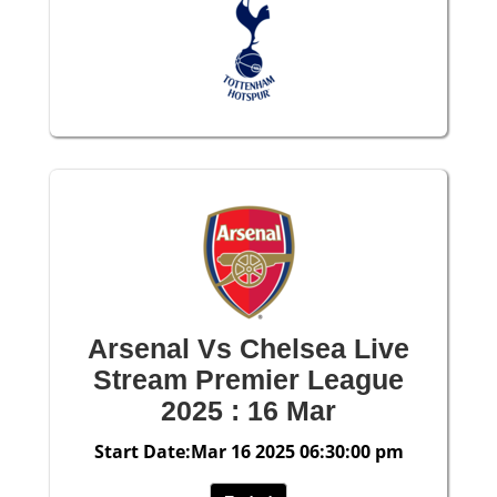
Arsenal Vs Chelsea Live
Stream Premier League
2025 : 16 Mar
Start Date:Mar 16 2025 06:30:00 pm