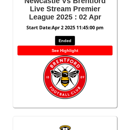
Newcastle Vs Brentford
Live Stream Premier
League 2025 : 02 Apr
Start Date:Apr 2 2025 11:45:00 pm
Ended
See Highlight