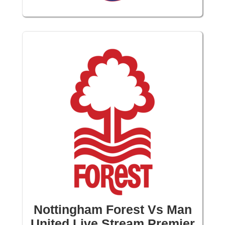
Nottingham Forest Vs Man
United Live Stream Premier