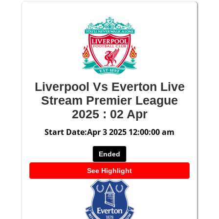
Liverpool Vs Everton Live
Stream Premier League
2025 : 02 Apr
Start Date:Apr 3 2025 12:00:00 am
Ended
See Highlight