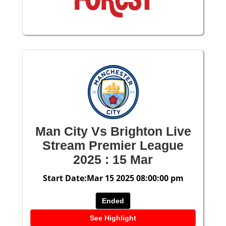
Man City Vs Brighton Live
Stream Premier League
2025 : 15 Mar
Start Date:Mar 15 2025 08:00:00 pm
Ended
See Highlight