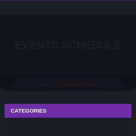
EVENTS SCHEDULE
Events Schedule
Home
CATEGORIES
EPL
Bundesliga
FIFA WC 2022