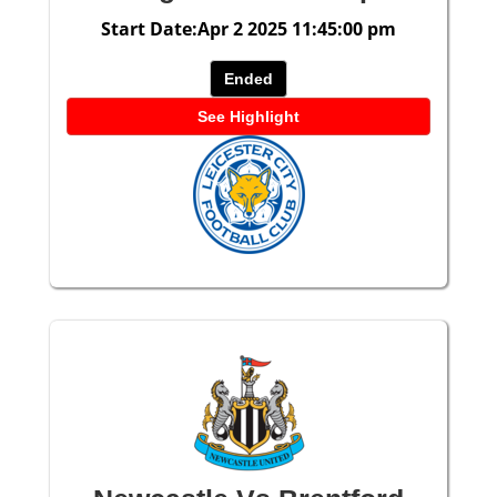
Start Date:Apr 2 2025 11:45:00 pm
Ended
See Highlight