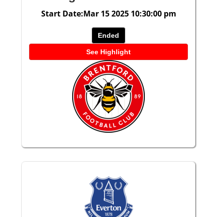
Start Date:Mar 15 2025 10:30:00 pm
Ended
See Highlight