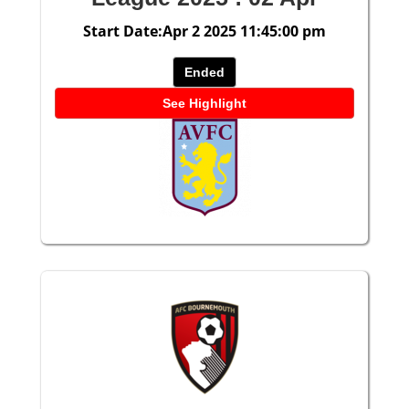
Start Date:Apr 2 2025 11:45:00 pm
Ended
See Highlight