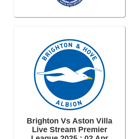
Brighton Vs Aston Villa
Live Stream Premier
League 2025 : 02 Apr