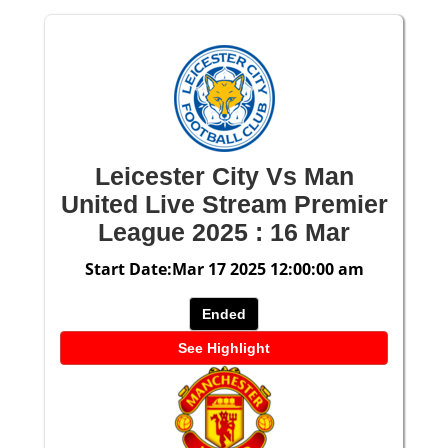
Leicester City Vs Man
United Live Stream Premier
League 2025 : 16 Mar
Start Date:Mar 17 2025 12:00:00 am
Ended
See Highlight