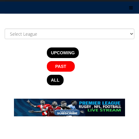
UPCOMING
PAST
ALL