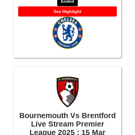
Ended
See Highlight
Bournemouth Vs Brentford
Live Stream Premier
League 2025 : 15 Mar