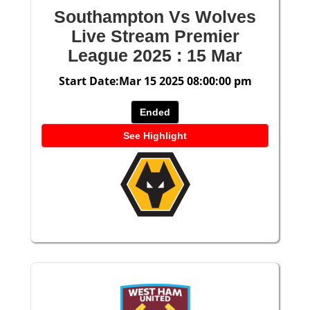
Southampton Vs Wolves
Live Stream Premier
League 2025 : 15 Mar
Start Date:Mar 15 2025 08:00:00 pm
Ended
See Highlight