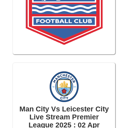
Man City Vs Leicester City
Live Stream Premier
League 2025 : 02 Apr