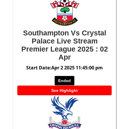
Southampton Vs Crystal
Palace Live Stream
Premier League 2025 : 02
Apr
Start Date:Apr 2 2025 11:45:00 pm
Ended
See Highlight