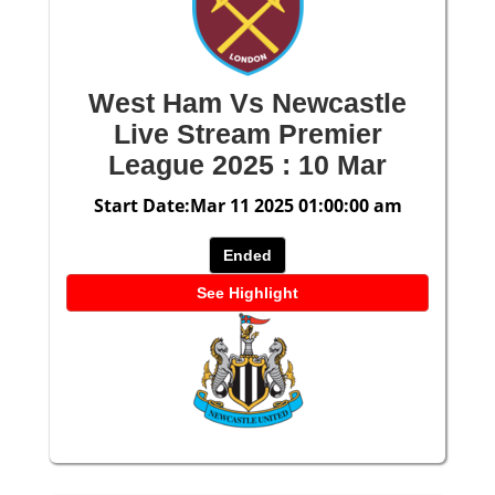
West Ham Vs Newcastle
Live Stream Premier
League 2025 : 10 Mar
Start Date:Mar 11 2025 01:00:00 am
Ended
See Highlight