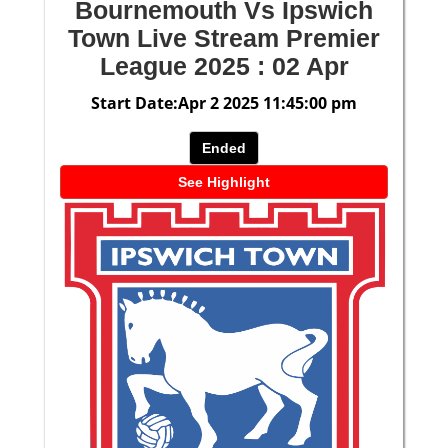
Bournemouth Vs Ipswich
Town Live Stream Premier
League 2025 : 02 Apr
Start Date:Apr 2 2025 11:45:00 pm
Ended
See Highlight