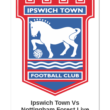
Ipswich Town Vs
Nottingham Forest Live