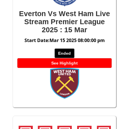
Everton Vs West Ham Live
Stream Premier League
2025 : 15 Mar
Start Date:Mar 15 2025 08:00:00 pm
Ended
See Highlight