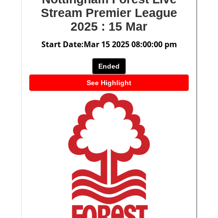
Stream Premier League
2025 : 15 Mar
Start Date:Mar 15 2025 08:00:00 pm
Ended
See Highlight