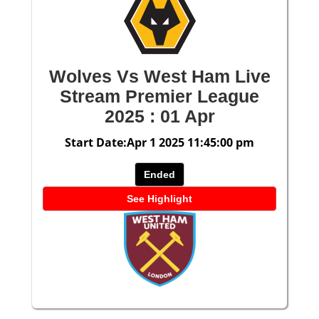
Wolves Vs West Ham Live
Stream Premier League
2025 : 01 Apr
Start Date:Apr 1 2025 11:45:00 pm
Ended
See Highlight