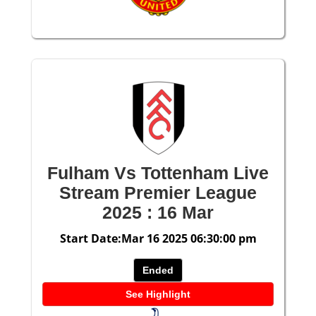
Fulham Vs Tottenham Live
Stream Premier League
2025 : 16 Mar
Start Date:Mar 16 2025 06:30:00 pm
Ended
See Highlight