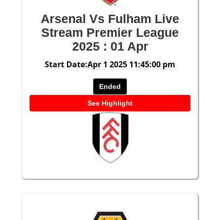
Arsenal Vs Fulham Live
Stream Premier League
2025 : 01 Apr
Start Date:Apr 1 2025 11:45:00 pm
Ended
See Highlight