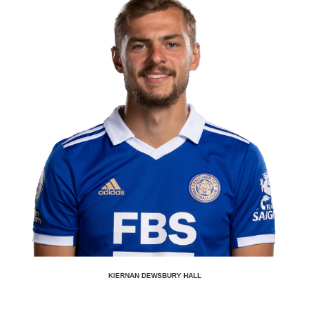
KIERNAN DEWSBURY HALL