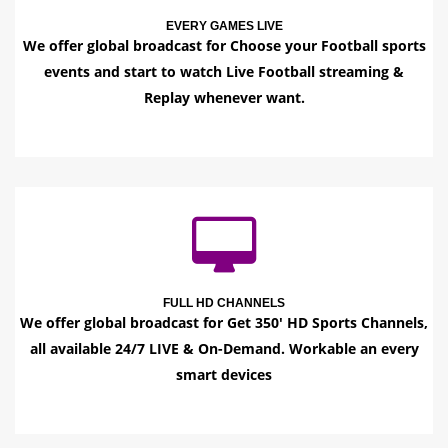
EVERY GAMES LIVE
We offer global broadcast for Choose your Football sports
events and start to watch Live Football streaming &
Replay whenever want.
FULL HD CHANNELS
We offer global broadcast for Get 350' HD Sports Channels,
all available 24/7 LIVE & On-Demand. Workable an every
smart devices