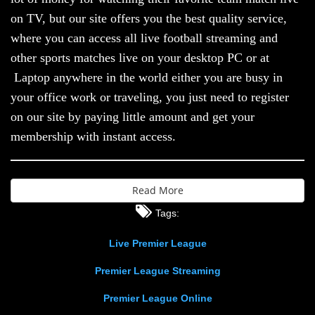
on TV, but our site offers you the best quality service,
where you can access all live football streaming and
other sports matches live on your desktop PC or at
Laptop anywhere in the world either you are busy in
your office work or traveling, you just need to register
on our site by paying little amount and get your
membership with instant access.
Read More
Tags:
Live Premier League
Premier League Streaming
Premier League Online