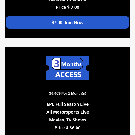
Price $ 7.00
$7.00 Join Now
36.00$ For 1 Month(s)
EPL Full Season Live
All Motorsports Live
Movies, TV Shows
Price $ 36.00