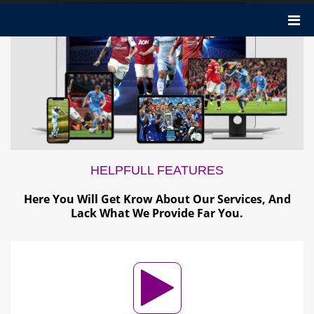
HELPFULL
FEATURES
Here You Will Get Krow About Our Services, And
Lack What We Provide Far You.