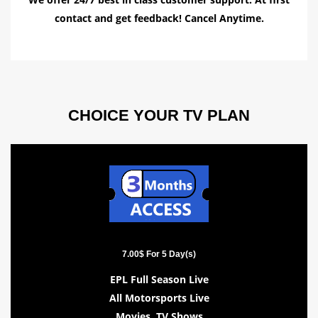
contact and get feedback! Cancel Anytime.
CHOICE YOUR TV PLAN
7.00$ For 5 Day(s)
EPL Full Season Live
All Motorsports Live
Movies, TV Shows