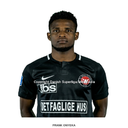
FRANK ONYEKA