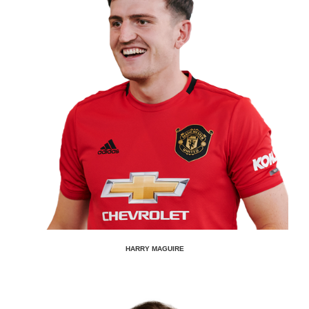
HARRY MAGUIRE