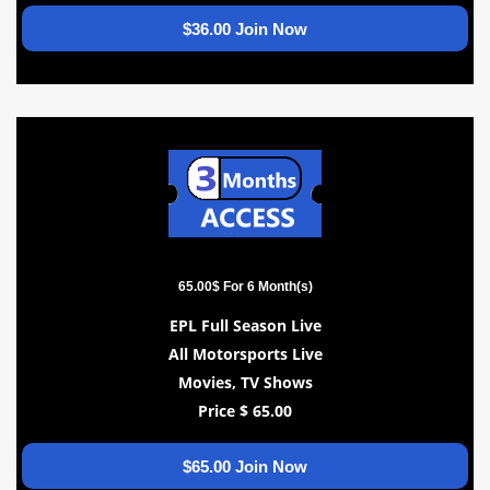
$36.00 Join Now
65.00$ For 6 Month(s)
EPL Full Season Live
All Motorsports Live
Movies, TV Shows
Price $ 65.00
$65.00 Join Now