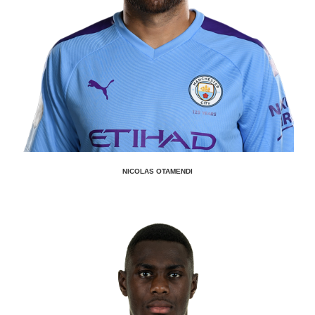
NICOLAS OTAMENDI