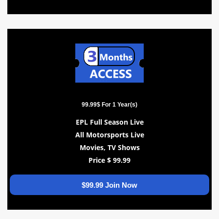
99.99$ For 1 Year(s)
EPL Full Season Live
All Motorsports Live
Movies, TV Shows
Price $ 99.99
$99.99 Join Now