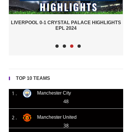
AL PALACE HIGHLIGHTS
 2024
TOP 10 TEAMS
1 .
Manchester City
48
2 .
Manchester United
38