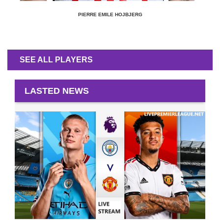
PIERRE EMILE HOJBJERG
SEE ALL PLAYERS
LASTED NEWS