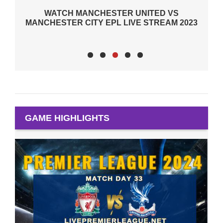
 UNITED VS
EPL WEEK 7 ALL FIXTURES WERE 
VE STREAM 2023
DUE TO THE DEATH OF QUEEN OF
GAME HIGHLIGHTS
BOURNEMOUTH 2-2 MAN UTD H
2024