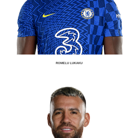
ROMELU LUKAKU