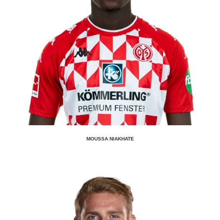
MOUSSA NIAKHATE