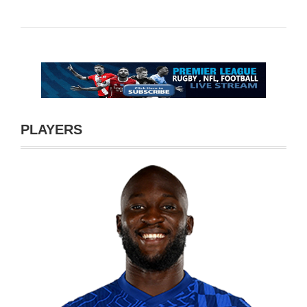
PLAYERS