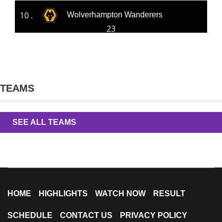
10 .
Wolverhampton Wanderers
23
TEAMS
SEE ALL TEAMS
HOME
HIGHLIGHTS
WATCH NOW
RESULT
SCHEDULE
CONTACT US
PRIVACY POLICY