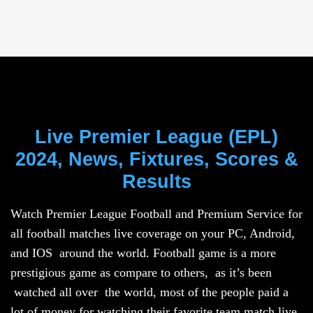
Live Premier League (EPL)
2024, News, Fixtures, Scores &
Results
Watch Premier League Football and Premium Service for
all football matches live coverage on your PC, Android,
and IOS around the world. Football game is a more
prestigious game as compare to others, as it’s been
watched all over the world, most of the people paid a
lot of money for watching their favorite team match live