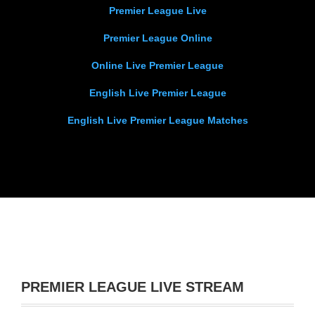
Premier League Live
Premier League Online
Online Live Premier League
English Live Premier League
English Live Premier League Matches
PREMIER LEAGUE LIVE STREAM