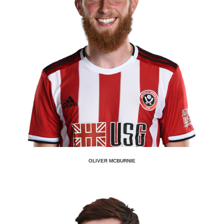
OLIVER MCBURNIE