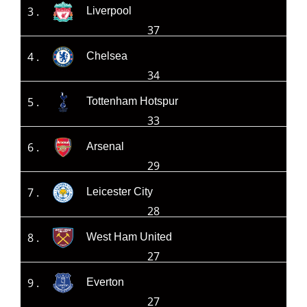
3 .
Liverpool
37
4 .
Chelsea
34
5 .
Tottenham Hotspur
33
6 .
Arsenal
29
7 .
Leicester City
28
8 .
West Ham United
27
9 .
Everton
27