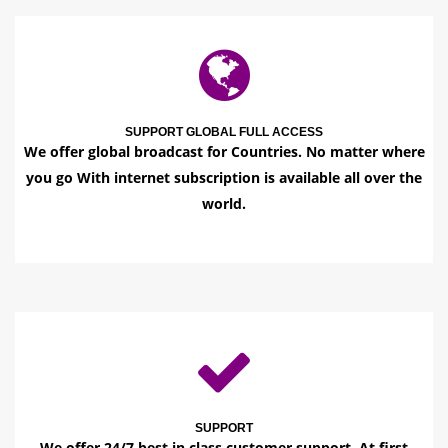
SUPPORT GLOBAL FULL ACCESS
We offer global broadcast for Countries. No matter where
you go With internet subscription is available all over the
world.
SUPPORT
We offer 24/7 best in class customer support. At first