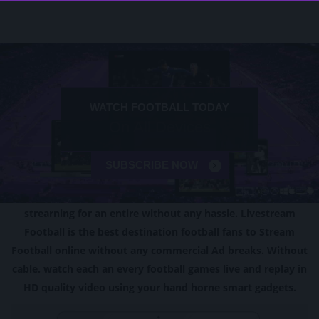
PREMIER LEAGUE 2024 LIVE
WATCH FOOTBALL TODAY
f
EPL All Devices
On All Devices
SUBSCRIBE NOW
SUBSCRIBE NOW
ABOUT
OUR SERVICE
strearning for an entire without any hassle. Livestream
Football is the best destination football fans to Stream
Football online without any commercial Ad breaks. Without
cable. watch each an every football games live and replay in
HD quality video using your hand horne smart gadgets.