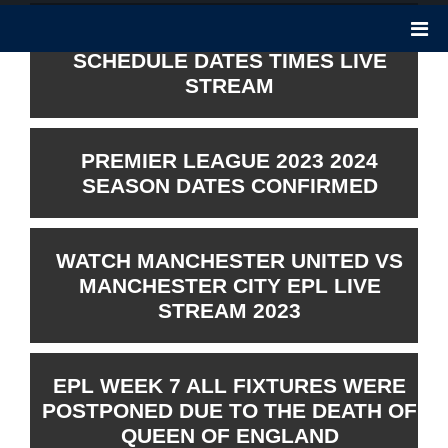
PREMIER LEAGUE 2023 2024
SCHEDULE DATES TIMES LIVE
STREAM
PREMIER LEAGUE 2023 2024
SEASON DATES CONFIRMED
WATCH MANCHESTER UNITED VS
MANCHESTER CITY EPL LIVE
STREAM 2023
EPL WEEK 7 ALL FIXTURES WERE
POSTPONED DUE TO THE DEATH OF
QUEEN OF ENGLAND