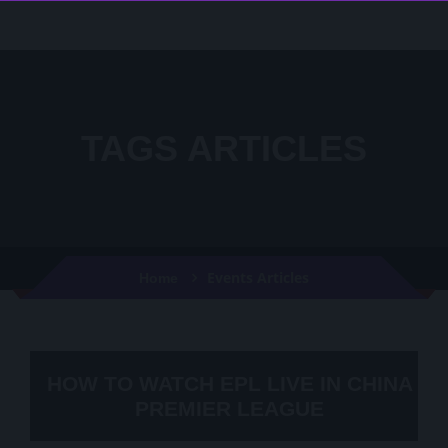
TAGS ARTICLES
Events Articles
Home
HOW TO WATCH EPL LIVE IN CHINA
PREMIER LEAGUE