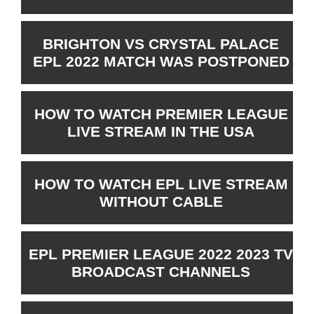
BRIGHTON VS CRYSTAL PALACE
EPL 2022 MATCH WAS POSTPONED
HOW TO WATCH PREMIER LEAGUE
LIVE STREAM IN THE USA
HOW TO WATCH EPL LIVE STREAM
WITHOUT CABLE
EPL PREMIER LEAGUE 2022 2023 TV
BROADCAST CHANNELS