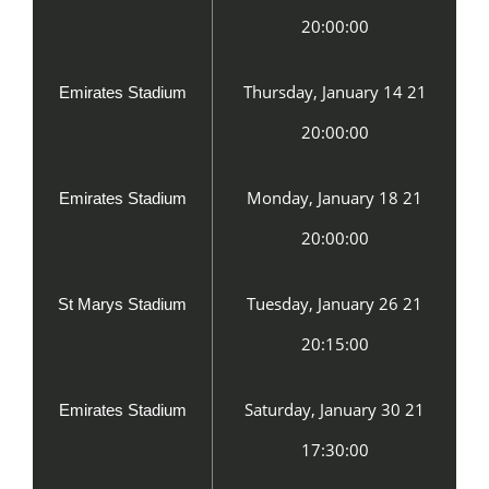
20:00:00
Thursday, January 14 21
Emirates Stadium
20:00:00
Monday, January 18 21
Emirates Stadium
20:00:00
Tuesday, January 26 21
St Marys Stadium
20:15:00
Saturday, January 30 21
Emirates Stadium
17:30:00