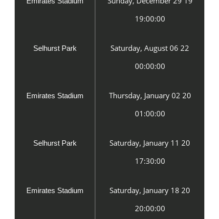
Sunday, December 29 19
Emirates Stadium
19:00:00
Saturday, August 06 22
Selhurst Park
00:00:00
Thursday, January 02 20
Emirates Stadium
01:00:00
Saturday, January 11 20
Selhurst Park
17:30:00
Saturday, January 18 20
Emirates Stadium
20:00:00