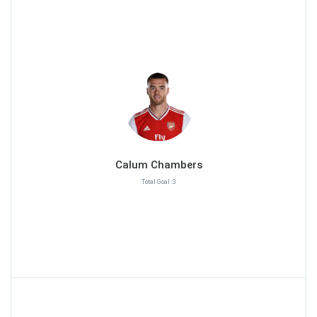
Calum Chambers
Total Goal :3