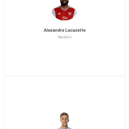
Alexandre Lacazette
Total Goal :2