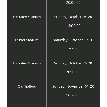
20:00:00
Sunday, October 04 20
Emirates Stadium
14:00:00
Saturday, October 17 20
Etihad Stadium
17:30:00
Sunday, October 25 20
Emirates Stadium
20:15:00
Sunday, November 01 20
Old Trafford
16:30:00