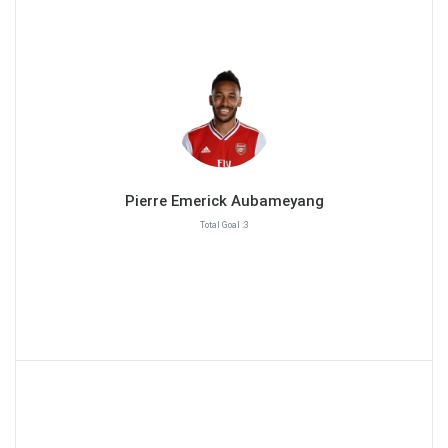
Pierre Emerick Aubameyang
Total Goal :3