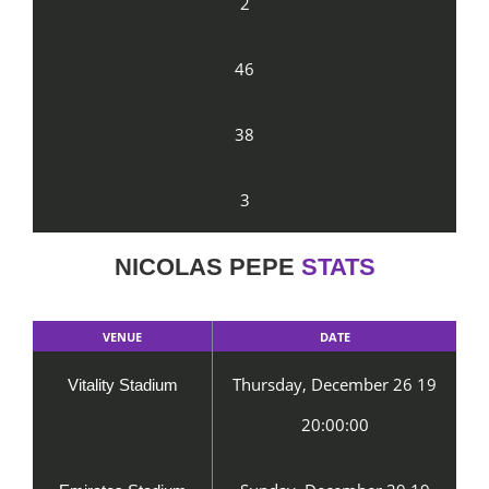
2
46
38
3
NICOLAS PEPE
STATS
VENUE
DATE
Thursday, December 26 19
Vitality Stadium
20:00:00