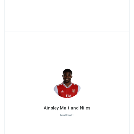
Ainsley Maitland Niles
Total Goal :3