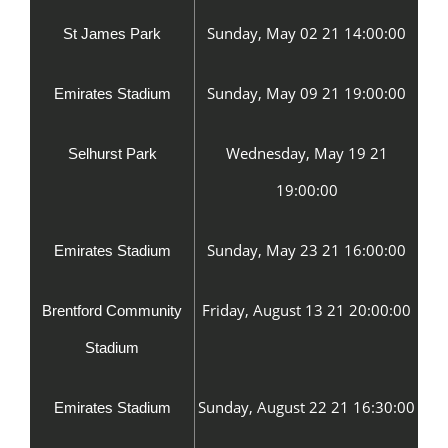
Sunday, May 02 21 14:00:00
St James Park
Sunday, May 09 21 19:00:00
Emirates Stadium
Wednesday, May 19 21
Selhurst Park
19:00:00
Sunday, May 23 21 16:00:00
Emirates Stadium
Friday, August 13 21 20:00:00
Brentford Community
Stadium
Sunday, August 22 21 16:30:00
Emirates Stadium