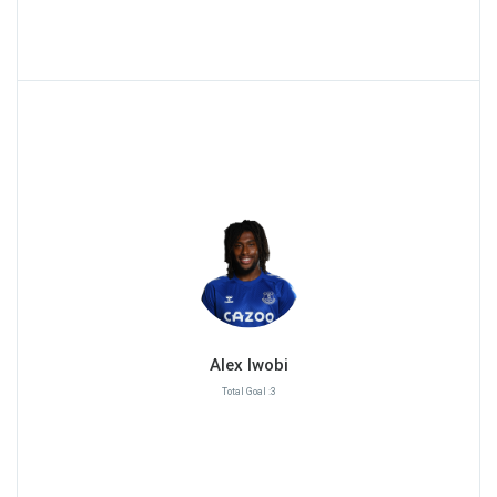
Alex Iwobi
Total Goal :3