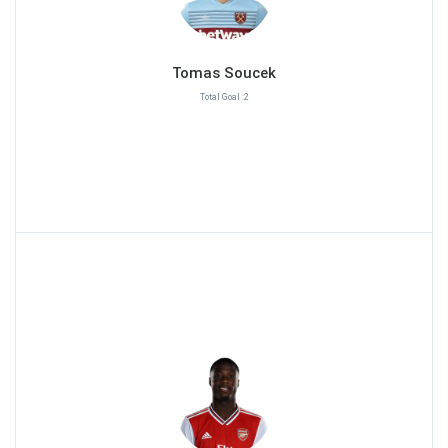
Tomas Soucek
Total Goal :2