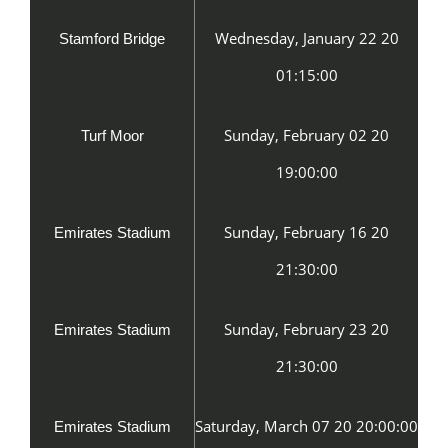
Wednesday, January 22 20
Stamford Bridge
01:15:00
Sunday, February 02 20
Turf Moor
19:00:00
Sunday, February 16 20
Emirates Stadium
21:30:00
Sunday, February 23 20
Emirates Stadium
21:30:00
Saturday, March 07 20 20:00:00
Emirates Stadium