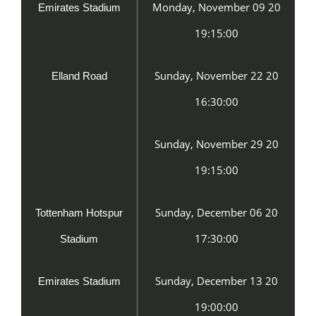
Monday, November 09 20
Emirates Stadium
19:15:00
Sunday, November 22 20
Elland Road
16:30:00
Sunday, November 29 20
19:15:00
Sunday, December 06 20
Tottenham Hotspur
17:30:00
Stadium
Sunday, December 13 20
Emirates Stadium
19:00:00