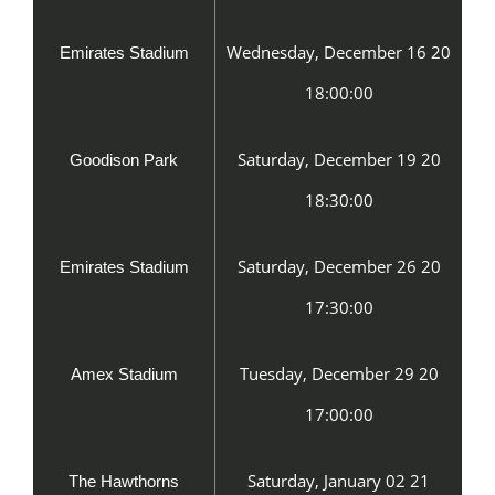
Wednesday, December 16 20
Emirates Stadium
18:00:00
Saturday, December 19 20
Goodison Park
18:30:00
Saturday, December 26 20
Emirates Stadium
17:30:00
Tuesday, December 29 20
Amex Stadium
17:00:00
Saturday, January 02 21
The Hawthorns