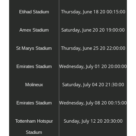
Thursday, June 18 20 00:15:00
Etihad Stadium
Saturday, June 20 20 19:00:00
Amex Stadium
Thursday, June 25 20 22:00:00
St Marys Stadium
Wednesday, July 01 20 20:00:00
Emirates Stadium
Saturday, July 04 20 21:30:00
Molineux
Wednesday, July 08 20 00:15:00
Emirates Stadium
Sunday, July 12 20 20:30:00
Tottenham Hotspur
Stadium