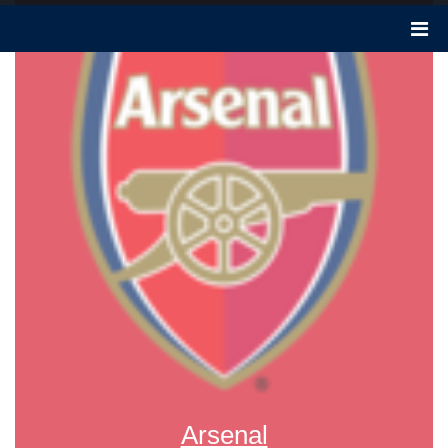
Arsenal