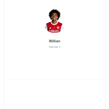
Willian
Total Goal :2