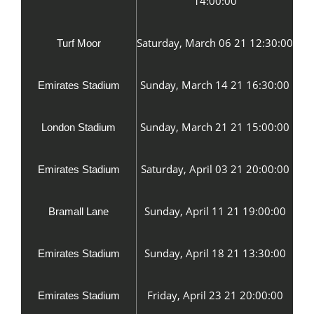
14:00:00
Saturday, March 06 21 12:30:00
Turf Moor
Sunday, March 14 21 16:30:00
Emirates Stadium
Sunday, March 21 21 15:00:00
London Stadium
Saturday, April 03 21 20:00:00
Emirates Stadium
Sunday, April 11 21 19:00:00
Bramall Lane
Sunday, April 18 21 13:30:00
Emirates Stadium
Friday, April 23 21 20:00:00
Emirates Stadium