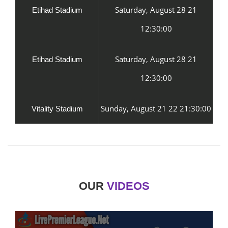
Saturday, August 28 21
Etihad Stadium
12:30:00
Saturday, August 28 21
Etihad Stadium
12:30:00
Sunday, August 21 22 21:30:00
Vitality Stadium
OUR
VIDEOS