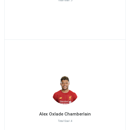
Total Goal :5
Alex Oxlade Chamberlain
Total Goal :4