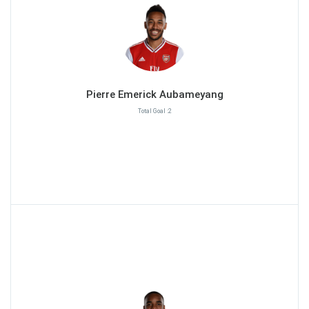
Pierre Emerick Aubameyang
Total Goal :2