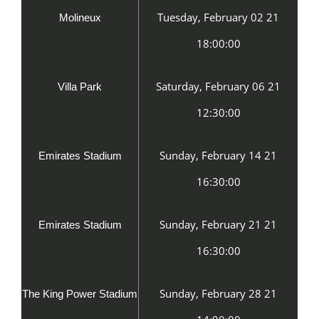
Tuesday, February 02 21
Molineux
18:00:00
Saturday, February 06 21
Villa Park
12:30:00
Sunday, February 14 21
Emirates Stadium
16:30:00
Sunday, February 21 21
Emirates Stadium
16:30:00
Sunday, February 28 21
The King Power Stadium