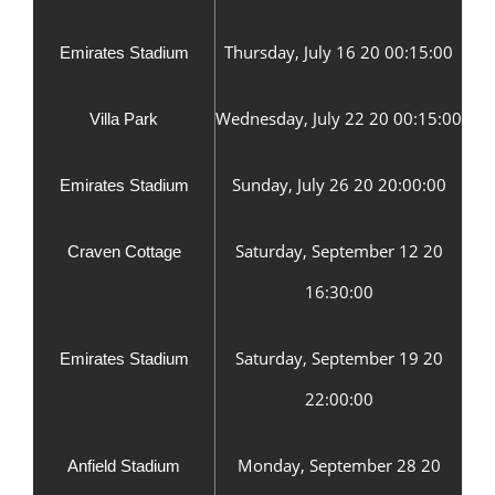
Thursday, July 16 20 00:15:00
Emirates Stadium
Wednesday, July 22 20 00:15:00
Villa Park
Sunday, July 26 20 20:00:00
Emirates Stadium
Saturday, September 12 20
Craven Cottage
16:30:00
Saturday, September 19 20
Emirates Stadium
22:00:00
Monday, September 28 20
Anfield Stadium