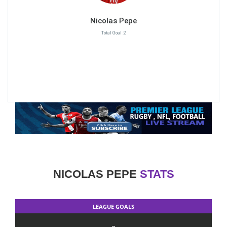
Nicolas Pepe
Total Goal :2
NICOLAS PEPE
STATS
LEAGUE GOALS