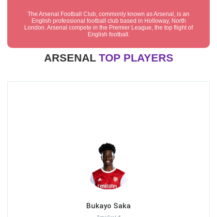
The Arsenal Football Club, commonly known as Arsenal, is an
English professional football club based in Holloway, North
London. Arsenal compete in the Premier League, the top flight of
English football.
ARSENAL
TOP PLAYERS
Bukayo Saka