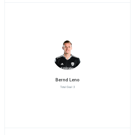
Bernd Leno
Total Goal :3