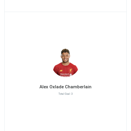
Alex Oxlade Chamberlain
Total Goal :3