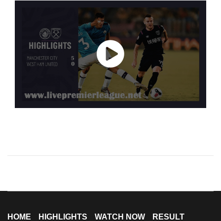
HOME
HIGHLIGHTS
WATCH NOW
RESULT