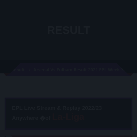
RESULT
Arsenal Vs Fulham Result 2021 EPL Week 32
Result
EPL Live Stream & Replay 2022/23
Anywhere �of