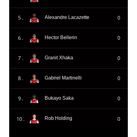
5 .
0
Alexandre Lacazette
6 .
0
Hector Bellerin
7 .
0
Granit Xhaka
8 .
0
Gabriel Martinelli
9 .
0
Bukayo Saka
10 .
0
Rob Holding