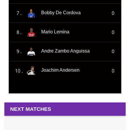
7 .
0
Bobby De Cordova
8 .
0
Mario Lemina
9 .
0
Andre Zambo Anguissa
10 .
0
Joachim Andersen
NEXT MATCHES