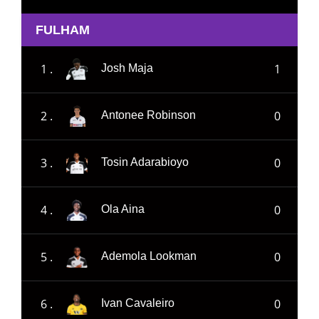
FULHAM
1 .
1
Josh Maja
2 .
0
Antonee Robinson
3 .
0
Tosin Adarabioyo
4 .
0
Ola Aina
5 .
0
Ademola Lookman
6 .
0
Ivan Cavaleiro