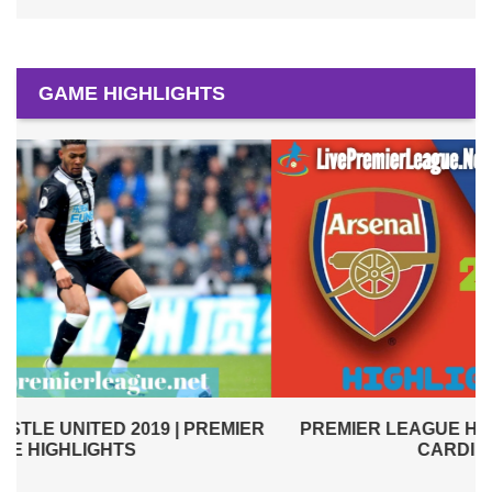
GAME HIGHLIGHTS
PREMIER LEAGUE HIGHLIGHTS | ARSENAL VS
R
CARDIFF CITY 2019