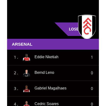
LOSE
ARSENAL
1 .
1
Eddie Nketiah
2 .
0
Bernd Leno
3 .
0
Gabriel Magalhaes
4 .
0
Cedric Soares