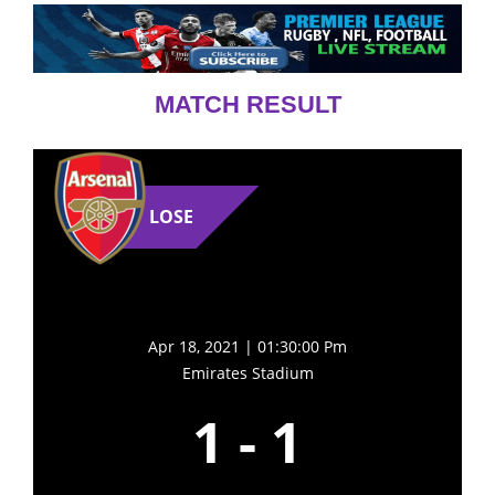
MATCH RESULT
LOSE
Apr 18, 2021 | 01:30:00 Pm
Emirates Stadium
1
-
1