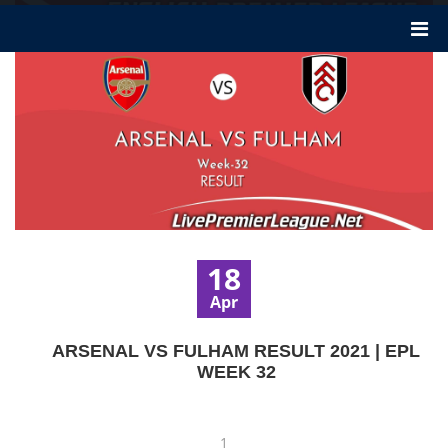
18
Apr
ARSENAL VS FULHAM RESULT 2021 | EPL
WEEK 32
1