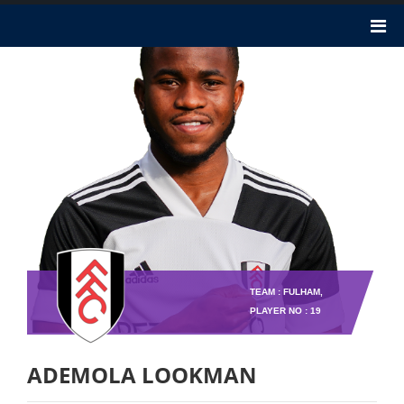
TEAM : FULHAM,
PLAYER NO : 19
ADEMOLA LOOKMAN