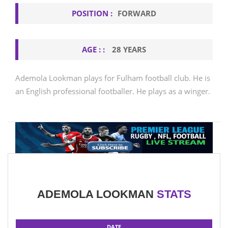
POSITION :
FORWARD
AGE : :
28 YEARS
Ademola Lookman plays for Fulham football club. He is
an English professional footballer. He plays as a winger.
ADEMOLA LOOKMAN
STATS
DATE