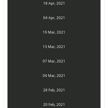
18 Apr, 2021
04 Apr, 2021
19 Mar, 2021
13 Mar, 2021
07 Mar, 2021
04 Mar, 2021
28 Feb, 2021
20 Feb, 2021