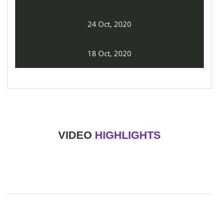
24 Oct, 2020
18 Oct, 2020
VIDEO
HIGHLIGHTS