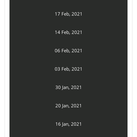
17 Feb, 2021
14 Feb, 2021
06 Feb, 2021
03 Feb, 2021
30 Jan, 2021
20 Jan, 2021
16 Jan, 2021