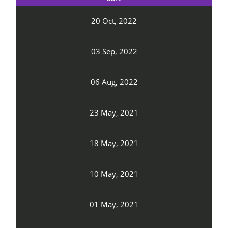
20 Oct, 2022
03 Sep, 2022
06 Aug, 2022
23 May, 2021
18 May, 2021
10 May, 2021
01 May, 2021