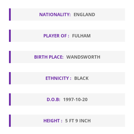
NATIONALITY:
ENGLAND
PLAYER OF :
FULHAM
BIRTH PLACE:
WANDSWORTH
ETHNICITY :
BLACK
D.O.B:
1997-10-20
HEIGHT :
5 FT 9 INCH