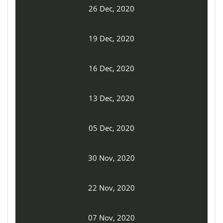
26 Dec, 2020
19 Dec, 2020
16 Dec, 2020
13 Dec, 2020
05 Dec, 2020
30 Nov, 2020
22 Nov, 2020
07 Nov, 2020