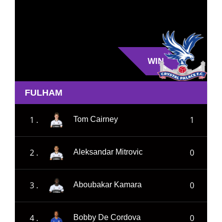
WIN
FULHAM
1 .
1
Tom Cairney
2 .
0
Aleksandar Mitrovic
3 .
0
Aboubakar Kamara
4 .
0
Bobby De Cordova