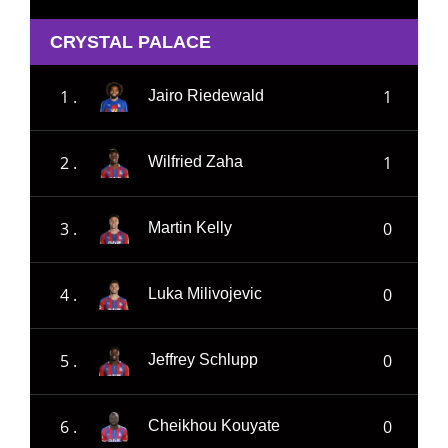
CRYSTAL PALACE
1 .
1
Jairo Riedewald
2 .
1
Wilfried Zaha
3 .
0
Martin Kelly
4 .
0
Luka Milivojevic
5 .
0
Jeffrey Schlupp
6 .
0
Cheikhou Kouyate