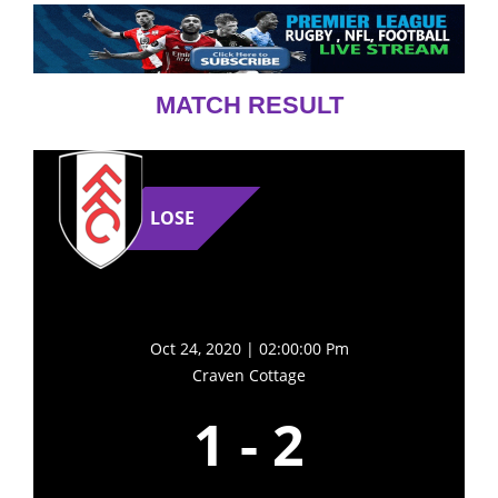
MATCH RESULT
LOSE
Oct 24, 2020 | 02:00:00 Pm
Craven Cottage
1
-
2