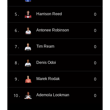
5 .
0
Harrison Reed
6 .
0
Antonee Robinson
7 .
0
Tim Ream
8 .
0
Denis Odoi
9 .
0
Marek Rodak
10 .
0
Ademola Lookman