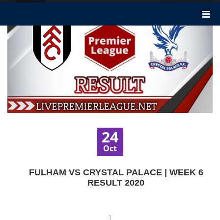
24
Oct
FULHAM VS CRYSTAL PALACE | WEEK 6
RESULT 2020
1