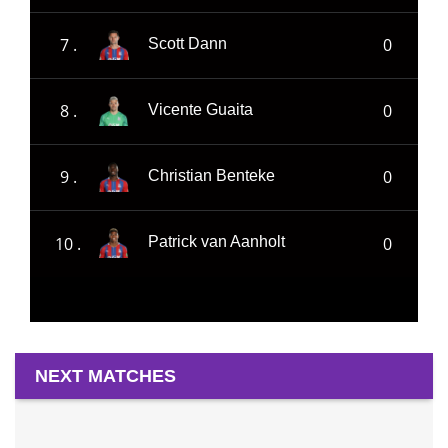
7 .
0
Scott Dann
8 .
0
Vicente Guaita
9 .
0
Christian Benteke
10 .
0
Patrick van Aanholt
NEXT MATCHES