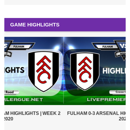
GAME HIGHLIGHTS
2
FULHAM 0-3 ARSENAL HIGHLIGHTS | WEEK 1 EPL
2020