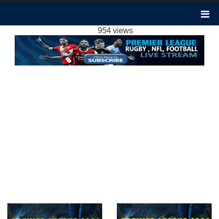
FULHAM 0-3 ARSENAL HIGHLIGHTS | WEEK
1 EPL 2020
954 views