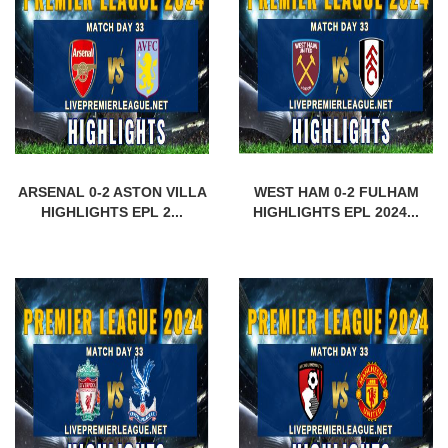
ARSENAL 0-2 ASTON VILLA
WEST HAM 0-2 FULHAM
HIGHLIGHTS EPL 2...
HIGHLIGHTS EPL 2024...