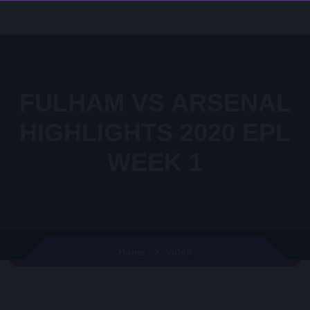
FULHAM VS ARSENAL
HIGHLIGHTS 2020 EPL
WEEK 1
Video
Home