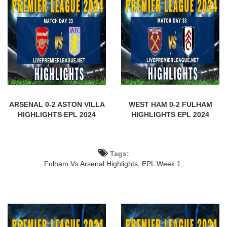
ARSENAL 0-2 ASTON VILLA
WEST HAM 0-2 FULHAM
HIGHLIGHTS EPL 2024
HIGHLIGHTS EPL 2024
Tags:
Fulham Vs Arsenal Highlights,
EPL Week 1,