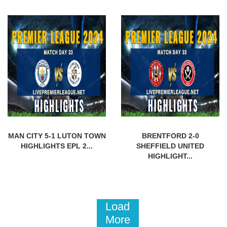
MAN CITY 5-1 LUTON TOWN
BRENTFORD 2-0
HIGHLIGHTS EPL 2...
SHEFFIELD UNITED
HIGHLIGHT...
Load
More