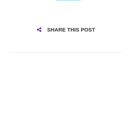
SHARE THIS POST