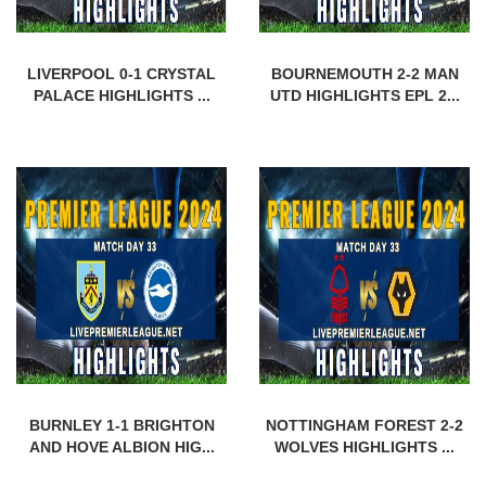
LIVERPOOL 0-1 CRYSTAL
BOURNEMOUTH 2-2 MAN
PALACE HIGHLIGHTS ...
UTD HIGHLIGHTS EPL 2...
BURNLEY 1-1 BRIGHTON
NOTTINGHAM FOREST 2-2
AND HOVE ALBION HIG...
WOLVES HIGHLIGHTS ...