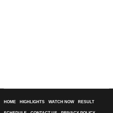
HOME
HIGHLIGHTS
WATCH NOW
RESULT
SCHEDULE
CONTACT US
PRIVACY POLICY