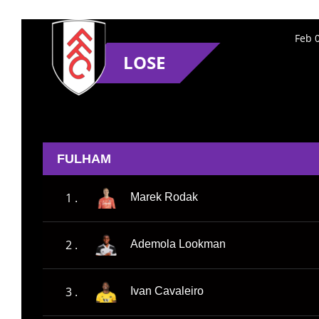
Feb 
LOSE
FULHAM
1 .
Marek Rodak
2 .
Ademola Lookman
3 .
Ivan Cavaleiro