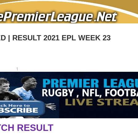
 | RESULT 2021 EPL WEEK 23
1
CH RESULT