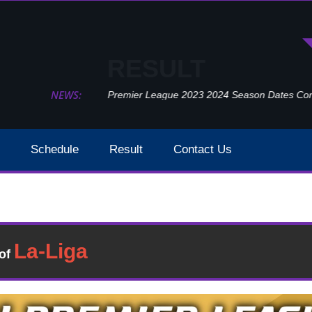
RESULT
NEWS:
Premier League 2023 2024 Season Dates Confir
Schedule
Result
Contact Us
Fulham Vs West Ham Result 2021 EPL Week 23
Result
�of