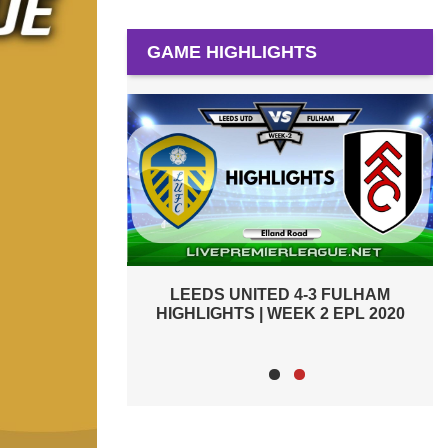
GAME HIGHLIGHTS
-3 FULHAM
FULHAM 0-3 ARSENAL HIGHLIGHTS |
K 2 EPL 2020
WEEK 1 EPL 2020