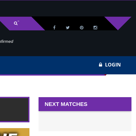
med
Wa
LOGIN
NEXT MATCHES