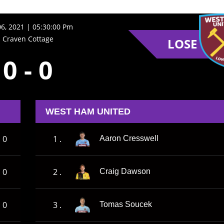
06, 2021 | 05:30:00 Pm
Craven Cottage
LOSE
0
-
0
WEST HAM UNITED
0
1 .
Aaron Cresswell
0
2 .
Craig Dawson
0
3 .
Tomas Soucek