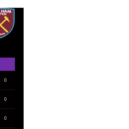
0
0
0