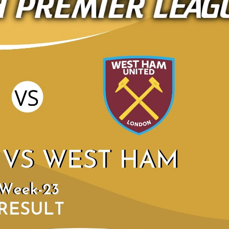
LEEDS UNITED 4
HIGHLIGHTS | WEE