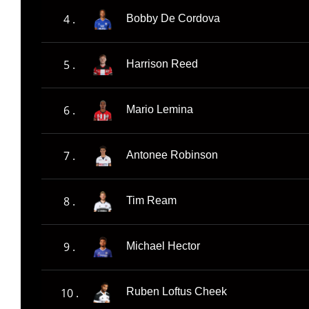
4 .
Bobby De Cordova
5 .
Harrison Reed
6 .
Mario Lemina
7 .
Antonee Robinson
8 .
Tim Ream
9 .
Michael Hector
10 .
Ruben Loftus Cheek