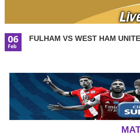
06
FULHAM VS WEST HAM UNITED
Feb
MAT