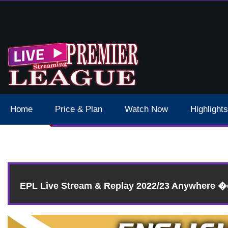
 Schedule Dates Times Live Stream
Home
Price & Plan
Watch Now
Highlights
EPL Live Stream & Replay 2022/23 Anywhere 