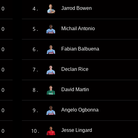
0
4 .
Jarrod Bowen
0
5 .
Michail Antonio
0
6 .
Fabian Balbuena
0
7 .
Declan Rice
0
8 .
David Martin
0
9 .
Angelo Ogbonna
0
10 .
Jesse Lingard