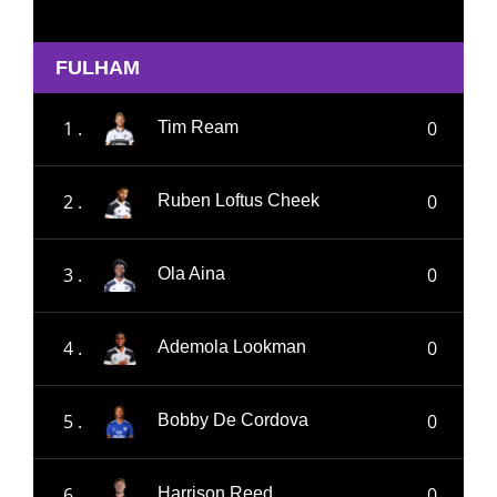
FULHAM
1 .
0
Tim Ream
2 .
0
Ruben Loftus Cheek
3 .
0
Ola Aina
4 .
0
Ademola Lookman
5 .
0
Bobby De Cordova
6 .
0
Harrison Reed