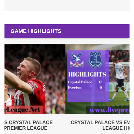
GAME HIGHLIGHTS
CRYSTAL PALACE VS EVERTON 2019 | PREMIER
LEAGUE HIGHLIGHTS