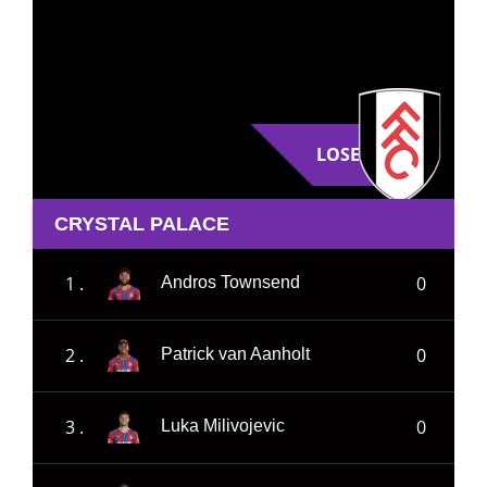
LOSE
CRYSTAL PALACE
1 .
0
Andros Townsend
2 .
0
Patrick van Aanholt
3 .
0
Luka Milivojevic