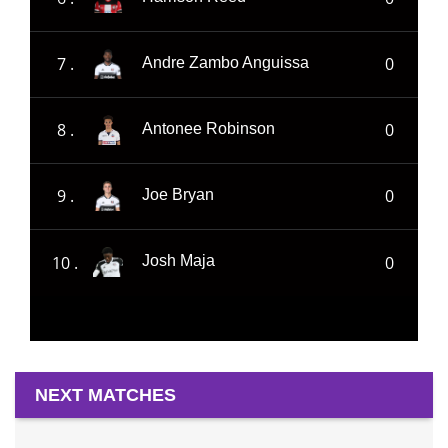
7 .
0
Andre Zambo Anguissa
8 .
0
Antonee Robinson
9 .
0
Joe Bryan
10 .
0
Josh Maja
NEXT MATCHES