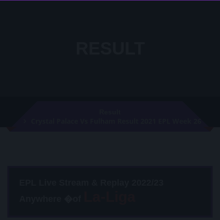
RESULT
Result
Crystal Palace Vs Fulham Result 2021 EPL Week 26
EPL Live Stream & Replay 2022/23
Anywhere �of