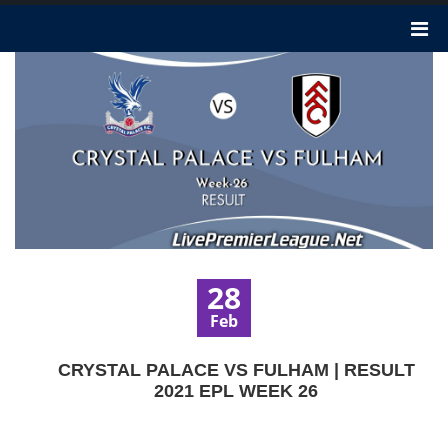
28
Feb
CRYSTAL PALACE VS FULHAM | RESULT
2021 EPL WEEK 26