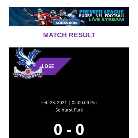
1
MATCH RESULT
LOSE
Feb 28, 2021 | 02:00:00 Pm
Selhurst Park
0
-
0