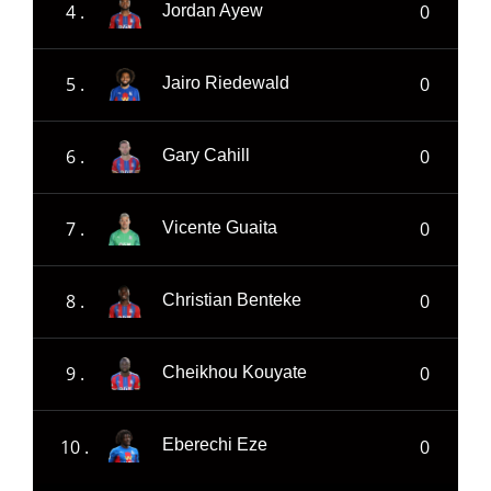
4 .
0
Jordan Ayew
5 .
0
Jairo Riedewald
6 .
0
Gary Cahill
7 .
0
Vicente Guaita
8 .
0
Christian Benteke
9 .
0
Cheikhou Kouyate
10 .
0
Eberechi Eze