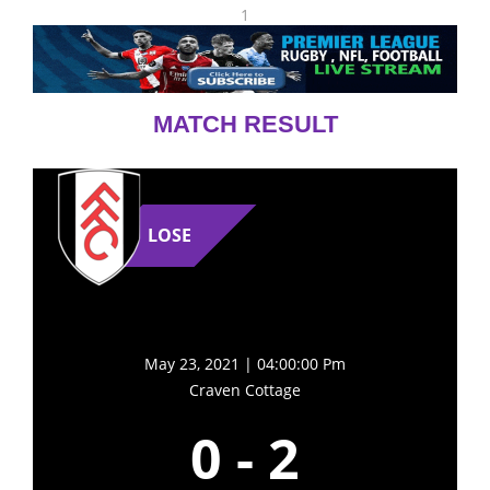
1
MATCH RESULT
LOSE
May 23, 2021 | 04:00:00 Pm
Craven Cottage
0
-
2