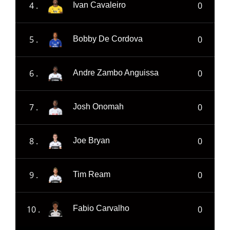
4 .
0
Ivan Cavaleiro
5 .
0
Bobby De Cordova
6 .
0
Andre Zambo Anguissa
7 .
0
Josh Onomah
8 .
0
Joe Bryan
9 .
0
Tim Ream
10 .
0
Fabio Carvalho