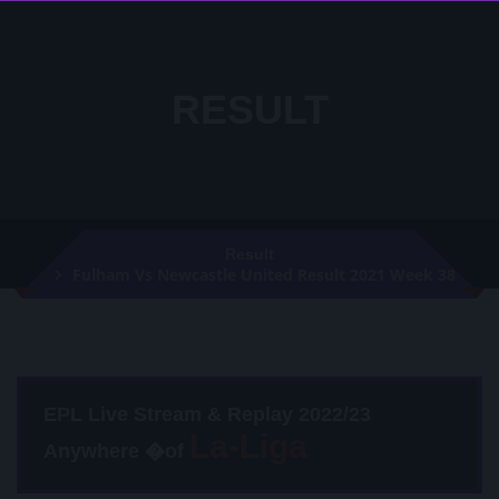
RESULT
Result
Fulham Vs Newcastle United Result 2021 Week 38
EPL Live Stream & Replay 2022/23
Anywhere �of