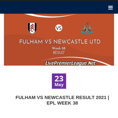
23
May
FULHAM VS NEWCASTLE RESULT 2021 |
EPL WEEK 38