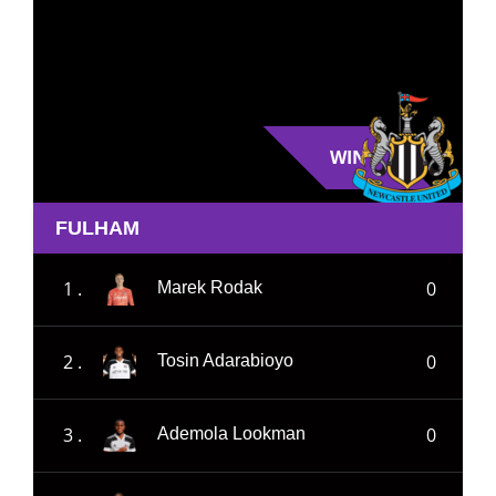
WIN
FULHAM
1 .
0
Marek Rodak
2 .
0
Tosin Adarabioyo
3 .
0
Ademola Lookman