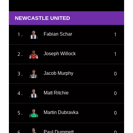
NEWCASTLE UNITED
1 .
1
Fabian Schar
2 .
1
Joseph Willock
3 .
0
Jacob Murphy
4 .
0
Matt Ritchie
5 .
0
Martin Dubravka
6 .
0
Paul Dummett