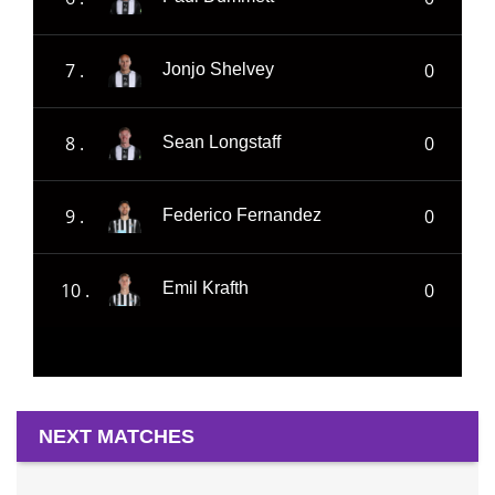
7 .
0
Jonjo Shelvey
8 .
0
Sean Longstaff
9 .
0
Federico Fernandez
10 .
0
Emil Krafth
NEXT MATCHES