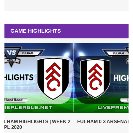
GAME HIGHLIGHTS
2
FULHAM 0-3 ARSENAL HIGHLIGHTS | WEEK 1 EPL
2020