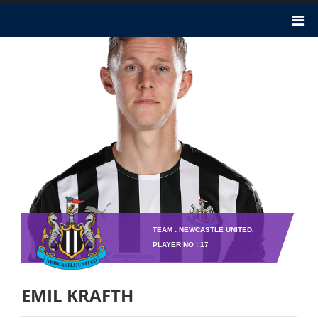
TEAM : NEWCASTLE UNITED,
PLAYER NO : 17
EMIL KRAFTH