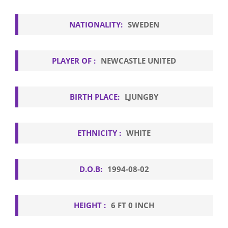
NATIONALITY:
SWEDEN
PLAYER OF :
NEWCASTLE UNITED
BIRTH PLACE:
LJUNGBY
ETHNICITY :
WHITE
D.O.B:
1994-08-02
HEIGHT :
6 FT 0 INCH