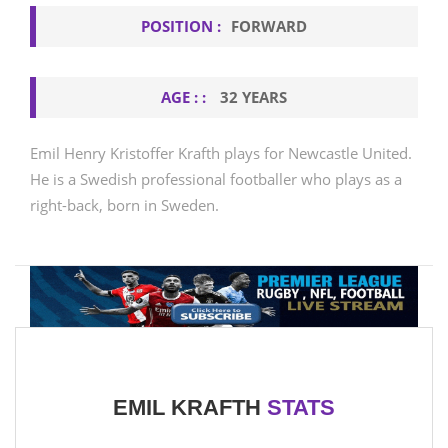
POSITION :
FORWARD
AGE : :
32 YEARS
Emil Henry Kristoffer Krafth plays for Newcastle United.
He is a Swedish professional footballer who plays as a
right-back, born in Sweden.
EMIL KRAFTH
STATS