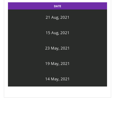
DATE
21 Aug, 2021
15 Aug, 2021
23 May, 2021
19 May, 2021
14 May, 2021