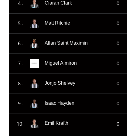
4 .
0
Ciaran Clark
5 .
0
Matt Ritchie
6 .
0
Allan Saint Maximin
7 .
0
Miguel Almiron
8 .
0
Jonjo Shelvey
9 .
0
Isaac Hayden
10 .
0
Emil Krafth