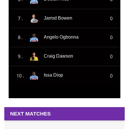
7 .
0
Jarrod Bowen
8 .
0
Angelo Ogbonna
9 .
0
Craig Dawson
10 .
0
Issa Diop
NEXT MATCHES