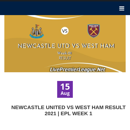
15
Aug
NEWCASTLE UNITED VS WEST HAM RESULT
2021 | EPL WEEK 1