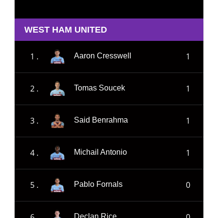
WEST HAM UNITED
1 .
1
Aaron Cresswell
2 .
1
Tomas Soucek
3 .
1
Said Benrahma
4 .
1
Michail Antonio
5 .
0
Pablo Fornals
6 .
0
Declan Rice