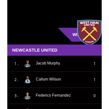
WIN
NEWCASTLE UNITED
1 .
1
Jacob Murphy
2 .
1
Callum Wilson
3 .
0
Federico Fernandez