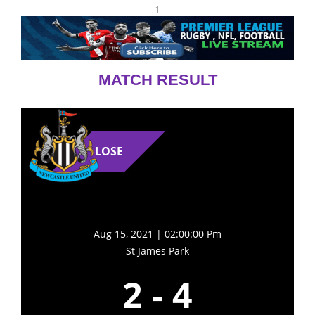
1
MATCH RESULT
LOSE
Aug 15, 2021 | 02:00:00 Pm
St James Park
2
-
4