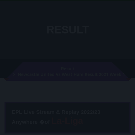
RESULT
Result
Newcastle United Vs West Ham Result 2021 Week 1
EPL Live Stream & Replay 2022/23
Anywhere �of