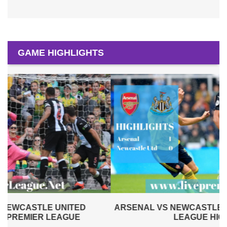
GAME HIGHLIGHTS
ARSENAL VS NEWCASTLE UNITED 2019 | PREMIER
LEAGUE HIGHLIGHTS