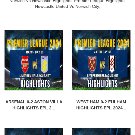
Norwich Vs Newcastle Highlights,
Premier League Highlights,
Newcastle United Vs Norwich City,
ARSENAL 0-2 ASTON VILLA
WEST HAM 0-2 FULHAM
HIGHLIGHTS EPL 2...
HIGHLIGHTS EPL 2024...