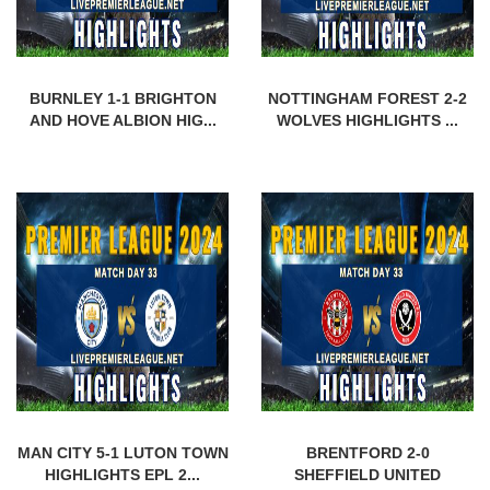
BURNLEY 1-1 BRIGHTON
NOTTINGHAM FOREST 2-2
AND HOVE ALBION HIG...
WOLVES HIGHLIGHTS ...
MAN CITY 5-1 LUTON TOWN
BRENTFORD 2-0
HIGHLIGHTS EPL 2...
SHEFFIELD UNITED