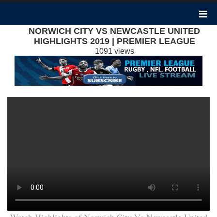
NORWICH CITY VS NEWCASTLE UNITED
HIGHLIGHTS 2019 | PREMIER LEAGUE
1091 views
Watch Highlights of Norwich City Vs Newcastle United