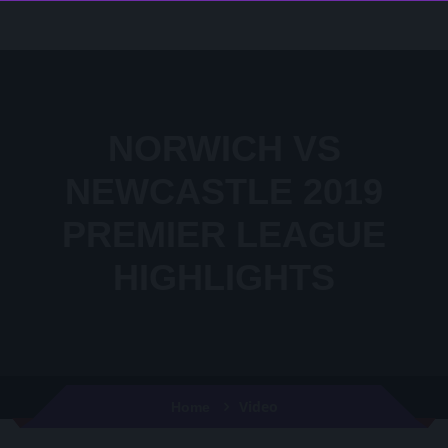
NORWICH VS
NEWCASTLE 2019
PREMIER LEAGUE
HIGHLIGHTS
Video
Home