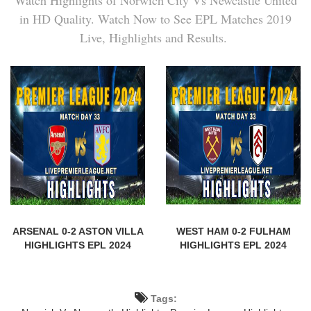
in HD Quality. Watch Now to See EPL Matches 2019
Live, Highlights and Results.
ARSENAL 0-2 ASTON VILLA
WEST HAM 0-2 FULHAM
HIGHLIGHTS EPL 2024
HIGHLIGHTS EPL 2024
Tags: