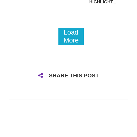
HIGHLIGHT...
Load
More
SHARE THIS POST