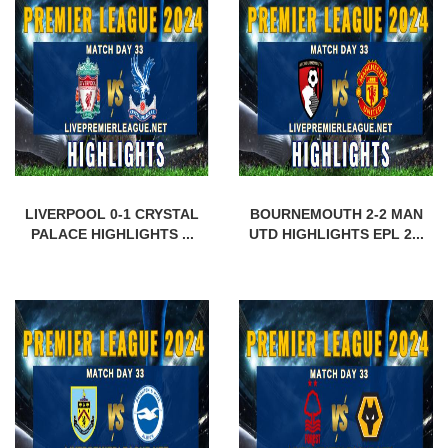
LIVERPOOL 0-1 CRYSTAL
BOURNEMOUTH 2-2 MAN
PALACE HIGHLIGHTS ...
UTD HIGHLIGHTS EPL 2...