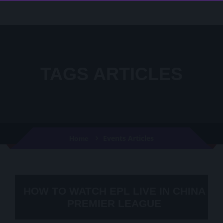
TAGS ARTICLES
Events Articles
Home
HOW TO WATCH EPL LIVE IN CHINA
PREMIER LEAGUE