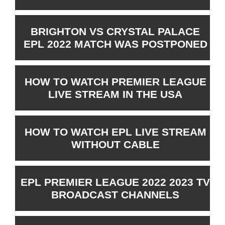
BRIGHTON VS CRYSTAL PALACE
EPL 2022 MATCH WAS POSTPONED
HOW TO WATCH PREMIER LEAGUE
LIVE STREAM IN THE USA
HOW TO WATCH EPL LIVE STREAM
WITHOUT CABLE
EPL PREMIER LEAGUE 2022 2023 TV
BROADCAST CHANNELS