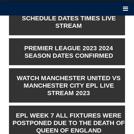
PREMIER LEAGUE 2023 2024
SCHEDULE DATES TIMES LIVE
STREAM
PREMIER LEAGUE 2023 2024
SEASON DATES CONFIRMED
WATCH MANCHESTER UNITED VS
MANCHESTER CITY EPL LIVE
STREAM 2023
EPL WEEK 7 ALL FIXTURES WERE
POSTPONED DUE TO THE DEATH OF
QUEEN OF ENGLAND