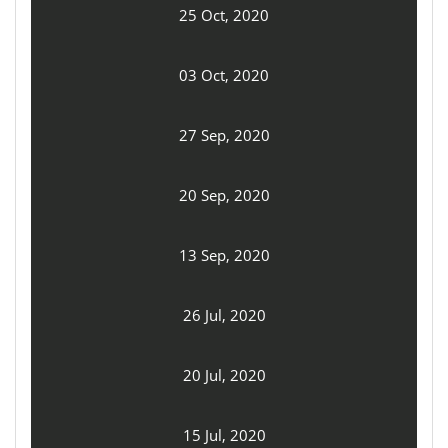
25 Oct, 2020
03 Oct, 2020
27 Sep, 2020
20 Sep, 2020
13 Sep, 2020
26 Jul, 2020
20 Jul, 2020
15 Jul, 2020