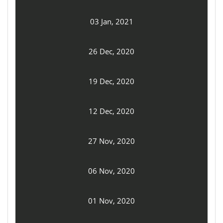
03 Jan, 2021
26 Dec, 2020
19 Dec, 2020
12 Dec, 2020
27 Nov, 2020
06 Nov, 2020
01 Nov, 2020