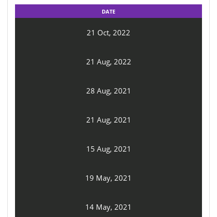
DATE
21 Oct, 2022
21 Aug, 2022
28 Aug, 2021
21 Aug, 2021
15 Aug, 2021
19 May, 2021
14 May, 2021