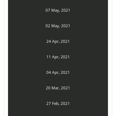
07 May, 2021
02 May, 2021
24 Apr, 2021
11 Apr, 2021
04 Apr, 2021
20 Mar, 2021
27 Feb, 2021