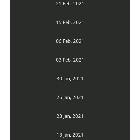
21 Feb, 2021
15 Feb, 2021
06 Feb, 2021
03 Feb, 2021
30 Jan, 2021
26 Jan, 2021
23 Jan, 2021
18 Jan, 2021