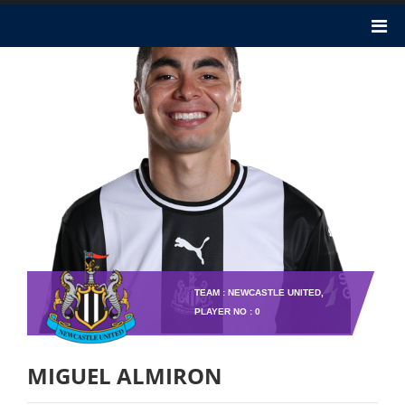
TEAM : NEWCASTLE UNITED,
PLAYER NO : 0
MIGUEL ALMIRON