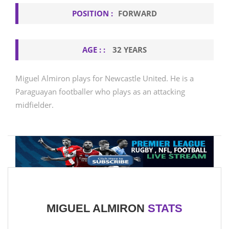
POSITION :
FORWARD
AGE : :
32 YEARS
Miguel Almiron plays for Newcastle United. He is a
Paraguayan footballer who plays as an attacking
midfielder.
MIGUEL ALMIRON
STATS