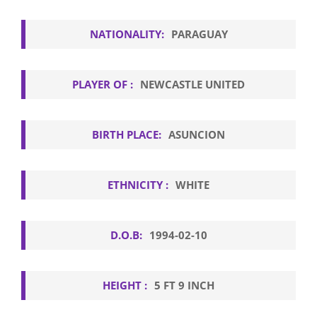
NATIONALITY:
PARAGUAY
PLAYER OF :
NEWCASTLE UNITED
BIRTH PLACE:
ASUNCION
ETHNICITY :
WHITE
D.O.B:
1994-02-10
HEIGHT :
5 FT 9 INCH