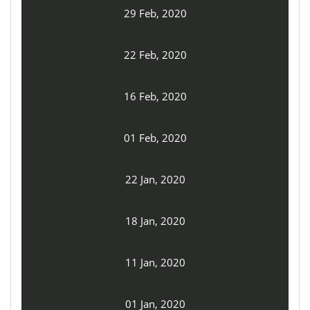
29 Feb, 2020
22 Feb, 2020
16 Feb, 2020
01 Feb, 2020
22 Jan, 2020
18 Jan, 2020
11 Jan, 2020
01 Jan, 2020