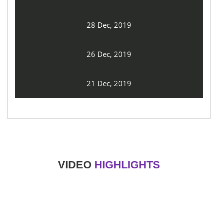
28 Dec, 2019
26 Dec, 2019
21 Dec, 2019
VIDEO
HIGHLIGHTS