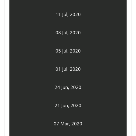
11 Jul, 2020
08 Jul, 2020
05 Jul, 2020
01 Jul, 2020
24 Jun, 2020
21 Jun, 2020
07 Mar, 2020