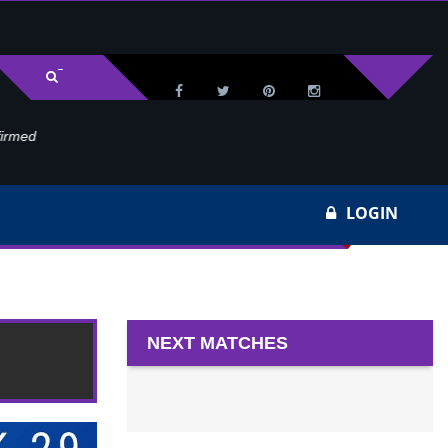
med
Wa
LOGIN
0
NEXT MATCHES