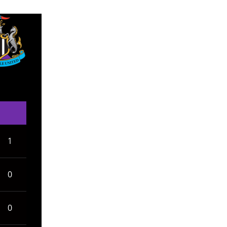
1
0
0