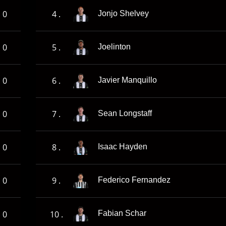
0
4 .
Jonjo Shelvey
0
5 .
Joelinton
0
6 .
Javier Manquillo
0
7 .
Sean Longstaff
0
8 .
Isaac Hayden
0
9 .
Federico Fernandez
0
10 .
Fabian Schar