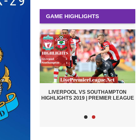
GAME HIGHLIGHTS
OUTHAMPTON
BURNLEY VS SOUTHAMPTON 2019 |
PREMIER LEAGUE
PREMIER LEAGUE HIGHLIGHTS
H