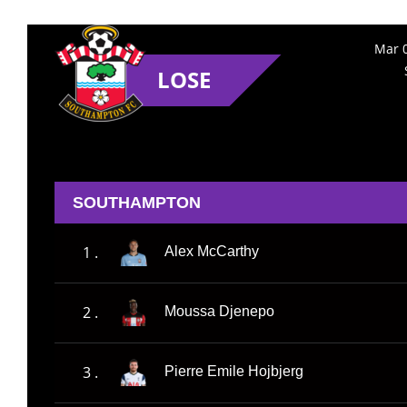
Mar 0
LOSE
SOUTHAMPTON
1 .
Alex McCarthy
2 .
Moussa Djenepo
3 .
Pierre Emile Hojbjerg