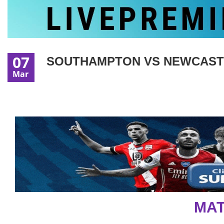
07
SOUTHAMPTON VS NEWCASTLE
Mar
MAT