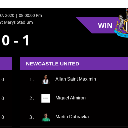
7, 2020 | 08:00:00 Pm
St Marys Stadium
WIN
0
-
1
NEWCASTLE UNITED
0
1 .
Allan Saint Maximin
0
2 .
Miguel Almiron
0
3 .
Martin Dubravka