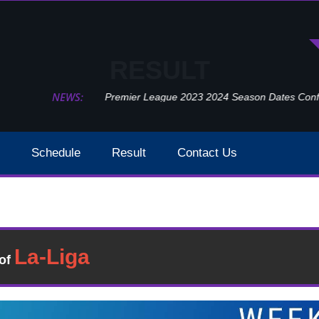
RESULT
NEWS:
Premier League 2023 2024 Season Dates Confir
Schedule
Result
Contact Us
Southampton Vs Newcastle United Week 29 Result 202
Result
�of