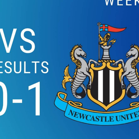
LIVERPOOL VS S
HIGHLIGHTS 2019 | 