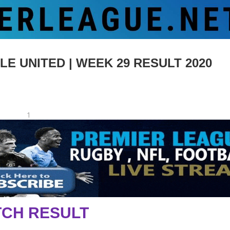
 UNITED | WEEK 29 RESULT 2020
1
CH RESULT