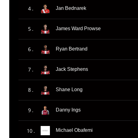
4 .
Jan Bednarek
5 .
James Ward Prowse
6 .
Ryan Bertrand
7 .
Jack Stephens
8 .
Shane Long
9 .
Danny Ings
10 .
Michael Obafemi