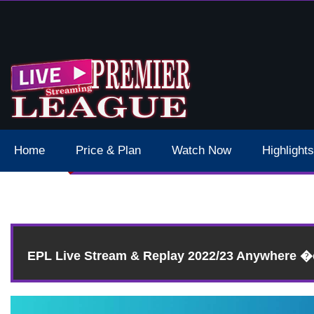
 Schedule Dates Times Live Stream
Home
Price & Plan
Watch Now
Highlights
EPL Live Stream & Replay 2022/23 Anywhere 