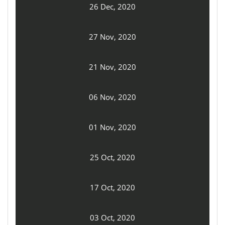
26 Dec, 2020
27 Nov, 2020
21 Nov, 2020
06 Nov, 2020
01 Nov, 2020
25 Oct, 2020
17 Oct, 2020
03 Oct, 2020