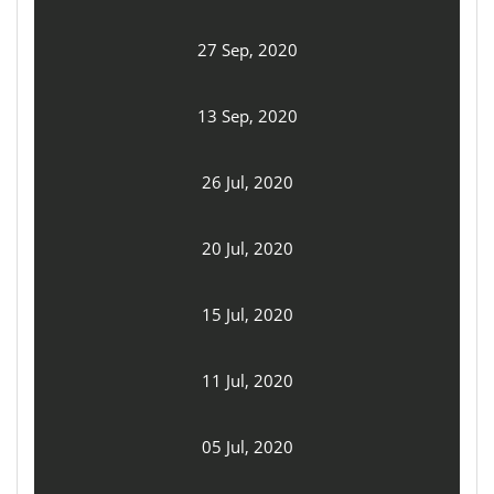
27 Sep, 2020
13 Sep, 2020
26 Jul, 2020
20 Jul, 2020
15 Jul, 2020
11 Jul, 2020
05 Jul, 2020