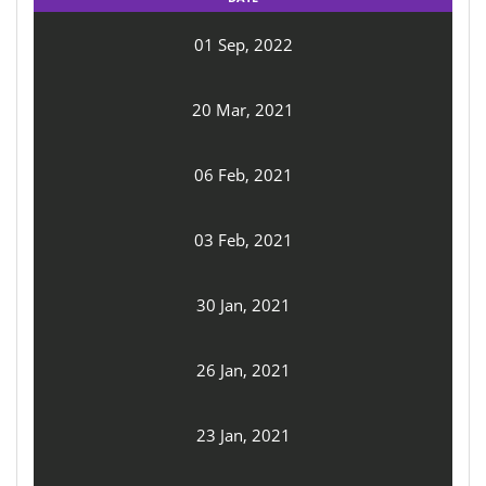
01 Sep, 2022
20 Mar, 2021
06 Feb, 2021
03 Feb, 2021
30 Jan, 2021
26 Jan, 2021
23 Jan, 2021