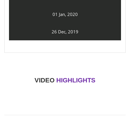
01 Jan, 2020
26 Dec, 2019
VIDEO
HIGHLIGHTS