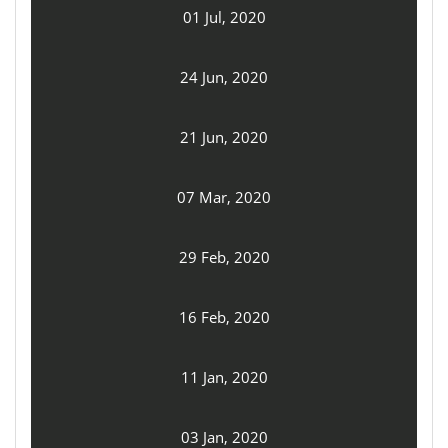
01 Jul, 2020
24 Jun, 2020
21 Jun, 2020
07 Mar, 2020
29 Feb, 2020
16 Feb, 2020
11 Jan, 2020
03 Jan, 2020