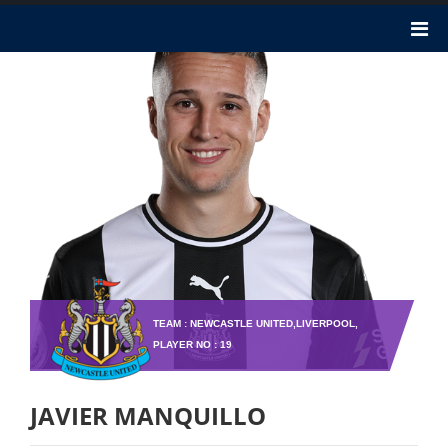
TEAM : NEWCASTLE UNITED,LIVERPOOL,
PLAYER NO : 19
JAVIER MANQUILLO