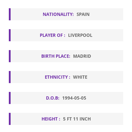
NATIONALITY:
SPAIN
PLAYER OF :
LIVERPOOL
BIRTH PLACE:
MADRID
ETHNICITY :
WHITE
D.O.B:
1994-05-05
HEIGHT :
5 FT 11 INCH