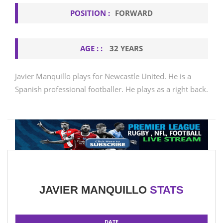
POSITION :
FORWARD
AGE : :
32 YEARS
Javier Manquillo plays for Newcastle United. He is a
Spanish professional footballer. He plays as a right back.
JAVIER MANQUILLO
STATS
DATE