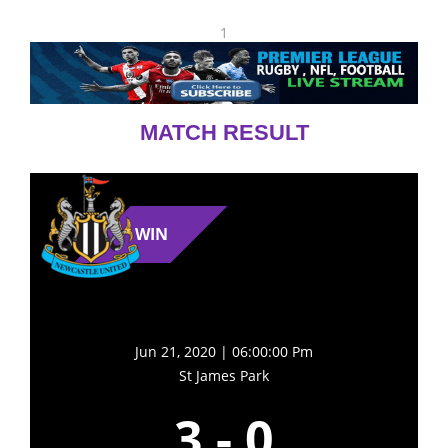
1
MATCH RESULT
WIN
Jun 21, 2020 | 06:00:00 Pm
St James Park
3
-
0