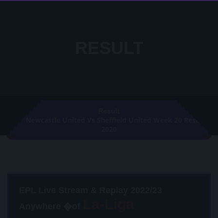
RESULT
Result
Newcastle United Vs Sheffield United Week 20 Result
2020
EPL Live Stream & Replay 2022/23
Anywhere �of