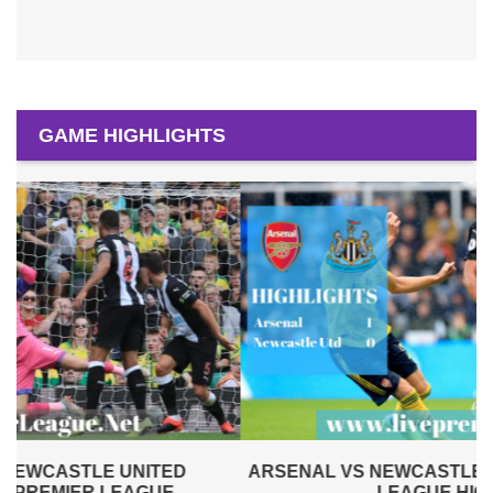
GAME HIGHLIGHTS
ARSENAL VS NEWCASTLE UNITED 2019 | PREMIER
LEAGUE HIGHLIGHTS