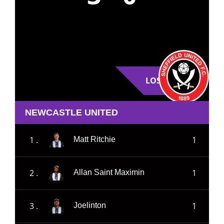
LOSE
NEWCASTLE UNITED
1 .
1
Matt Ritchie
2 .
1
Allan Saint Maximin
3 .
1
Joelinton