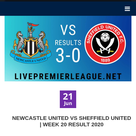
21
Jun
NEWCASTLE UNITED VS SHEFFIELD UNITED
| WEEK 20 RESULT 2020