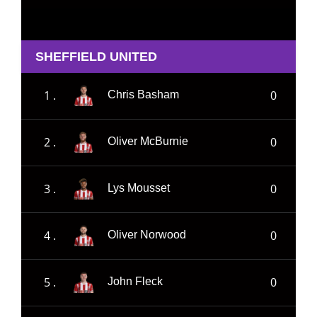
SHEFFIELD UNITED
1 .
0
Chris Basham
2 .
0
Oliver McBurnie
3 .
0
Lys Mousset
4 .
0
Oliver Norwood
5 .
0
John Fleck