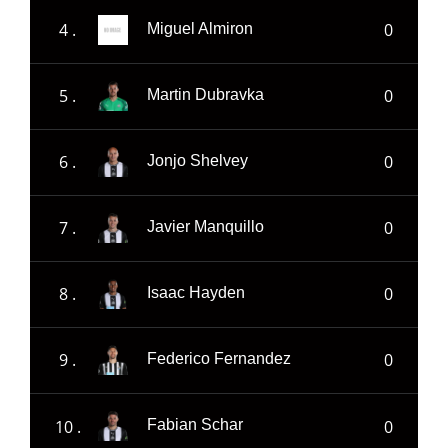
4 .
0
Miguel Almiron
5 .
0
Martin Dubravka
6 .
0
Jonjo Shelvey
7 .
0
Javier Manquillo
8 .
0
Isaac Hayden
9 .
0
Federico Fernandez
10 .
0
Fabian Schar