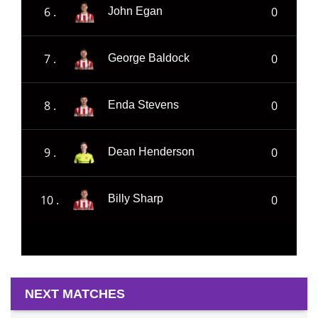
6 .
0
John Egan
7 .
0
George Baldock
8 .
0
Enda Stevens
9 .
0
Dean Henderson
10 .
0
Billy Sharp
NEXT MATCHES