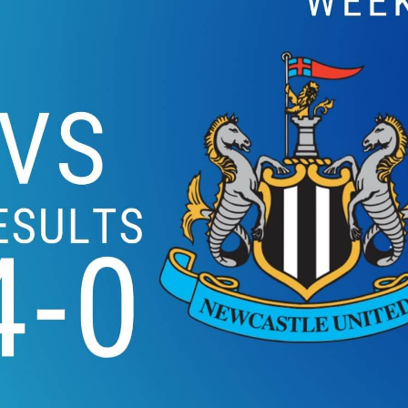
ARSENAL VS NEWCA
2019 | PREMIER LEA