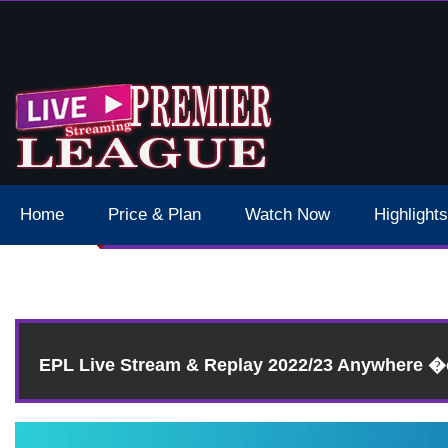
 Schedule Dates Times Live Stream
Home
Price & Plan
Watch Now
Highlights
EPL Live Stream & Replay 2022/23 Anywhere 