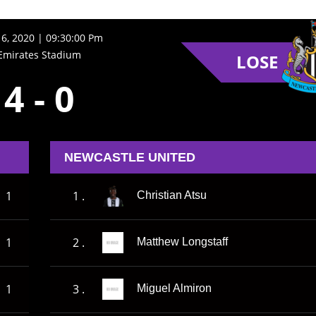
16, 2020 | 09:30:00 Pm
Emirates Stadium
LOSE
4
-
0
NEWCASTLE UNITED
1
1 .
Christian Atsu
1
2 .
Matthew Longstaff
1
3 .
Miguel Almiron