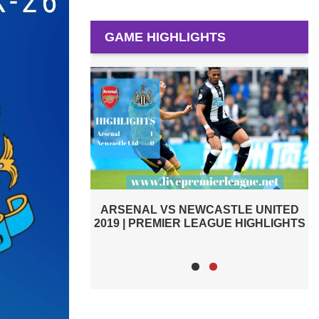
GAME HIGHLIGHTS
PREMIER LEAGUE HIGHLIGHTS |
STLE UNITED
ARSENAL VS CARDIFF CITY 2019
GUE HIGHLIGHTS
2