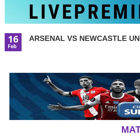
16
ARSENAL VS NEWCASTLE UNIT
Feb
MAT