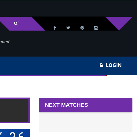
med
Wa
LOGIN
NEXT MATCHES