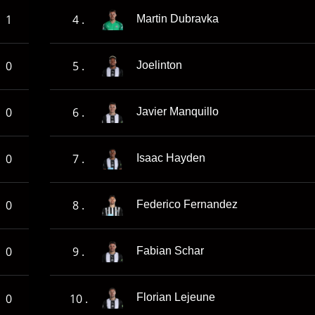
1
4 .
Martin Dubravka
0
5 .
Joelinton
0
6 .
Javier Manquillo
0
7 .
Isaac Hayden
0
8 .
Federico Fernandez
0
9 .
Fabian Schar
0
10 .
Florian Lejeune