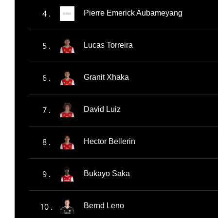
4 .
Pierre Emerick Aubameyang
5 .
Lucas Torreira
6 .
Granit Xhaka
7 .
David Luiz
8 .
Hector Bellerin
9 .
Bukayo Saka
10 .
Bernd Leno