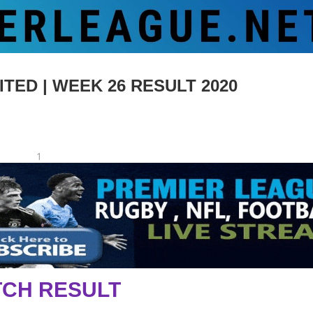
ED | WEEK 26 RESULT 2020
1
CH RESULT