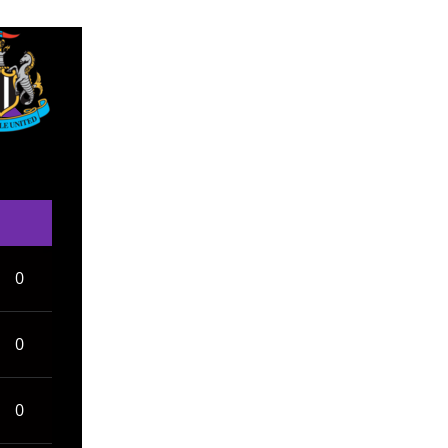
0
0
0