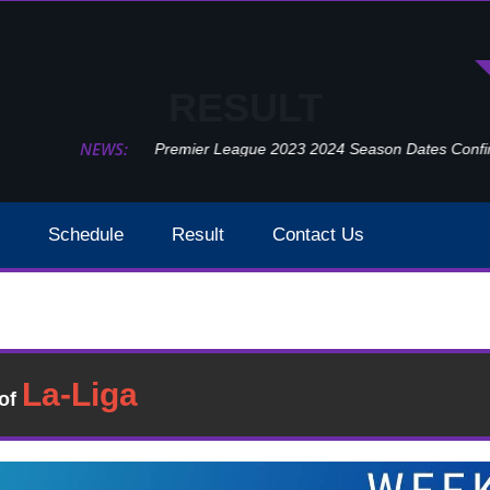
RESULT
NEWS:
Premier League 2023 2024 Season Dates Confir
Schedule
Result
Contact Us
Arsenal Vs Newcastle United Week 26 Result 2020
Result
�of