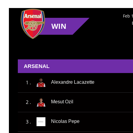
Feb 
WIN
ARSENAL
1 .
Alexandre Lacazette
2 .
Mesut Ozil
3 .
Nicolas Pepe