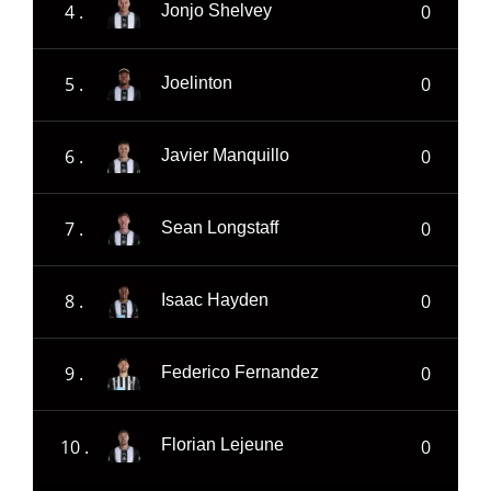
4 .
0
Jonjo Shelvey
5 .
0
Joelinton
6 .
0
Javier Manquillo
7 .
0
Sean Longstaff
8 .
0
Isaac Hayden
9 .
0
Federico Fernandez
10 .
0
Florian Lejeune