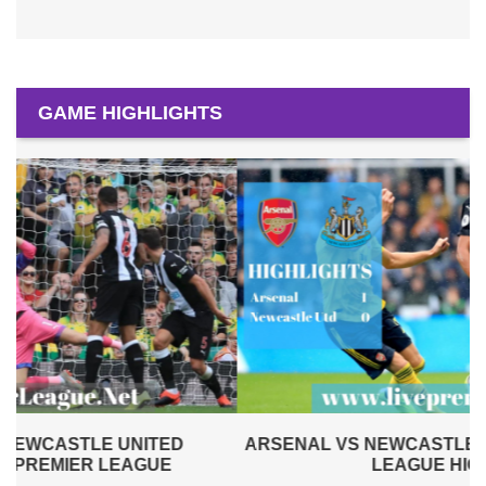
GAME HIGHLIGHTS
ARSENAL VS NEWCASTLE UNITED 2019 | PREMIER
LEAGUE HIGHLIGHTS