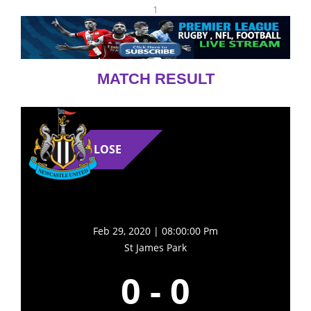
1
MATCH RESULT
LOSE
Feb 29, 2020 | 08:00:00 Pm
St James Park
0
-
0