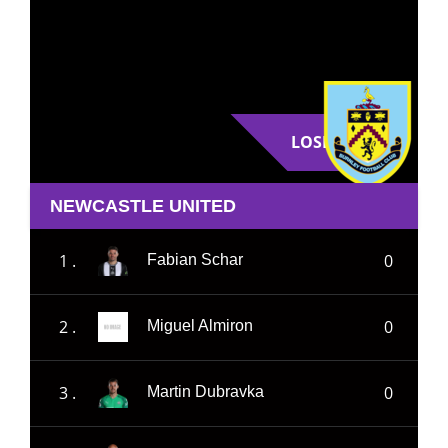
LOSE
NEWCASTLE UNITED
1 .
0
Fabian Schar
2 .
0
Miguel Almiron
3 .
0
Martin Dubravka