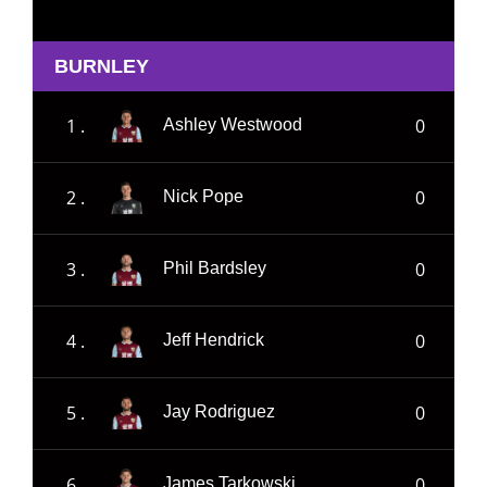
BURNLEY
1 .
0
Ashley Westwood
2 .
0
Nick Pope
3 .
0
Phil Bardsley
4 .
0
Jeff Hendrick
5 .
0
Jay Rodriguez
6 .
0
James Tarkowski