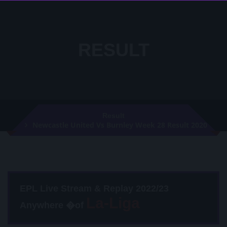
RESULT
Result
Newcastle United Vs Burnley Week 28 Result 2020
EPL Live Stream & Replay 2022/23
Anywhere �of