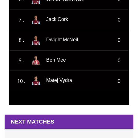
7 .
0
Jack Cork
8 .
0
Dwight McNeil
9 .
0
Ben Mee
10 .
0
Matej Vydra
NEXT MATCHES