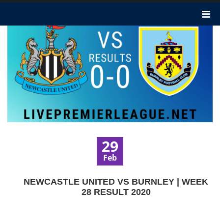
29
Feb
NEWCASTLE UNITED VS BURNLEY | WEEK
28 RESULT 2020