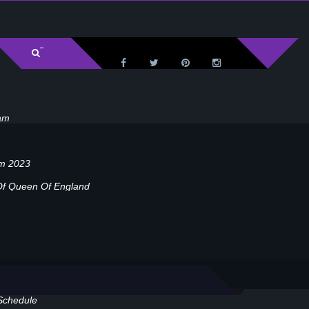
am
am 2023
Of Queen Of England
Schedule