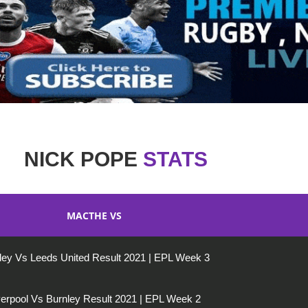
NICK POPE
STATS
MACTHE VS
ley Vs Leeds United Result 2021 | EPL Week 3
verpool Vs Burnley Result 2021 | EPL Week 2