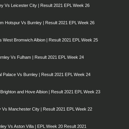
ey Vs Leicester City | Result 2021 EPL Week 26
am Hotspur Vs Burnley | Result 2021 EPL Week 26
s West Bromwich Albion | Result 2021 EPL Week 25
rnley Vs Fulham | Result 2021 EPL Week 24
al Palace Vs Burnley | Result 2021 EPL Week 24
 Brighton and Hove Albion | Result 2021 EPL Week 23
y Vs Manchester City | Result 2021 EPL Week 22
nley Vs Aston Villa | EPL Week 20 Result 2021