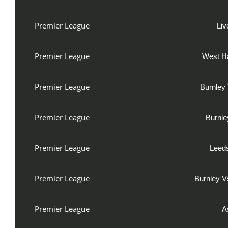
Premier League
Liv
Premier League
West Ha
Premier League
Burnley
Premier League
Burnle
Premier League
Leeds
Premier League
Burnley V
Premier League
A