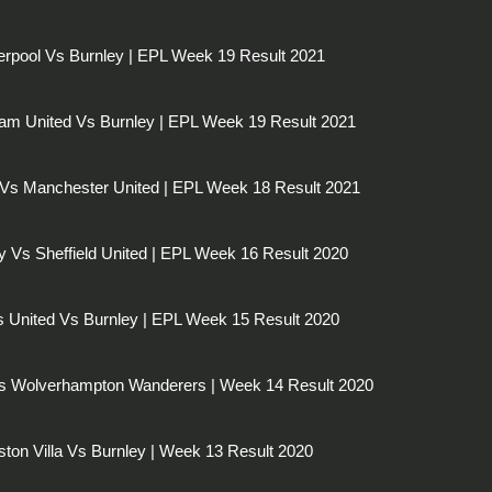
erpool Vs Burnley | EPL Week 19 Result 2021
m United Vs Burnley | EPL Week 19 Result 2021
 Vs Manchester United | EPL Week 18 Result 2021
y Vs Sheffield United | EPL Week 16 Result 2020
 United Vs Burnley | EPL Week 15 Result 2020
s Wolverhampton Wanderers | Week 14 Result 2020
ston Villa Vs Burnley | Week 13 Result 2020