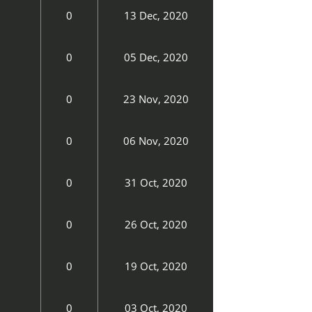
0
13 Dec, 2020
0
05 Dec, 2020
0
23 Nov, 2020
0
06 Nov, 2020
0
31 Oct, 2020
0
26 Oct, 2020
0
19 Oct, 2020
0
03 Oct, 2020