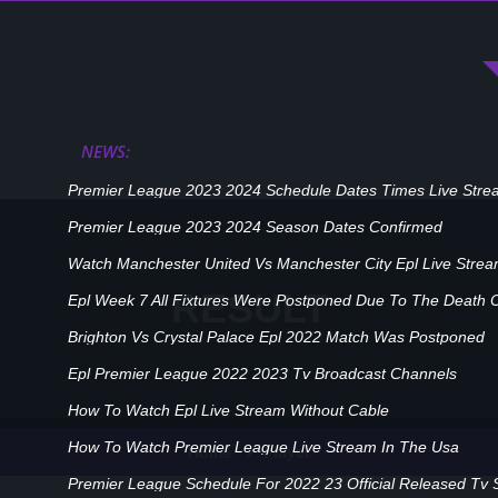
NEWS:
Premier League 2023 2024 Schedule Dates Times Live Stre
Premier League 2023 2024 Season Dates Confirmed
Watch Manchester United Vs Manchester City Epl Live Stre
RESULT
Epl Week 7 All Fixtures Were Postponed Due To The Death 
Brighton Vs Crystal Palace Epl 2022 Match Was Postponed
Epl Premier League 2022 2023 Tv Broadcast Channels
How To Watch Epl Live Stream Without Cable
How To Watch Premier League Live Stream In The Usa
Player
Home
Premier League Schedule For 2022 23 Official Released Tv 