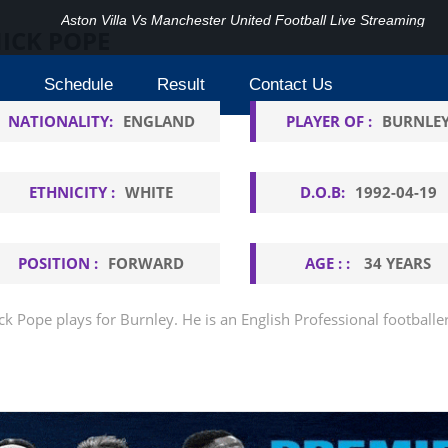
Aston Villa Vs Manchester United Football Live Streaming
ICK POPE
Schedule
Result
Contact Us
NATIONALITY:
ENGLAND
PLAYER OF :
BURNLE
ETHNICITY :
WHITE
D.O.B:
1992-04-19
POSITION :
FORWARD
AGE : :
34 YEARS
ck Pope plays for Burnley. He is an English Professional footballe