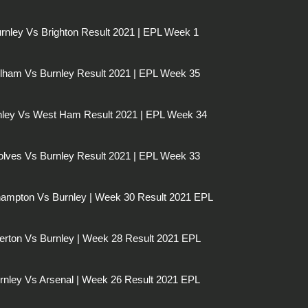
rnley Vs Brighton Result 2021 | EPL Week 1
lham Vs Burnley Result 2021 | EPL Week 35
nley Vs West Ham Result 2021 | EPL Week 34
lves Vs Burnley Result 2021 | EPL Week 33
ampton Vs Burnley | Week 30 Result 2021 EPL
erton Vs Burnley | Week 28 Result 2021 EPL
rnley Vs Arsenal | Week 26 Result 2021 EPL