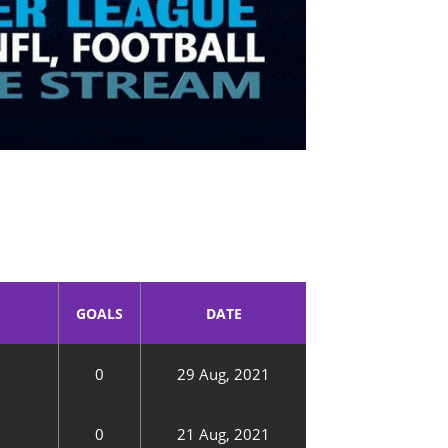
GOALS
DATE
0
29 Aug, 2021
0
21 Aug, 2021