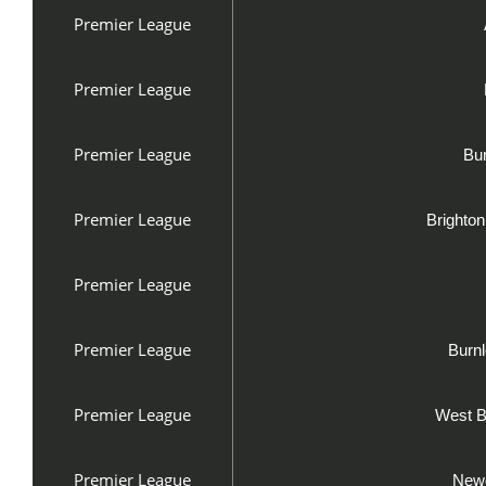
Premier League
Premier League
Premier League
Bur
Premier League
Brighton
Premier League
Premier League
Burnl
Premier League
West B
Premier League
Newc