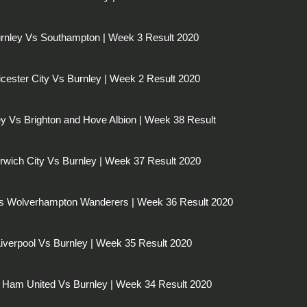
rnley Vs Southampton | Week 3 Result 2020
icester City Vs Burnley | Week 2 Result 2020
y Vs Brighton and Hove Albion | Week 38 Result
rwich City Vs Burnley | Week 37 Result 2020
s Wolverhampton Wanderers | Week 36 Result 2020
iverpool Vs Burnley | Week 35 Result 2020
 Ham United Vs Burnley | Week 34 Result 2020