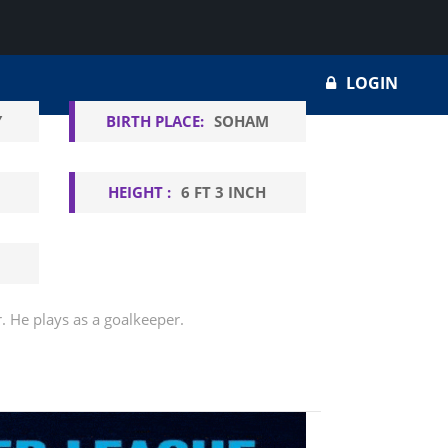
LOGIN
Y
BIRTH PLACE:
SOHAM
HEIGHT :
6 FT 3 INCH
r. He plays as a goalkeeper.