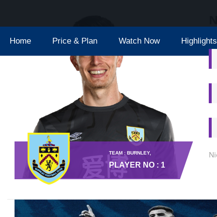
N
Home
Price & Plan
Watch Now
Highlights
Ni
TEAM : BURNLEY,
PLAYER NO : 1