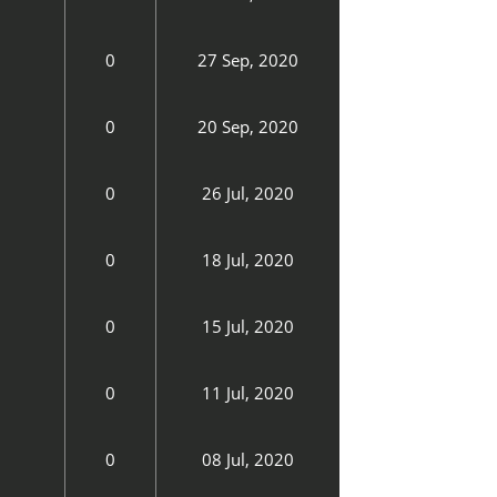
0
27 Sep, 2020
0
20 Sep, 2020
0
26 Jul, 2020
0
18 Jul, 2020
0
15 Jul, 2020
0
11 Jul, 2020
0
08 Jul, 2020