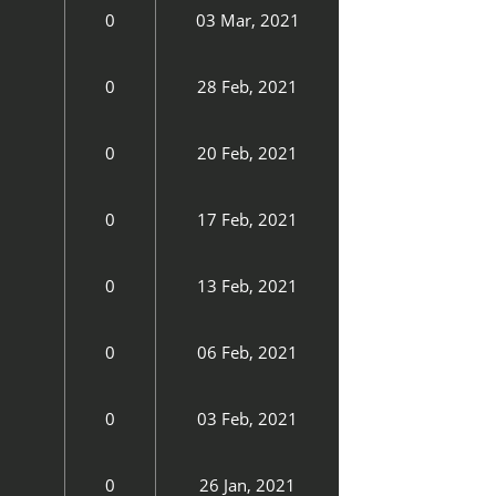
0
03 Mar, 2021
0
28 Feb, 2021
0
20 Feb, 2021
0
17 Feb, 2021
0
13 Feb, 2021
0
06 Feb, 2021
0
03 Feb, 2021
0
26 Jan, 2021