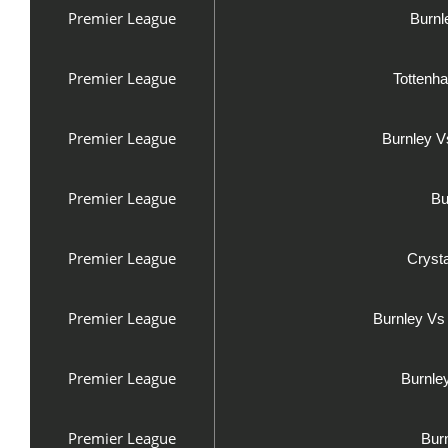
Premier League
Burnl
Premier League
Tottenh
Premier League
Burnley V
Premier League
Bu
Premier League
Cryst
Premier League
Burnley Vs
Premier League
Burnle
Premier League
Bur