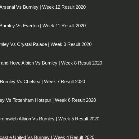
Arsenal Vs Burnley | Week 12 Result 2020
Burnley Vs Everton | Week 11 Result 2020
nley Vs Crystal Palace | Week 9 Result 2020
 and Hove Albion Vs Burnley | Week 8 Result 2020
Burnley Vs Chelsea | Week 7 Result 2020
ey Vs Tottenham Hotspur | Week 6 Result 2020
romwich Albion Vs Burnley | Week 5 Result 2020
astle United Vs Burnley | Week 4 Result 2020