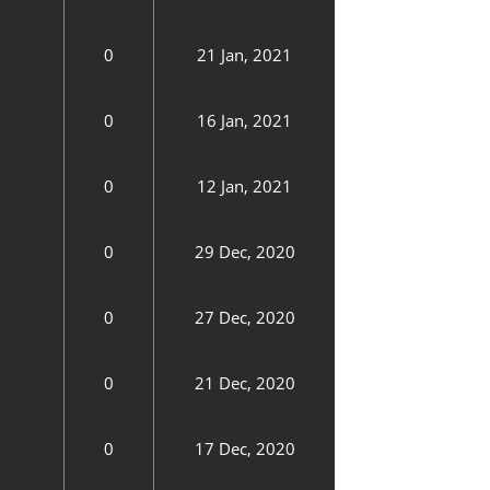
0
21 Jan, 2021
0
16 Jan, 2021
0
12 Jan, 2021
0
29 Dec, 2020
0
27 Dec, 2020
0
21 Dec, 2020
0
17 Dec, 2020