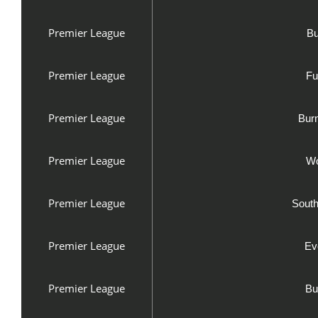
Premier League
Bu
Premier League
Fu
Premier League
Bur
Premier League
Wo
Premier League
South
Premier League
Ev
Premier League
Bu