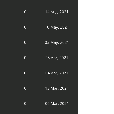
0
14 Aug, 2021
0
10 May, 2021
0
03 May, 2021
0
25 Apr, 2021
0
04 Apr, 2021
0
13 Mar, 2021
0
06 Mar, 2021