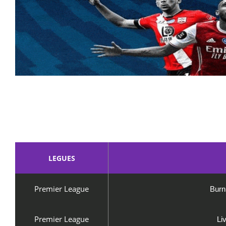
LEGUES
Premier League
Burn
Premier League
Li