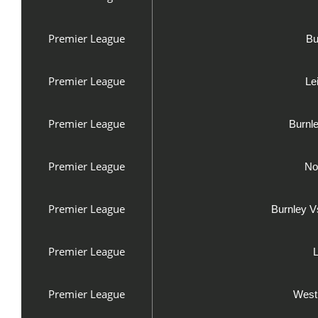
Premier League
Bu
Premier League
Le
Premier League
Burnle
Premier League
No
Premier League
Burnley V
Premier League
L
Premier League
West