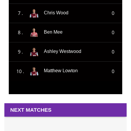
7 .
0
Chris Wood
8 .
0
Ben Mee
9 .
0
Ashley Westwood
10 .
0
Matthew Lowton
NEXT MATCHES