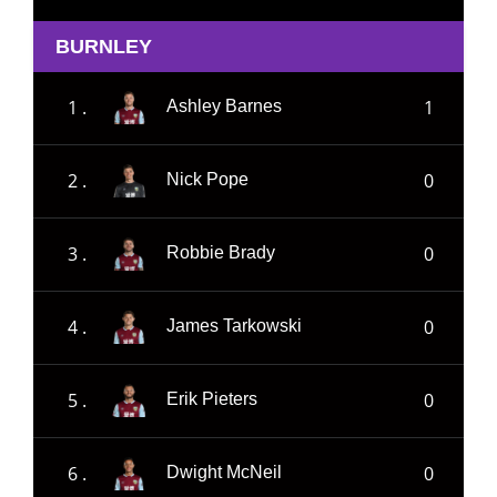
BURNLEY
1 .
1
Ashley Barnes
2 .
0
Nick Pope
3 .
0
Robbie Brady
4 .
0
James Tarkowski
5 .
0
Erik Pieters
6 .
0
Dwight McNeil