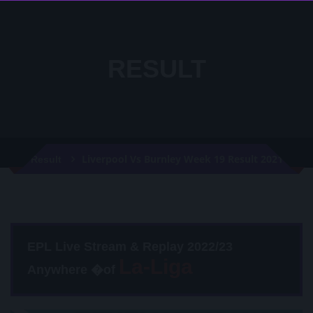
RESULT
Liverpool Vs Burnley Week 19 Result 2021
Result
EPL Live Stream & Replay 2022/23
Anywhere �of