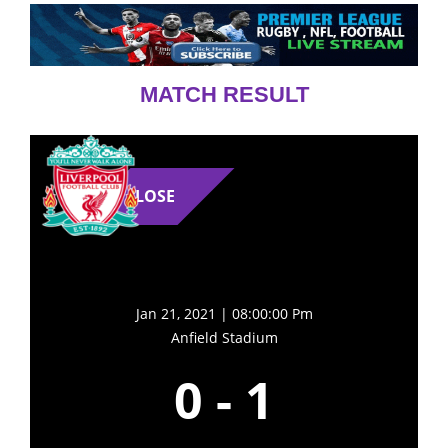
MATCH RESULT
LOSE
Jan 21, 2021 | 08:00:00 Pm
Anfield Stadium
0
-
1