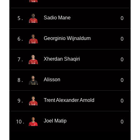
5 .
0
Sadio Mane
6 .
0
Georginio Wijnaldum
7 .
0
Xherdan Shaqiri
8 .
0
Alisson
9 .
0
Trent Alexander Arnold
10 .
0
Joel Matip