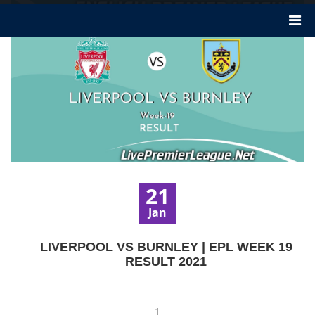
21
Jan
LIVERPOOL VS BURNLEY | EPL WEEK 19
RESULT 2021
1