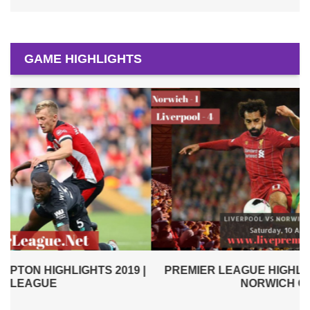
GAME HIGHLIGHTS
|
PREMIER LEAGUE HIGHLIGHTS | LIVERPOOL VS
NORWICH CITY 2019