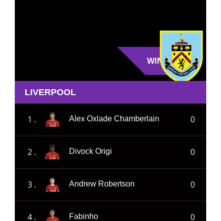
WIN
LIVERPOOL
1 .
0
Alex Oxlade Chamberlain
2 .
0
Divock Origi
3 .
0
Andrew Robertson
4 .
0
Fabinho