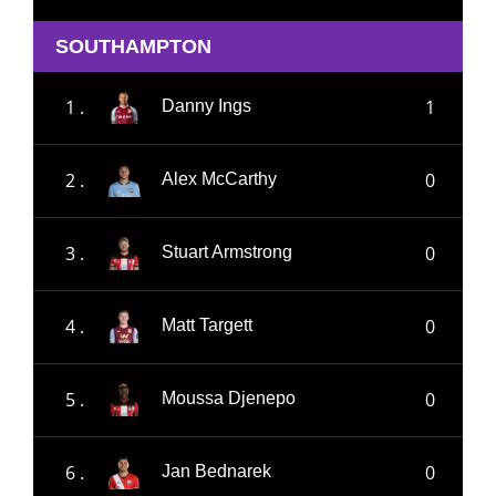
SOUTHAMPTON
1 .
1
Danny Ings
2 .
0
Alex McCarthy
3 .
0
Stuart Armstrong
4 .
0
Matt Targett
5 .
0
Moussa Djenepo
6 .
0
Jan Bednarek