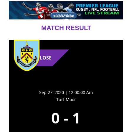
MATCH RESULT
LOSE
Sep 27, 2020 | 12:00:00 Am
Turf Moor
0
-
1