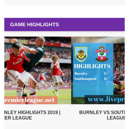
GAME HIGHLIGHTS
BURNLEY VS SOUTHAMPTON 2019 | PREMIER
LEAGUE HIGHLIGHTS