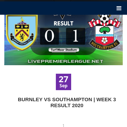
27
Sep
BURNLEY VS SOUTHAMPTON | WEEK 3
RESULT 2020
1