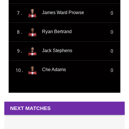
7 .
0
James Ward Prowse
8 .
0
Ryan Bertrand
9 .
0
Jack Stephens
10 .
0
Che Adams
NEXT MATCHES