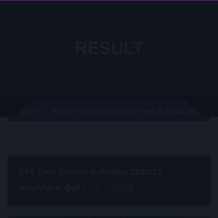
RESULT
Burnley Vs Southampton Week 3 Result 2020
Result
EPL Live Stream & Replay 2022/23
Anywhere �of