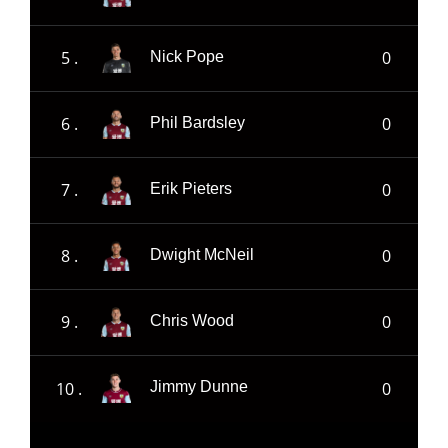
5 .
0
Nick Pope
6 .
0
Phil Bardsley
7 .
0
Erik Pieters
8 .
0
Dwight McNeil
9 .
0
Chris Wood
10 .
0
Jimmy Dunne