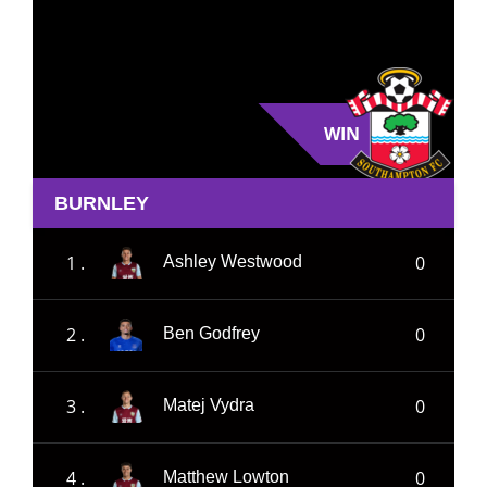
WIN
BURNLEY
1 .
0
Ashley Westwood
2 .
0
Ben Godfrey
3 .
0
Matej Vydra
4 .
0
Matthew Lowton