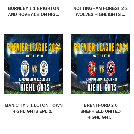
BURNLEY 1-1 BRIGHTON
NOTTINGHAM FOREST 2-2
AND HOVE ALBION HIG...
WOLVES HIGHLIGHTS ...
MAN CITY 5-1 LUTON TOWN
BRENTFORD 2-0
HIGHLIGHTS EPL 2...
SHEFFIELD UNITED
HIGHLIGHT...