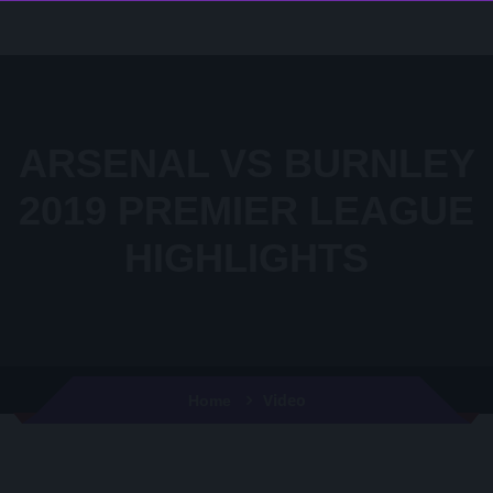
ARSENAL VS BURNLEY
2019 PREMIER LEAGUE
HIGHLIGHTS
Video
Home