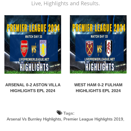
Live, Highlights and Results.
ARSENAL 0-2 ASTON VILLA
WEST HAM 0-2 FULHAM
HIGHLIGHTS EPL 2024
HIGHLIGHTS EPL 2024
Tags:
Arsenal Vs Burnley Highlights,
Premier League Highlights 2019,