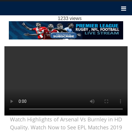
ARSENAL VS BURNLEY HIGHLIGHTS 2019 |
PREMIER LEAGUE
1233 views
Watch Highlights of Arsenal Vs Burnley in HD
Quality. Watch Now to See EPL Matches 2019