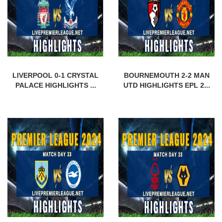
LIVERPOOL 0-1 CRYSTAL
BOURNEMOUTH 2-2 MAN
PALACE HIGHLIGHTS ...
UTD HIGHLIGHTS EPL 2...