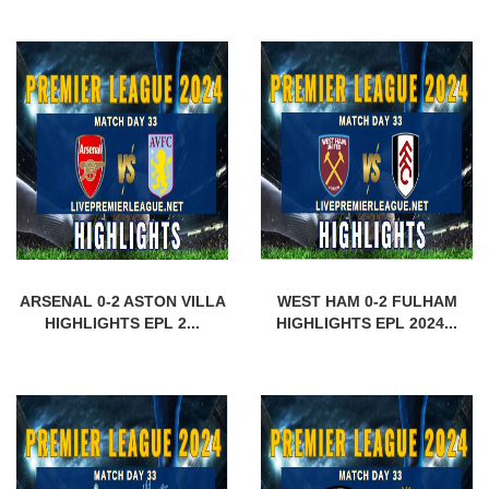
ARSENAL 0-2 ASTON VILLA
WEST HAM 0-2 FULHAM
HIGHLIGHTS EPL 2...
HIGHLIGHTS EPL 2024...