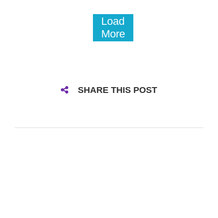
Load
More
SHARE THIS POST