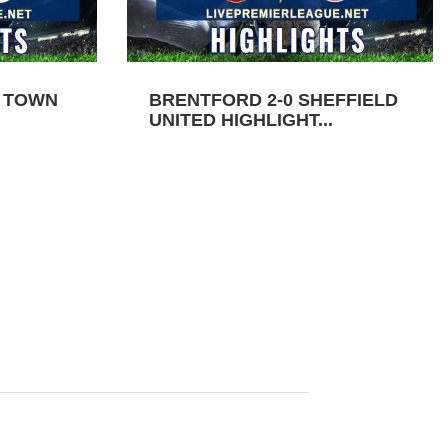
N TOWN
BRENTFORD 2-0 SHEFFIELD
UNITED HIGHLIGHT...