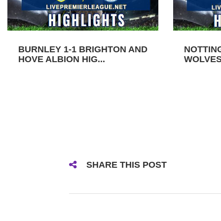
BURNLEY 1-1 BRIGHTON AND
NOTTIN
HOVE ALBION HIG...
WOLVES 
SHARE THIS POST