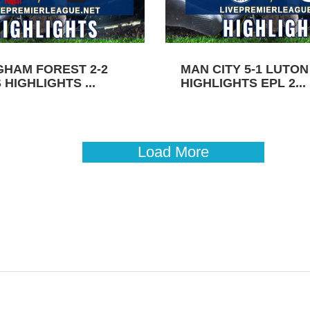
GHAM FOREST 2-2
MAN CITY 5-1 LUTO
HIGHLIGHTS ...
HIGHLIGHTS EPL 2...
Load More