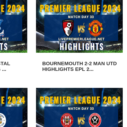
STAL
BOURNEMOUTH 2-2 MAN UTD
...
HIGHLIGHTS EPL 2...