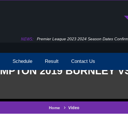
NEWS:
Premier League 2023 2024 Season Dates Confir
Schedule
Result
Contact Us
MPTON 2019 BURNLEY V
Video
Home