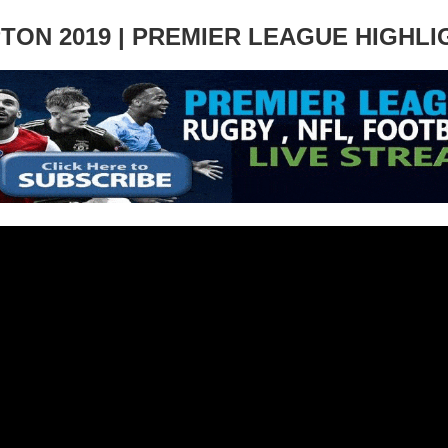
ON 2019 | PREMIER LEAGUE HIGHLI