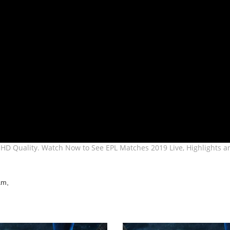
HD Quality. Watch Now to See EPL Matches 2019 Live, Highlights a
am,