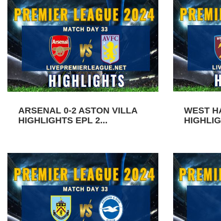
ARSENAL 0-2 ASTON VILLA
WEST H
HIGHLIGHTS EPL 2...
HIGHLIG