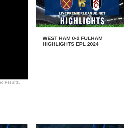
WEST HAM 0-2 FULHAM
HIGHLIGHTS EPL 2024
nd Results.