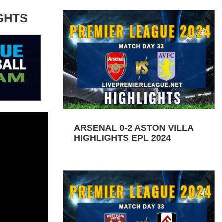
GHTS
ARSENAL 0-2 ASTON VILLA
HIGHLIGHTS EPL 2024