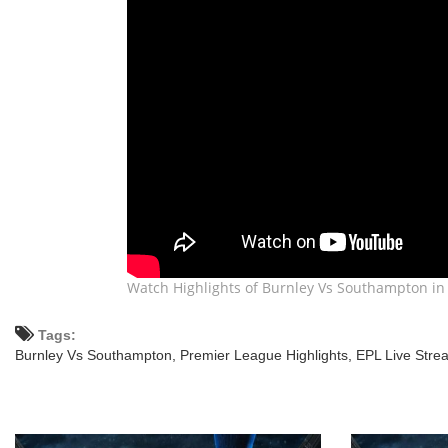
Watch Highlights of Burnley Vs Southampton in 
Tags:
Burnley Vs Southampton,
Premier League Highlights,
EPL Live Stre