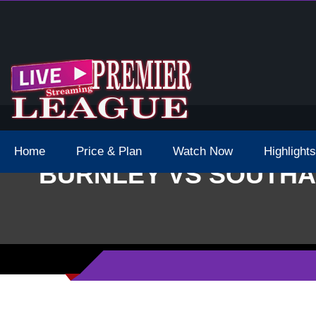
 Schedule Dates Times Live Stream
Home
Price & Plan
Watch Now
Highlights
BURNLEY VS SOUTHA