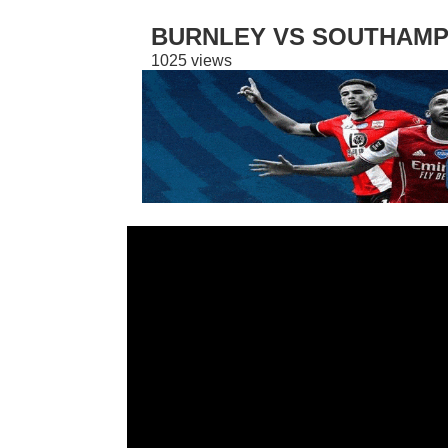
BURNLEY VS SOUTHAMPT
1025 views