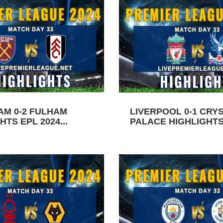
AM 0-2 FULHAM
LIVERPOOL 0-1 CRY
HTS EPL 2024...
PALACE HIGHLIGHTS 