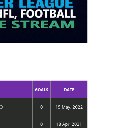
GOALS
DATE
0
15 May, 2022
EO
0
18 Apr, 2021