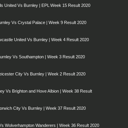
s United Vs Burnley | EPL Week 15 Result 2020
rnley Vs Crystal Palace | Week 9 Result 2020
castle United Vs Burnley | Week 4 Result 2020
urnley Vs Southampton | Week 3 Result 2020
eicester City Vs Burnley | Week 2 Result 2020
ey Vs Brighton and Hove Albion | Week 38 Result
orwich City Vs Burnley | Week 37 Result 2020
Vs Wolverhampton Wanderers | Week 36 Result 2020