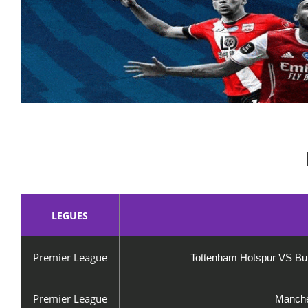
LEGUES
Premier League
Tottenham Hotspur VS 
Premier League
Manche