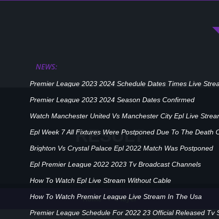
NEWS:
Premier League 2023 2024 Schedule Dates Times Live Stre
Premier League 2023 2024 Season Dates Confirmed
Watch Manchester United Vs Manchester City Epl Live Stre
RESULT
Epl Week 7 All Fixtures Were Postponed Due To The Death 
Brighton Vs Crystal Palace Epl 2022 Match Was Postponed
Epl Premier League 2022 2023 Tv Broadcast Channels
How To Watch Epl Live Stream Without Cable
How To Watch Premier League Live Stream In The Usa
Player
Home
Premier League Schedule For 2022 23 Official Released Tv 