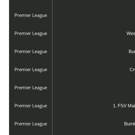
Premier League
Premier League
Wes
Premier League
Bur
Premier League
Cr
Premier League
Premier League
1. FSV Mai
Premier League
Burnl