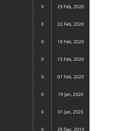
0
29 Feb, 2020
0
22 Feb, 2020
0
18 Feb, 2020
0
15 Feb, 2020
0
01 Feb, 2020
0
19 Jan, 2020
0
01 Jan, 2020
0
29 Dec, 2019