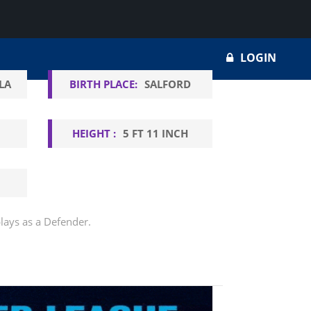
LOGIN
LA
BIRTH PLACE:
SALFORD
HEIGHT :
5 FT 11 INCH
plays as a Defender.