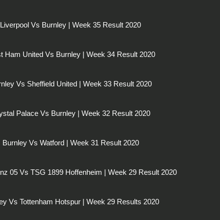
Liverpool Vs Burnley | Week 35 Result 2020
t Ham United Vs Burnley | Week 34 Result 2020
nley Vs Sheffield United | Week 33 Result 2020
ystal Palace Vs Burnley | Week 32 Result 2020
Burnley Vs Watford | Week 31 Result 2020
nz 05 Vs TSG 1899 Hoffenheim | Week 29 Result 2020
ey Vs Tottenham Hotspur | Week 29 Results 2020