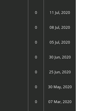
0
11 Jul, 2020
0
08 Jul, 2020
0
05 Jul, 2020
0
30 Jun, 2020
0
25 Jun, 2020
0
30 May, 2020
0
07 Mar, 2020