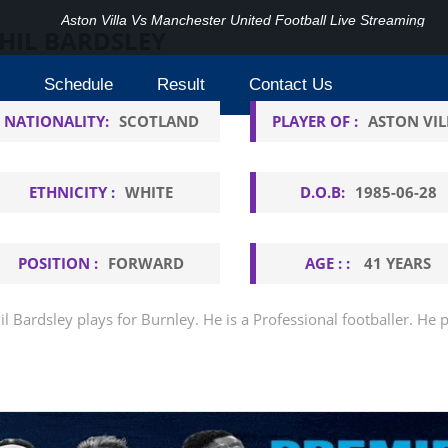
Aston Villa Vs Manchester United Football Live Streaming
HIL BARDSLEY
Schedule
Result
Contact Us
NATIONALITY:
SCOTLAND
PLAYER OF :
ASTON VIL
ETHNICITY :
WHITE
D.O.B:
1985-06-28
POSITION :
FORWARD
AGE : :
41 YEARS
il Bardsley plays for Burnley. He is a Professional footballer. He 