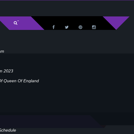
am
am 2023
Of Queen Of England
Schedule