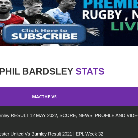
PHIL BARDSLEY
STATS
MACTHE VS
Burnley RESULT 12 MAY 2022, SCORE, NEWS, PROFILE AND VID
ster United Vs Burnley Result 2021 | EPL Week 32