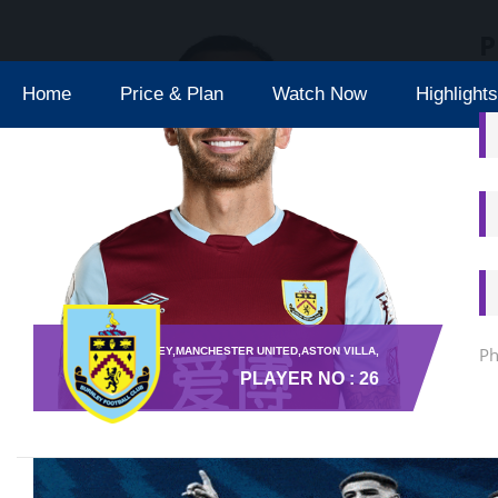
P
Home
Price & Plan
Watch Now
Highlights
Ph
TEAM : BURNLEY,MANCHESTER UNITED,ASTON VILLA,
PLAYER NO : 26