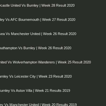
castle United Vs Burnley | Week 28 Result 2020
ley Vs AFC Bournemouth | Week 27 Result 2020
sea Vs Manchester United | Week 26 Result 2020
outhampton Vs Burnley | Week 26 Result 2020
ited Vs Wolverhampton Wanderers | Week 25 Result 2020
rnley Vs Leicester City | Week 23 Result 2020
urnley Vs Aston Villa | Week 21 Results 2019
ey Vs Manchester United | Week 20 Results 2019