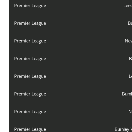
Premier League
Leed
Premier League
Bu
Premier League
New
Premier League
B
Premier League
L
Premier League
Burnl
Premier League
N
Premier League
Burnley 