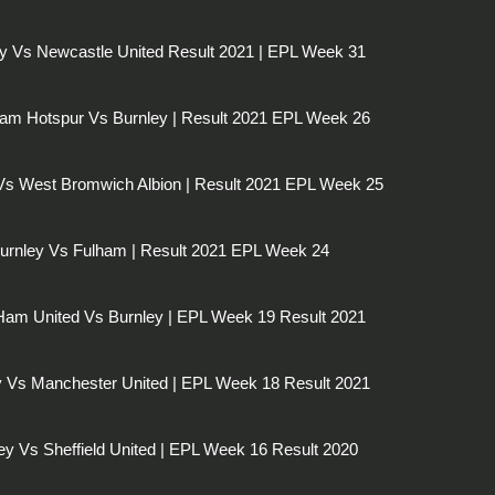
y Vs Newcastle United Result 2021 | EPL Week 31
ham Hotspur Vs Burnley | Result 2021 EPL Week 26
Vs West Bromwich Albion | Result 2021 EPL Week 25
urnley Vs Fulham | Result 2021 EPL Week 24
am United Vs Burnley | EPL Week 19 Result 2021
y Vs Manchester United | EPL Week 18 Result 2021
ey Vs Sheffield United | EPL Week 16 Result 2020