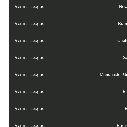
Premier League
New
Premier League
Burn
Premier League
Chel
Premier League
S
Premier League
Manchester Un
Premier League
Bu
Premier League
B
Premier League
Burnl