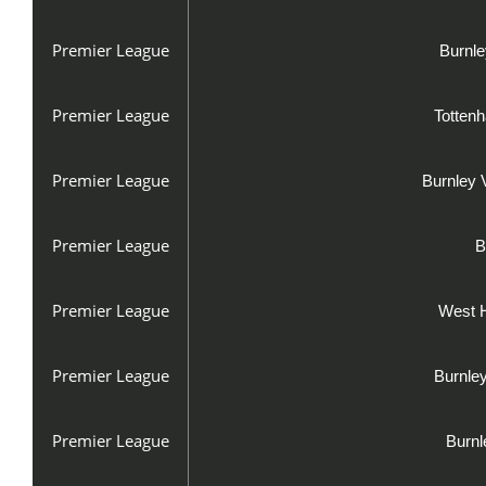
Premier League
Burnle
Premier League
Totten
Premier League
Burnley 
Premier League
B
Premier League
West H
Premier League
Burnle
Premier League
Burnl