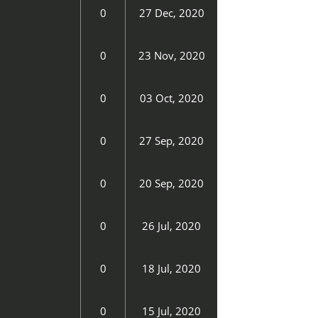
0
27 Dec, 2020
0
23 Nov, 2020
0
03 Oct, 2020
0
27 Sep, 2020
0
20 Sep, 2020
0
26 Jul, 2020
0
18 Jul, 2020
0
15 Jul, 2020