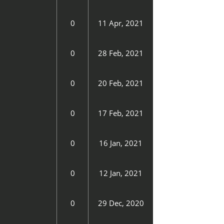
0
11 Apr, 2021
0
28 Feb, 2021
0
20 Feb, 2021
0
17 Feb, 2021
0
16 Jan, 2021
0
12 Jan, 2021
0
29 Dec, 2020