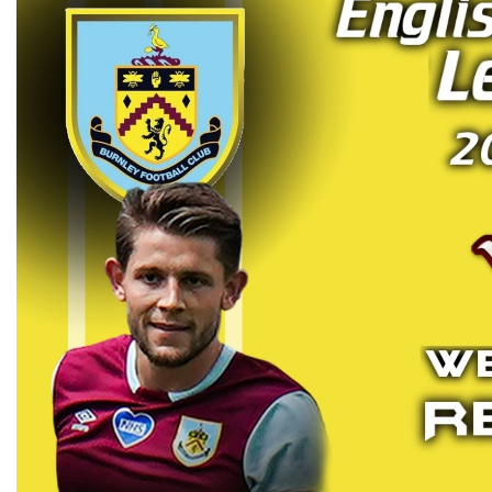
ARSENAL VS BURNLEY HIGH
2019 | PREMIER LEAGU