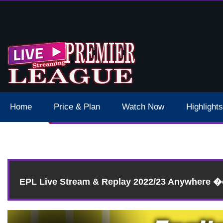
s Manchester City Epl Live Stream 2023
Home
Price & Plan
Watch Now
Highlights
EPL Live Stream & Replay 2022/23 Anywhere 