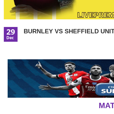
29
BURNLEY VS SHEFFIELD UNIT
Dec
MAT