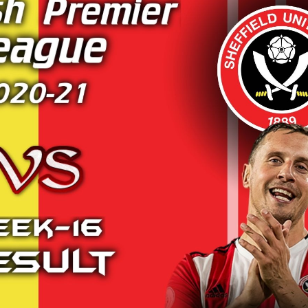
LIGHTS
BURNLEY VS SOUTHAMPTON 2019 |
ARSENAL
E
PREMIER LEAGUE HIGHLIGHTS
20