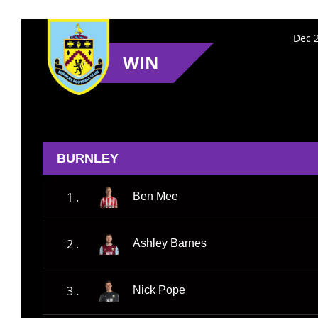
Dec 2
WIN
BURNLEY
1 .
Ben Mee
2 .
Ashley Barnes
3 .
Nick Pope