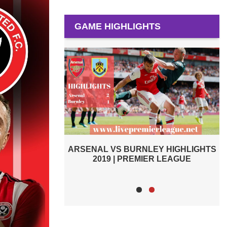
GAME HIGHLIGHTS
 VS BURNLEY HIGHLIGHTS
BURNLEY VS SOUTHAMPTO
19 | PREMIER LEAGUE
PREMIER LEAGUE HIGH