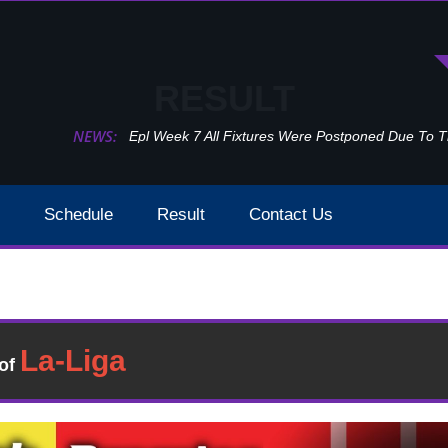
RESULT
NEWS:
Epl Week 7 All Fixtures Were Postponed Due To 
Schedule
Result
Contact Us
Burnley Vs Sheffield United EPL Week 16 Result 2020
Result
�of