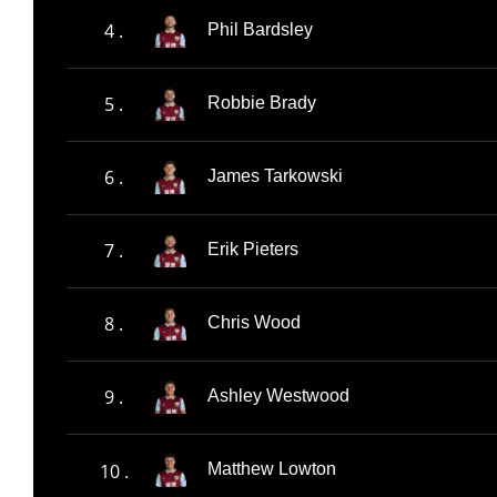
4 .
Phil Bardsley
5 .
Robbie Brady
6 .
James Tarkowski
7 .
Erik Pieters
8 .
Chris Wood
9 .
Ashley Westwood
10 .
Matthew Lowton