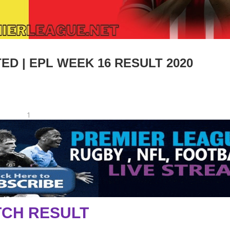
ED | EPL WEEK 16 RESULT 2020
1
CH RESULT