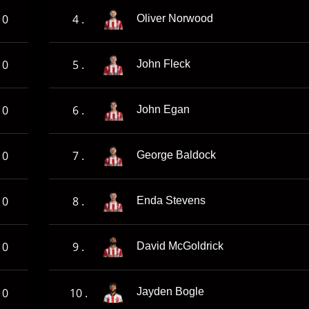
0
4 .
Oliver Norwood
0
5 .
John Fleck
0
6 .
John Egan
0
7 .
George Baldock
0
8 .
Enda Stevens
0
9 .
David McGoldrick
0
10 .
Jayden Bogle