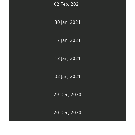
02 Feb, 2021
30 Jan, 2021
17 Jan, 2021
12 Jan, 2021
02 Jan, 2021
29 Dec, 2020
20 Dec, 2020