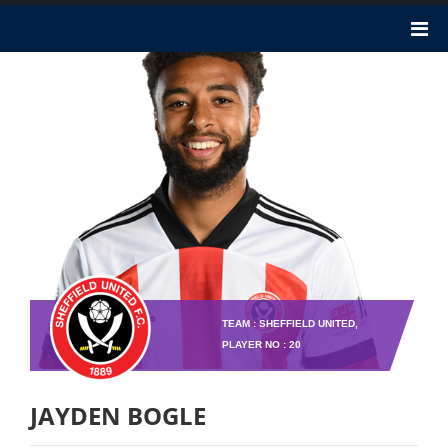
TEAM : SHEFFIELD UNITED,
PLAYER NO : 20
JAYDEN BOGLE