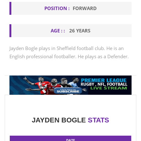
POSITION :
FORWARD
AGE : :
26 YEARS
Jayden Bogle plays in Sheffield football club. He is an
English professional footballer. He plays as a Defender.
JAYDEN BOGLE
STATS
DATE