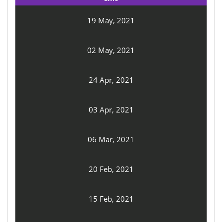
19 May, 2021
02 May, 2021
24 Apr, 2021
03 Apr, 2021
06 Mar, 2021
20 Feb, 2021
15 Feb, 2021