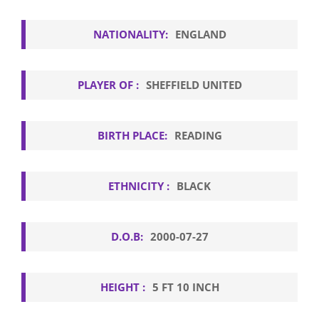
NATIONALITY:
ENGLAND
PLAYER OF :
SHEFFIELD UNITED
BIRTH PLACE:
READING
ETHNICITY :
BLACK
D.O.B:
2000-07-27
HEIGHT :
5 FT 10 INCH