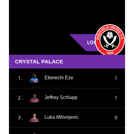
LOSE
CRYSTAL PALACE
1 .
1
Eberechi Eze
2 .
1
Jeffrey Schlupp
3 .
0
Luka Milivojevic