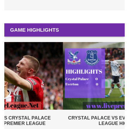
GAME HIGHLIGHTS
CRYSTAL PALACE VS EVERTON 2019 | PREMIER
LEAGUE HIGHLIGHTS