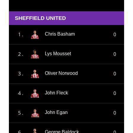
SHEFFIELD UNITED
1 .
0
Chris Basham
2 .
0
Lys Mousset
3 .
0
Oliver Norwood
4 .
0
John Fleck
5 .
0
John Egan
6 .
0
George Baldock