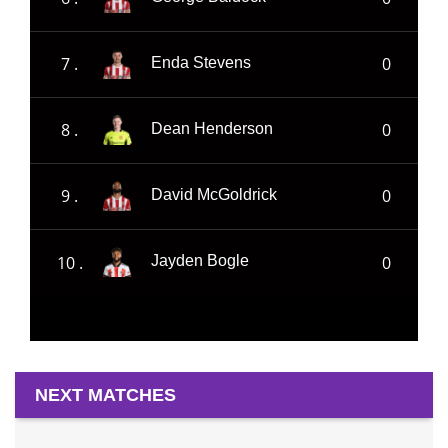
7 .
0
Enda Stevens
8 .
0
Dean Henderson
9 .
0
David McGoldrick
10 .
0
Jayden Bogle
NEXT MATCHES