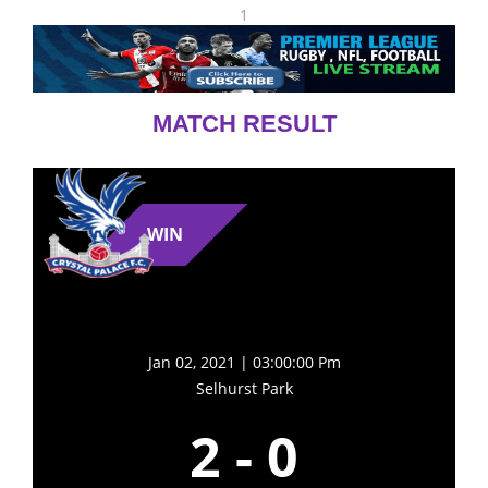
1
MATCH RESULT
WIN
Jan 02, 2021 | 03:00:00 Pm
Selhurst Park
2
-
0