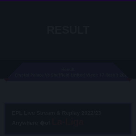
RESULT
Result
Crystal Palace Vs Sheffield United Week 17 Result 2021
EPL Live Stream & Replay 2022/23
Anywhere �of