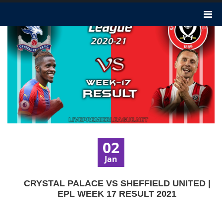
02
Jan
CRYSTAL PALACE VS SHEFFIELD UNITED |
EPL WEEK 17 RESULT 2021