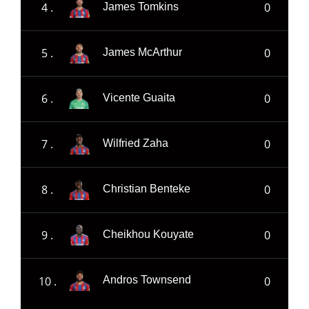
4 .
0
James Tomkins
5 .
0
James McArthur
6 .
0
Vicente Guaita
7 .
0
Wilfried Zaha
8 .
0
Christian Benteke
9 .
0
Cheikhou Kouyate
10 .
0
Andros Townsend