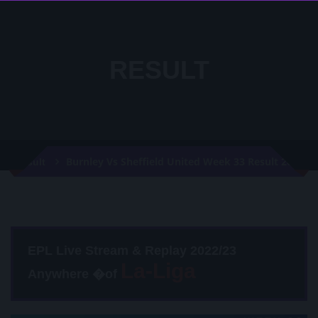
RESULT
Burnley Vs Sheffield United Week 33 Result 2020
Result
EPL Live Stream & Replay 2022/23
Anywhere �of