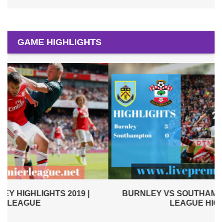
GAME HIGHLIGHTS
BURNLEY VS SOUTHAMPTON 2019 | PREMIER
LEAGUE HIGHLIGHTS