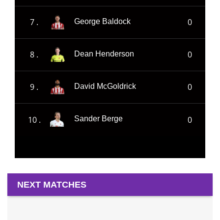
7 .
0
George Baldock
8 .
0
Dean Henderson
9 .
0
David McGoldrick
10 .
0
Sander Berge
NEXT MATCHES