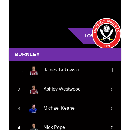
LOSE
BURNLEY
1 .
1
James Tarkowski
2 .
0
Ashley Westwood
3 .
0
Michael Keane
4 .
0
Nick Pope