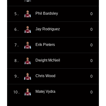
5 .
0
Phil Bardsley
6 .
0
Jay Rodriguez
7 .
0
Erik Pieters
8 .
0
Dwight McNeil
9 .
0
Chris Wood
10 .
0
Matej Vydra