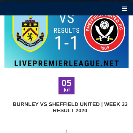
05
Jul
BURNLEY VS SHEFFIELD UNITED | WEEK 33
RESULT 2020
1