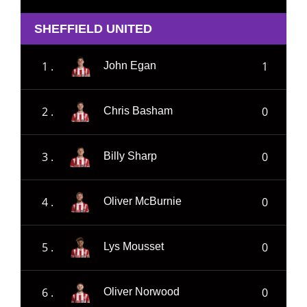
SHEFFIELD UNITED
1 .
1
John Egan
2 .
0
Chris Basham
3 .
0
Billy Sharp
4 .
0
Oliver McBurnie
5 .
0
Lys Mousset
6 .
0
Oliver Norwood