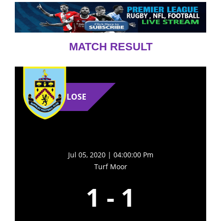
MATCH RESULT
LOSE
Jul 05, 2020 | 04:00:00 Pm
Turf Moor
1
-
1