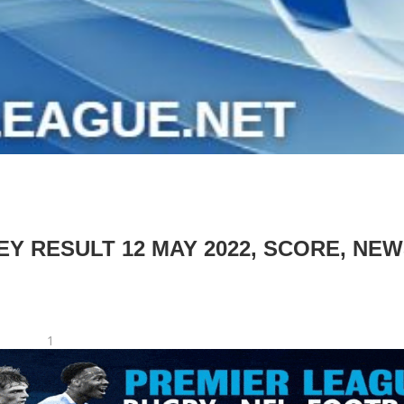
 RESULT 12 MAY 2022, SCORE, NEW
1