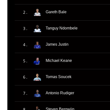
2 .
Gareth Bale
3 .
Tanguy Ndombele
4 .
James Justin
5 .
Michael Keane
6 .
Tomas Soucek
7 .
Antonio Rudiger
8 .
Steven Bergwijn