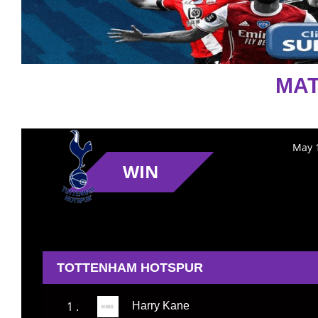
MAT
May 1
WIN
TOTTENHAM HOTSPUR
1 .
Harry Kane