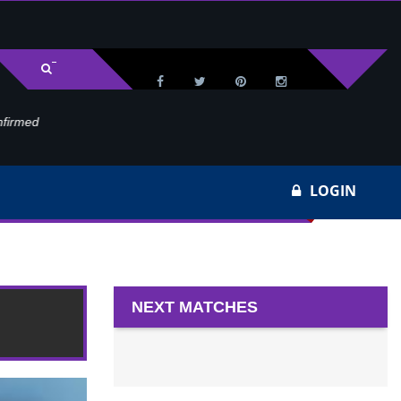
med
Wa
LOGIN
022
NEXT MATCHES