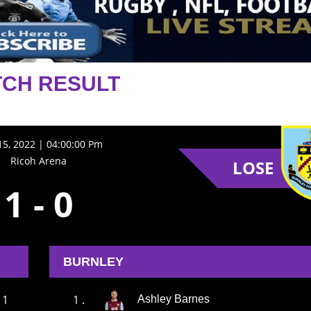
CH RESULT
5, 2022 | 04:00:00 Pm
Ricoh Arena
LOSE
1
-
0
BURNLEY
1
1 .
Ashley Barnes