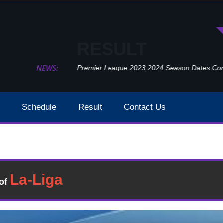
RESULT
NEWS:
Premier League 2023 2024 Season Dates Confir
Schedule
Result
Contact Us
Tottenham Hotspur vs Burnley Detailed Result 15 May 2
sult
�of