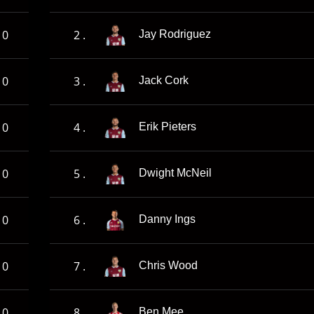
0
2 .
Jay Rodriguez
0
3 .
Jack Cork
0
4 .
Erik Pieters
0
5 .
Dwight McNeil
0
6 .
Danny Ings
0
7 .
Chris Wood
0
8 .
Ben Mee