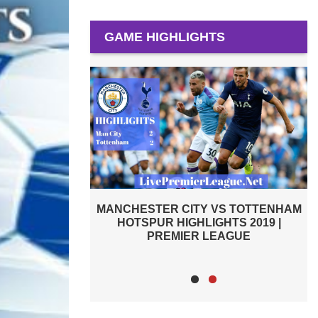
GAME HIGHLIGHTS
VS TOTTENHAM
TOTTENHAM HOTSPUR VS ASTON
HTS 2019 |
VILLA 2019 | PREMIER LEAGUE
EAGUE
HIGHLIGHTS