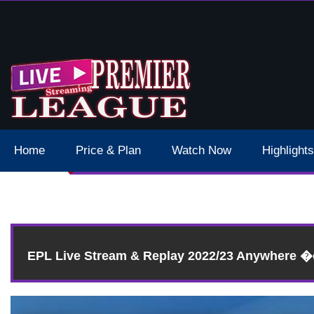
 Schedule Dates Times Live Stream
Home
Price & Plan
Watch Now
Highlights
Re
EPL Live Stream & Replay 2022/23 Anywhere 