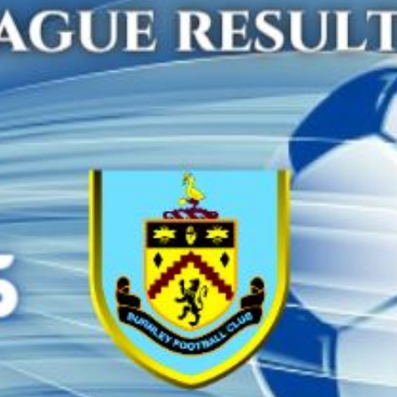
MANCHESTER CITY 
HOTSPUR HIGHLIG
PREMIER L