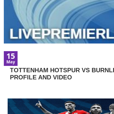
15
May
TOTTENHAM HOTSPUR VS BURNLEY
PROFILE AND VIDEO