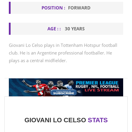
POSITION :
FORWARD
AGE : :
30 YEARS
Giovani Lo Celso plays in Tottenham Hotspur football
club. He is an Argentine professional footballer. He
plays as a central midfielder.
GIOVANI LO CELSO
STATS