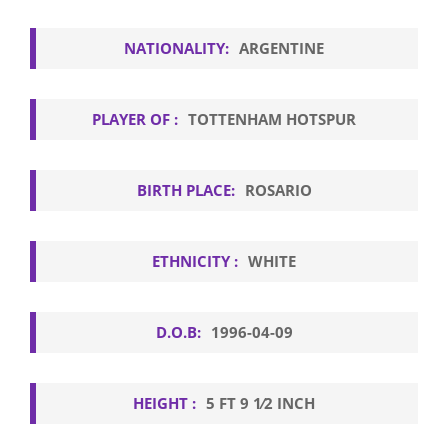
NATIONALITY:
ARGENTINE
PLAYER OF :
TOTTENHAM HOTSPUR
BIRTH PLACE:
ROSARIO
ETHNICITY :
WHITE
D.O.B:
1996-04-09
HEIGHT :
5 FT 9 1⁄2 INCH