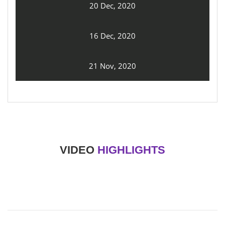
20 Dec, 2020
16 Dec, 2020
21 Nov, 2020
VIDEO
HIGHLIGHTS