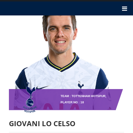
TEAM : TOTTENHAM HOTSPUR,
PLAYER NO : 18
GIOVANI LO CELSO