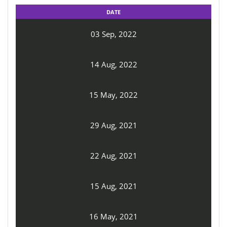
DATE
03 Sep, 2022
14 Aug, 2022
15 May, 2022
29 Aug, 2021
22 Aug, 2021
15 Aug, 2021
16 May, 2021