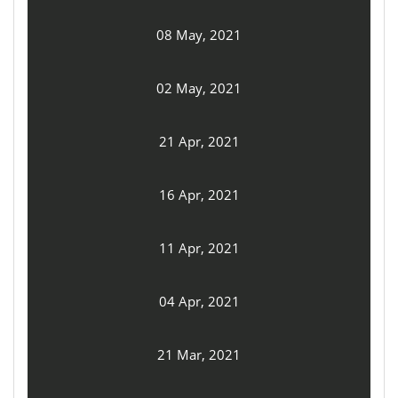
08 May, 2021
02 May, 2021
21 Apr, 2021
16 Apr, 2021
11 Apr, 2021
04 Apr, 2021
21 Mar, 2021