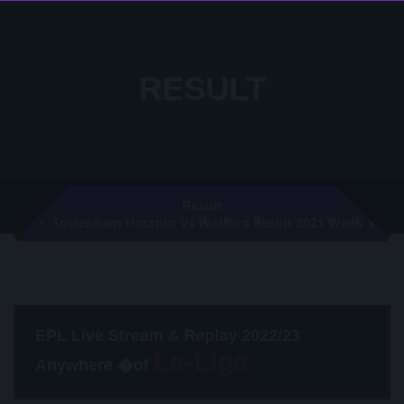
RESULT
Result
Tottenham Hotspur Vs Watford Result 2021 Week 3
EPL Live Stream & Replay 2022/23
Anywhere �of