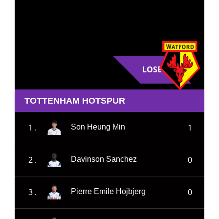
LOSE
TOTTENHAM HOTSPUR
1 .
1
Son Heung Min
2 .
0
Davinson Sanchez
3 .
0
Pierre Emile Hojbjerg