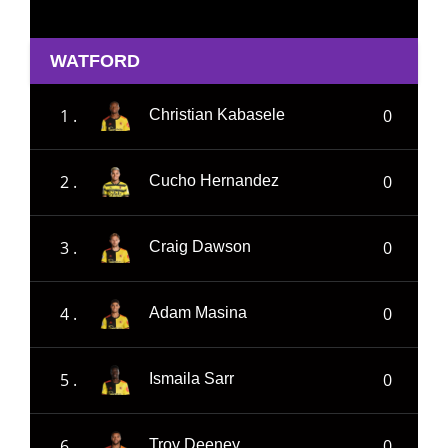
WATFORD
1 .
0
Christian Kabasele
2 .
0
Cucho Hernandez
3 .
0
Craig Dawson
4 .
0
Adam Masina
5 .
0
Ismaila Sarr
6 .
0
Troy Deeney