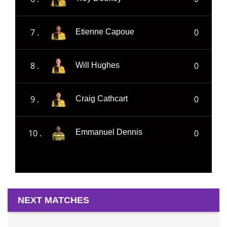
7 .
0
Etienne Capoue
8 .
0
Will Hughes
9 .
0
Craig Cathcart
10 .
0
Emmanuel Dennis
NEXT MATCHES