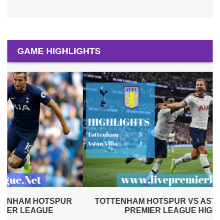
GAME HIGHLIGHTS
TOTTENHAM HOTSPUR VS ASTON VILLA 2019 |
PREMIER LEAGUE HIGHLIGHTS