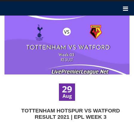
29
Aug
TOTTENHAM HOTSPUR VS WATFORD
RESULT 2021 | EPL WEEK 3