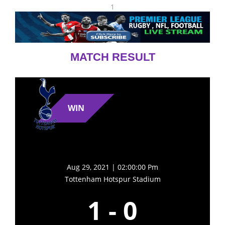
1
MATCH RESULT
WIN
Aug 29, 2021 | 02:00:00 Pm
Tottenham Hotspur Stadium
1
-
0