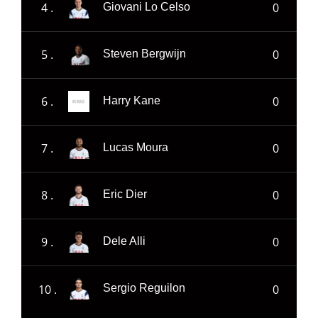
4 .
0
Giovani Lo Celso
5 .
0
Steven Bergwijn
6 .
0
Harry Kane
7 .
0
Lucas Moura
8 .
0
Eric Dier
9 .
0
Dele Alli
10 .
0
Sergio Reguilon