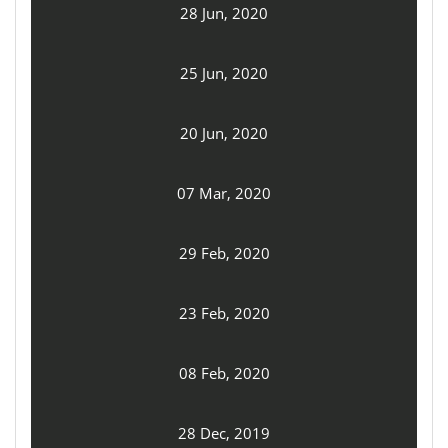
28 Jun, 2020
25 Jun, 2020
20 Jun, 2020
07 Mar, 2020
29 Feb, 2020
23 Feb, 2020
08 Feb, 2020
28 Dec, 2019