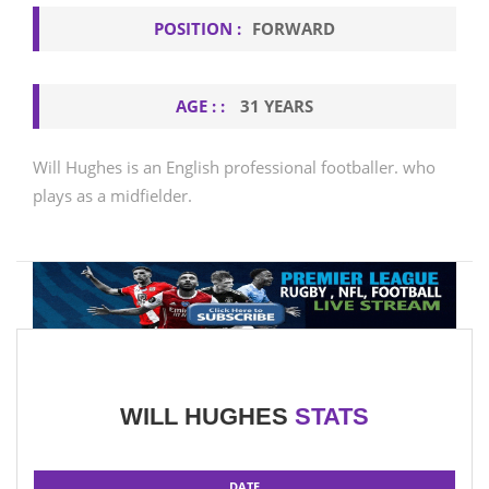
POSITION :
FORWARD
AGE : :
31 YEARS
Will Hughes is an English professional footballer. who
plays as a midfielder.
WILL HUGHES
STATS
DATE