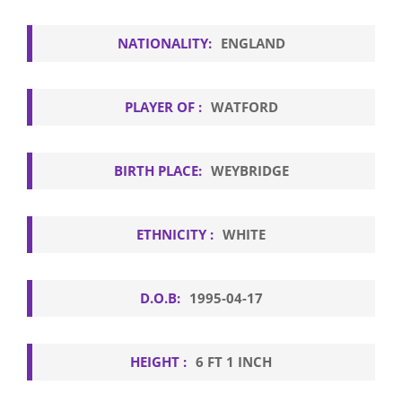
NATIONALITY:
ENGLAND
PLAYER OF :
WATFORD
BIRTH PLACE:
WEYBRIDGE
ETHNICITY :
WHITE
D.O.B:
1995-04-17
HEIGHT :
6 FT 1 INCH