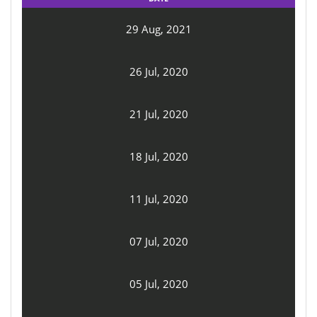
29 Aug, 2021
26 Jul, 2020
21 Jul, 2020
18 Jul, 2020
11 Jul, 2020
07 Jul, 2020
05 Jul, 2020