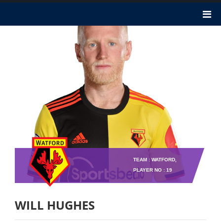
TEAM : WATFORD,
PLAYER NO : 19
WILL HUGHES