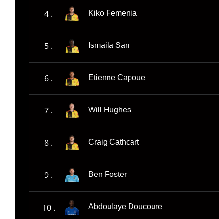
4 .
Kiko Femenia
5 .
Ismaila Sarr
6 .
Etienne Capoue
7 .
Will Hughes
8 .
Craig Cathcart
9 .
Ben Foster
10 .
Abdoulaye Doucoure