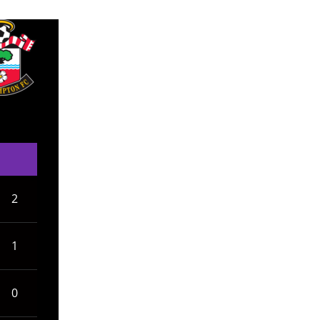
2
1
0