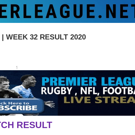
 WEEK 32 RESULT 2020
1
CH RESULT