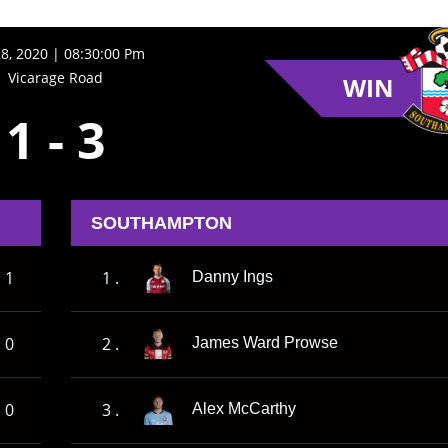
28, 2020 | 08:30:00 Pm
Vicarage Road
WIN
1
-
3
SOUTHAMPTON
1
1 .
Danny Ings
0
2 .
James Ward Prowse
0
3 .
Alex McCarthy