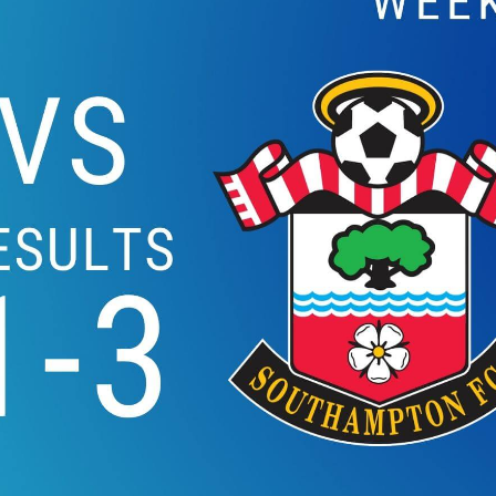
EVERTON VS WATFOR
2019 | PREMIE