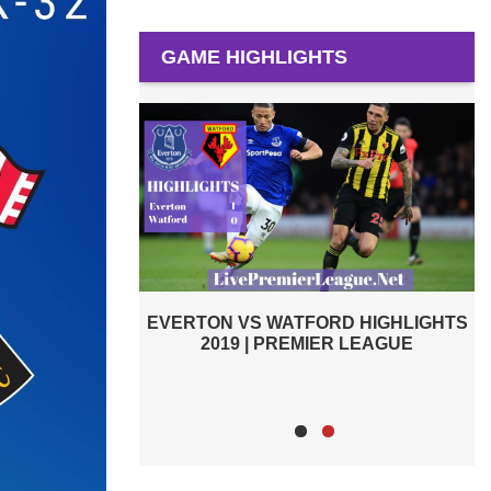
GAME HIGHLIGHTS
D HIGHLIGHTS
WATFORD VS BRIGHTON AND HOVE
R LEAGUE
ALBION 2019 | PREMIER LEAGUE
HIGHLIGHTS