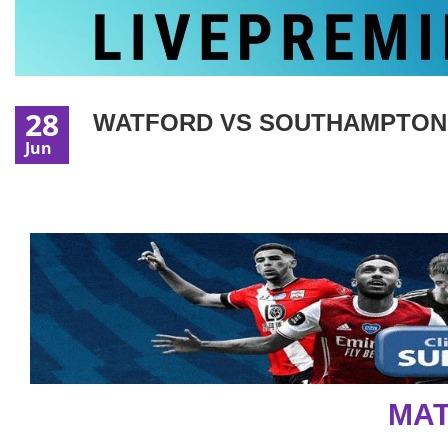
28
WATFORD VS SOUTHAMPTON |
Jun
MAT