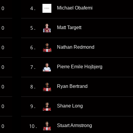
0
4 .
Michael Obafemi
0
5 .
Matt Targett
0
6 .
Nathan Redmond
0
7 .
Pierre Emile Hojbjerg
0
8 .
Ryan Bertrand
0
9 .
Shane Long
0
10 .
Stuart Armstrong