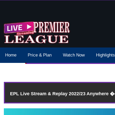
 Schedule Dates Times Live Stream
Home
Price & Plan
Watch Now
Highlights
EPL Live Stream & Replay 2022/23 Anywhere 