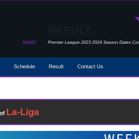
RESULT
NEWS:
Premier League 2023 2024 Season Dates Confir
Schedule
Result
Contact Us
Watford Vs Southampton Week 32 Result 2020
Result
�of