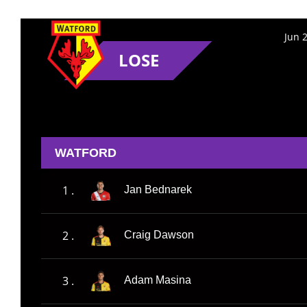
Jun 
LOSE
WATFORD
1 .
Jan Bednarek
2 .
Craig Dawson
3 .
Adam Masina