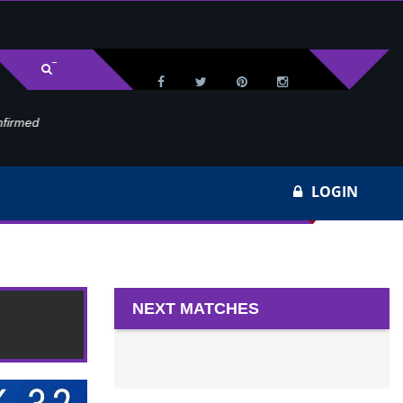
med
Wa
LOGIN
NEXT MATCHES