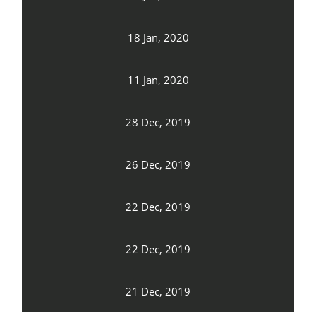
18 Jan, 2020
11 Jan, 2020
28 Dec, 2019
26 Dec, 2019
22 Dec, 2019
22 Dec, 2019
21 Dec, 2019