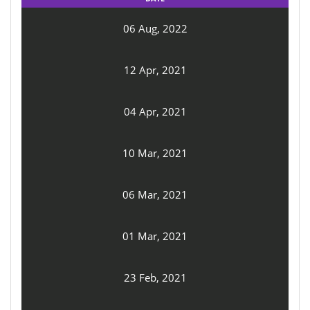
06 Aug, 2022
12 Apr, 2021
04 Apr, 2021
10 Mar, 2021
06 Mar, 2021
01 Mar, 2021
23 Feb, 2021