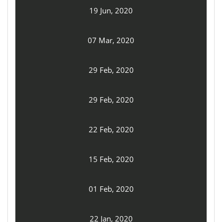
19 Jun, 2020
07 Mar, 2020
29 Feb, 2020
29 Feb, 2020
22 Feb, 2020
15 Feb, 2020
01 Feb, 2020
22 Jan, 2020