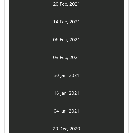
20 Feb, 2021
14 Feb, 2021
06 Feb, 2021
03 Feb, 2021
30 Jan, 2021
16 Jan, 2021
04 Jan, 2021
29 Dec, 2020