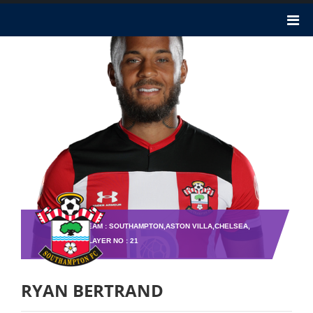
TEAM : SOUTHAMPTON,ASTON VILLA,CHELSEA,
PLAYER NO : 21
RYAN BERTRAND