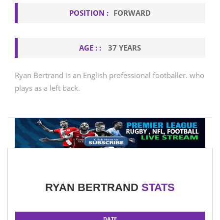
POSITION :
FORWARD
AGE : :
37 YEARS
Ryan Bertrand is an English professional footballer. who
plays as a left back.
RYAN BERTRAND
STATS
DATE