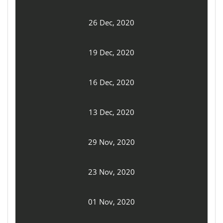
26 Dec, 2020
19 Dec, 2020
16 Dec, 2020
13 Dec, 2020
29 Nov, 2020
23 Nov, 2020
01 Nov, 2020