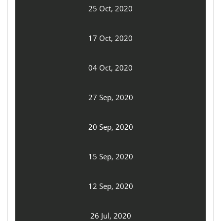
25 Oct, 2020
17 Oct, 2020
04 Oct, 2020
27 Sep, 2020
20 Sep, 2020
15 Sep, 2020
12 Sep, 2020
26 Jul, 2020