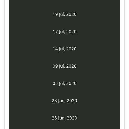
19 Jul, 2020
17 Jul, 2020
14 Jul, 2020
09 Jul, 2020
05 Jul, 2020
28 Jun, 2020
25 Jun, 2020