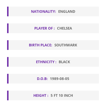
NATIONALITY:
ENGLAND
PLAYER OF :
CHELSEA
BIRTH PLACE:
SOUTHWARK
ETHNICITY :
BLACK
D.O.B:
1989-08-05
HEIGHT :
5 FT 10 INCH