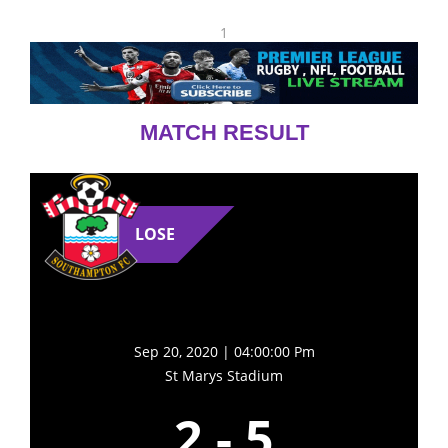
1
MATCH RESULT
LOSE
Sep 20, 2020 | 04:00:00 Pm
St Marys Stadium
2
-
5