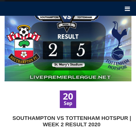
20
Sep
SOUTHAMPTON VS TOTTENHAM HOTSPUR |
WEEK 2 RESULT 2020