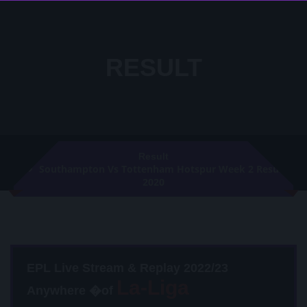
RESULT
Result
Southampton Vs Tottenham Hotspur Week 2 Result
2020
EPL Live Stream & Replay 2022/23
Anywhere �of