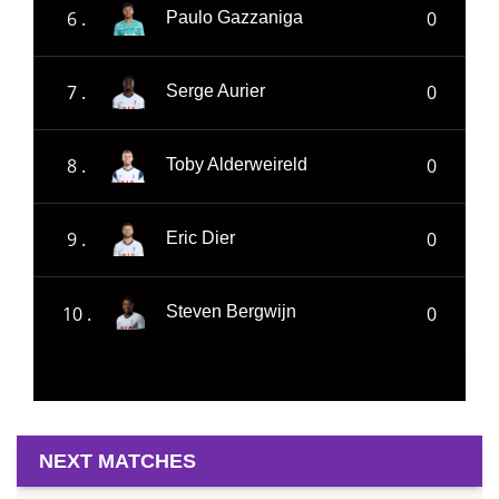
6 .
0
Paulo Gazzaniga
7 .
0
Serge Aurier
8 .
0
Toby Alderweireld
9 .
0
Eric Dier
10 .
0
Steven Bergwijn
NEXT MATCHES