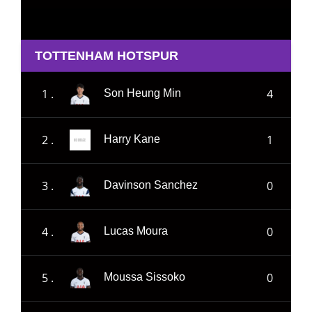
TOTTENHAM HOTSPUR
1 .
4
Son Heung Min
2 .
1
Harry Kane
3 .
0
Davinson Sanchez
4 .
0
Lucas Moura
5 .
0
Moussa Sissoko