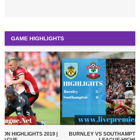
GAME HIGHLIGHTS
|
BURNLEY VS SOUTHAMPTON 2019 | PREMIER
LEAGUE HIGHLIGHTS