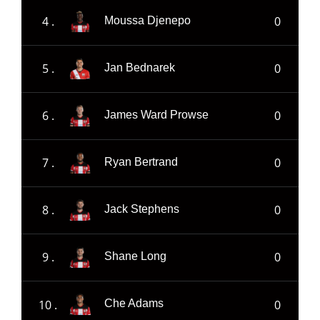
4 .
0
Moussa Djenepo
5 .
0
Jan Bednarek
6 .
0
James Ward Prowse
7 .
0
Ryan Bertrand
8 .
0
Jack Stephens
9 .
0
Shane Long
10 .
0
Che Adams