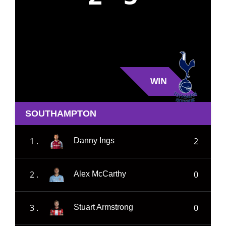
WIN
SOUTHAMPTON
1 .
2
Danny Ings
2 .
0
Alex McCarthy
3 .
0
Stuart Armstrong