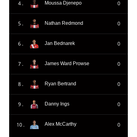
4 .
0
Moussa Djenepo
5 .
0
Nathan Redmond
6 .
0
Jan Bednarek
7 .
0
James Ward Prowse
8 .
0
Ryan Bertrand
9 .
0
Danny Ings
10 .
0
Alex McCarthy