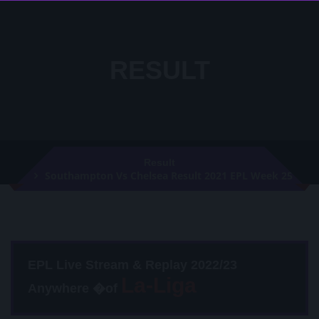
RESULT
Result
Southampton Vs Chelsea Result 2021 EPL Week 25
EPL Live Stream & Replay 2022/23
Anywhere �of