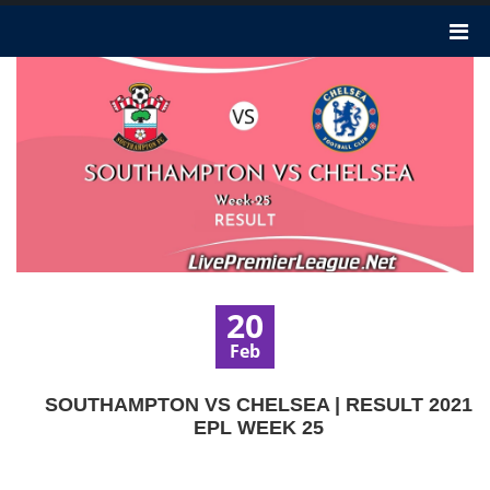
20
Feb
SOUTHAMPTON VS CHELSEA | RESULT 2021
EPL WEEK 25