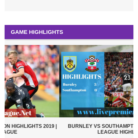
GAME HIGHLIGHTS
|
BURNLEY VS SOUTHAMPTON 2019 | PREMIER
LEAGUE HIGHLIGHTS