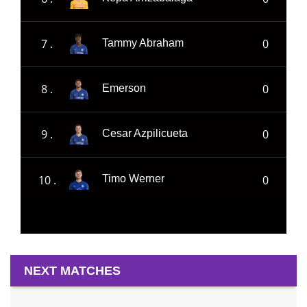
7 .
0
Tammy Abraham
8 .
0
Emerson
9 .
0
Cesar Azpilicueta
10 .
0
Timo Werner
NEXT MATCHES