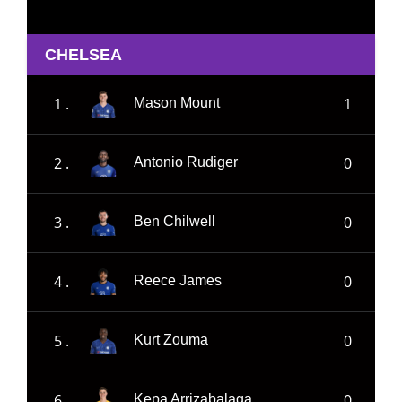
CHELSEA
1 .
1
Mason Mount
2 .
0
Antonio Rudiger
3 .
0
Ben Chilwell
4 .
0
Reece James
5 .
0
Kurt Zouma
6 .
0
Kepa Arrizabalaga