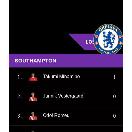
LOSE
SOUTHAMPTON
1 .
1
Takumi Minamino
2 .
0
Jannik Vestergaard
3 .
0
Oriol Romeu