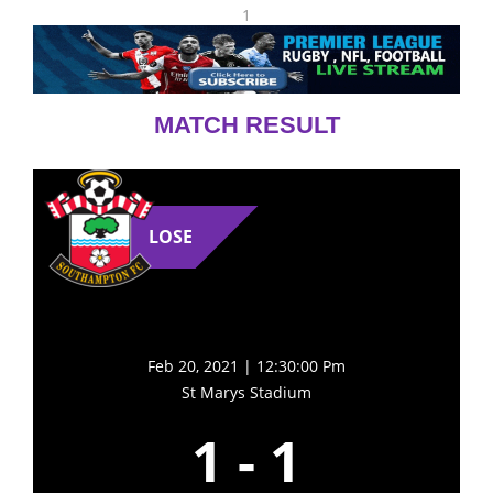
1
MATCH RESULT
LOSE
Feb 20, 2021 | 12:30:00 Pm
St Marys Stadium
1
-
1