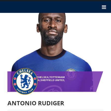
TEAM : CHELSEA,CHELSEA,TOTTENHAM
HOTSPUR,CHELSEA,SHEFFIELD UNITED,
PLAYER NO : 2
ANTONIO RUDIGER