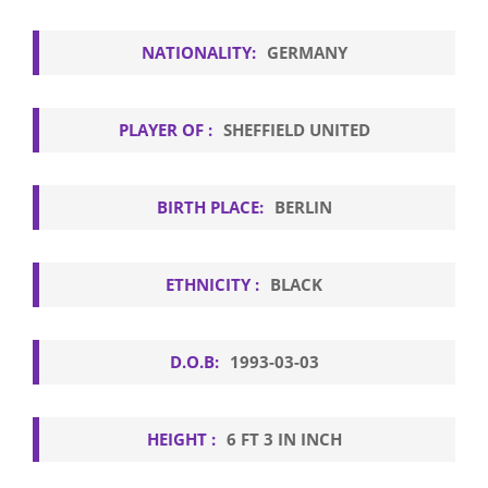
NATIONALITY:
GERMANY
PLAYER OF :
SHEFFIELD UNITED
BIRTH PLACE:
BERLIN
ETHNICITY :
BLACK
D.O.B:
1993-03-03
HEIGHT :
6 FT 3 IN INCH