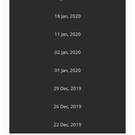
18 Jan, 2020
11 Jan, 2020
02 Jan, 2020
01 Jan, 2020
29 Dec, 2019
26 Dec, 2019
22 Dec, 2019