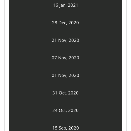
16 Jan, 2021
28 Dec, 2020
21 Nov, 2020
07 Nov, 2020
01 Nov, 2020
31 Oct, 2020
24 Oct, 2020
15 Sep, 2020