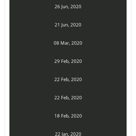
26 Jun, 2020
21 Jun, 2020
08 Mar, 2020
29 Feb, 2020
22 Feb, 2020
22 Feb, 2020
18 Feb, 2020
22 Jan, 2020