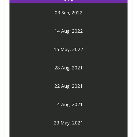
03 Sep, 2022
14 Aug, 2022
15 May, 2022
28 Aug, 2021
22 Aug, 2021
14 Aug, 2021
23 May, 2021