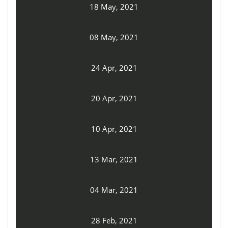
18 May, 2021
08 May, 2021
24 Apr, 2021
20 Apr, 2021
10 Apr, 2021
13 Mar, 2021
04 Mar, 2021
28 Feb, 2021