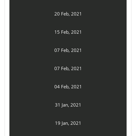
20 Feb, 2021
15 Feb, 2021
07 Feb, 2021
07 Feb, 2021
04 Feb, 2021
31 Jan, 2021
19 Jan, 2021