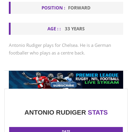
POSITION :
FORWARD
AGE : :
33 YEARS
Antonio Rudiger plays for Chelsea. He is a German
footballer who plays as a centre back.
ANTONIO RUDIGER
STATS
DATE