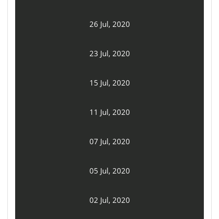
26 Jul, 2020
23 Jul, 2020
15 Jul, 2020
11 Jul, 2020
07 Jul, 2020
05 Jul, 2020
02 Jul, 2020