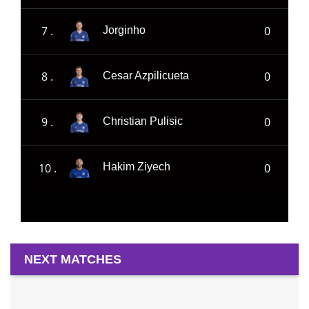
7 .
0
Jorginho
8 .
0
Cesar Azpilicueta
9 .
0
Christian Pulisic
10 .
0
Hakim Ziyech
NEXT MATCHES