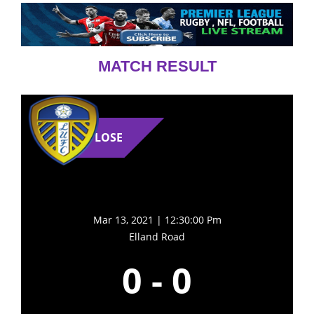
MATCH RESULT
LOSE
Mar 13, 2021 | 12:30:00 Pm
Elland Road
0
-
0