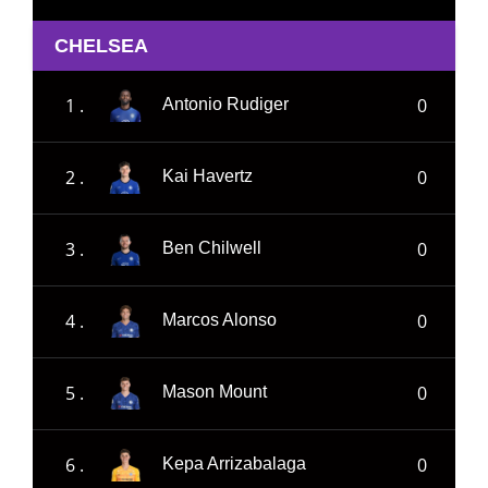
CHELSEA
1 .
0
Antonio Rudiger
2 .
0
Kai Havertz
3 .
0
Ben Chilwell
4 .
0
Marcos Alonso
5 .
0
Mason Mount
6 .
0
Kepa Arrizabalaga