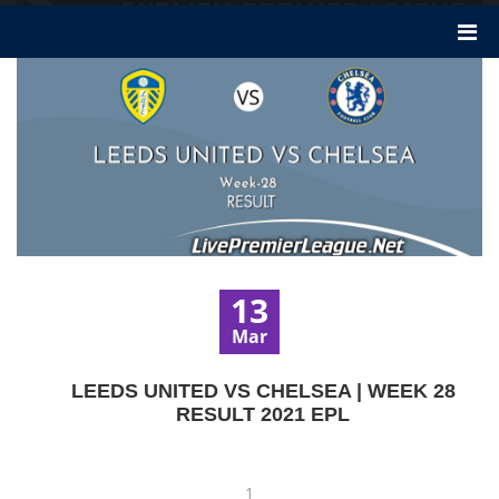
13
Mar
LEEDS UNITED VS CHELSEA | WEEK 28
RESULT 2021 EPL
1