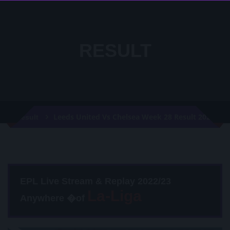
RESULT
Leeds United Vs Chelsea Week 28 Result 2021
Result
EPL Live Stream & Replay 2022/23
Anywhere �of