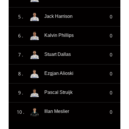
5 .
0
Jack Harrison
6 .
0
Kalvin Phillips
7 .
0
Stuart Dallas
8 .
0
Ezgjan Alioski
9 .
0
Pascal Struijk
10 .
0
Illan Meslier