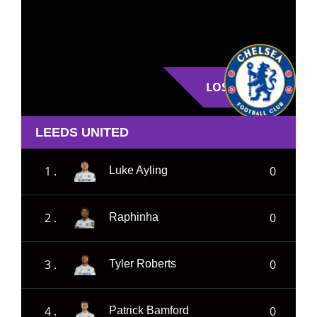
LOSE
LEEDS UNITED
1 .
0
Luke Ayling
2 .
0
Raphinha
3 .
0
Tyler Roberts
4 .
0
Patrick Bamford