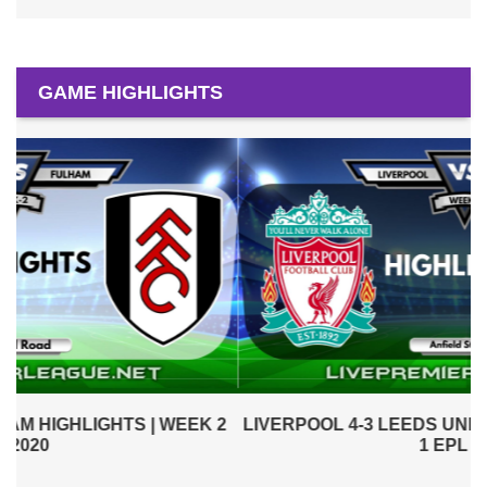
GAME HIGHLIGHTS
2
LIVERPOOL 4-3 LEEDS UNITED HIGHLIGHTS | WEEK
1 EPL 2020