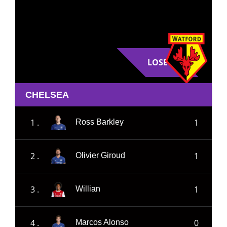
LOSE
CHELSEA
1 .
1
Ross Barkley
2 .
1
Olivier Giroud
3 .
1
Willian
4 .
0
Marcos Alonso