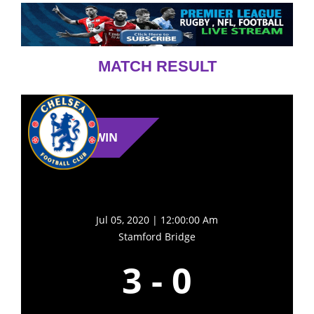
MATCH RESULT
WIN
Jul 05, 2020 | 12:00:00 Am
Stamford Bridge
3
-
0