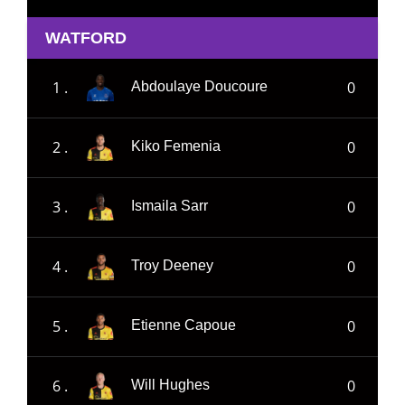
WATFORD
1 .
0
Abdoulaye Doucoure
2 .
0
Kiko Femenia
3 .
0
Ismaila Sarr
4 .
0
Troy Deeney
5 .
0
Etienne Capoue
6 .
0
Will Hughes