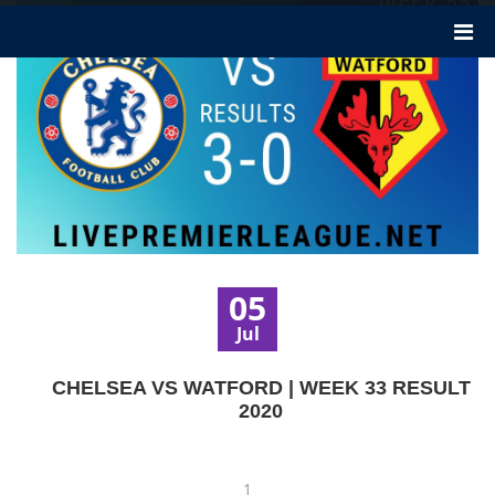
05
Jul
CHELSEA VS WATFORD | WEEK 33 RESULT
2020
1