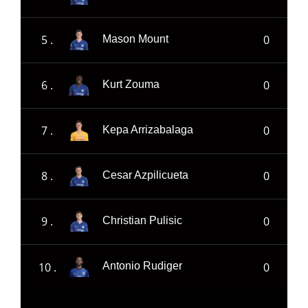
5 .
0
Mason Mount
6 .
0
Kurt Zouma
7 .
0
Kepa Arrizabalaga
8 .
0
Cesar Azpilicueta
9 .
0
Christian Pulisic
10 .
0
Antonio Rudiger