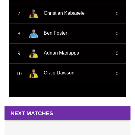
7 .
0
Christian Kabasele
8 .
0
Ben Foster
9 .
0
Adrian Mariappa
10 .
0
Craig Dawson
NEXT MATCHES