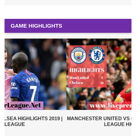
GAME HIGHLIGHTS
|
MANCHESTER UNITED VS CHELSEA 2019 | PREMIER
LEAGUE HIGHLIGHTS