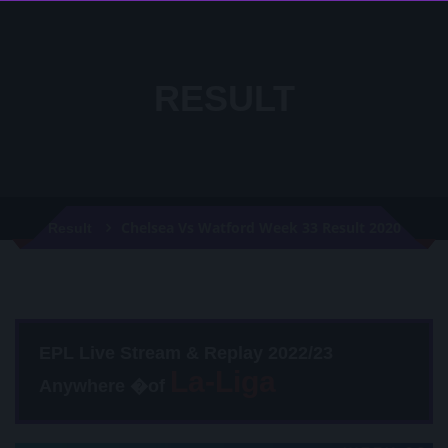
RESULT
Chelsea Vs Watford Week 33 Result 2020
Result
EPL Live Stream & Replay 2022/23
Anywhere �of