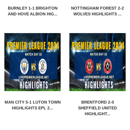
BURNLEY 1-1 BRIGHTON
NOTTINGHAM FOREST 2-2
AND HOVE ALBION HIG...
WOLVES HIGHLIGHTS ...
MAN CITY 5-1 LUTON TOWN
BRENTFORD 2-0
HIGHLIGHTS EPL 2...
SHEFFIELD UNITED
HIGHLIGHT...