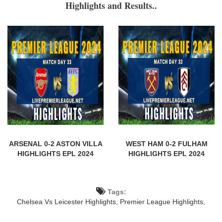
Highlights and Results..
ARSENAL 0-2 ASTON VILLA
WEST HAM 0-2 FULHAM
HIGHLIGHTS EPL 2024
HIGHLIGHTS EPL 2024
Tags:
Chelsea Vs Leicester Highlights,
Premier League Highlights,