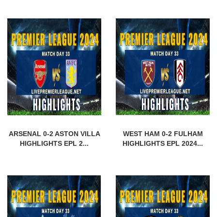
ARSENAL 0-2 ASTON VILLA
WEST HAM 0-2 FULHAM
HIGHLIGHTS EPL 2...
HIGHLIGHTS EPL 2024...