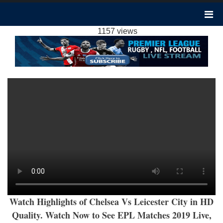
LEICESTER CITY VS CHELSEA HIGHLIGHTS
2019 | PREMIER LEAGUE
1157 views
Watch Highlights of Chelsea Vs Leicester City in HD
Quality. Watch Now to See EPL Matches 2019 Live,