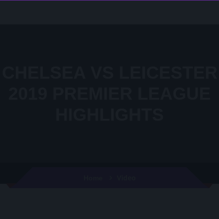
CHELSEA VS LEICESTER
2019 PREMIER LEAGUE
HIGHLIGHTS
Video
Home