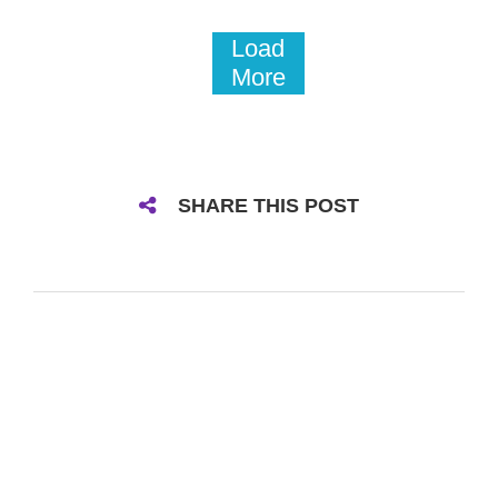
Load
More
SHARE THIS POST