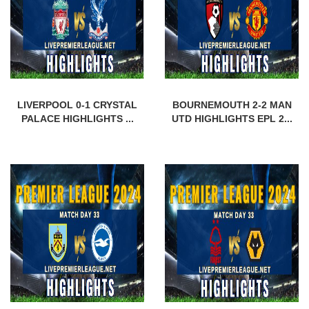
LIVERPOOL 0-1 CRYSTAL
BOURNEMOUTH 2-2 MAN
PALACE HIGHLIGHTS ...
UTD HIGHLIGHTS EPL 2...