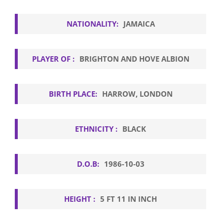
NATIONALITY:
JAMAICA
PLAYER OF :
BRIGHTON AND HOVE ALBION
BIRTH PLACE:
HARROW, LONDON
ETHNICITY :
BLACK
D.O.B:
1986-10-03
HEIGHT :
5 FT 11 IN INCH