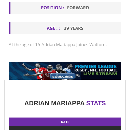
POSITION :
FORWARD
AGE : :
39 YEARS
At the age of 15 Adrian Mariappa Joines Watford.
ADRIAN MARIAPPA
STATS
DATE