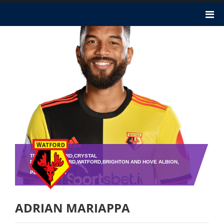
TEAM : WATFORD,CRYSTAL
PALACE,WATFORD,WATFORD,BRIGHTON AND HOVE ALBION,
PLAYER NO : 6
ADRIAN MARIAPPA