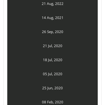
21 Aug, 2022
14 Aug, 2021
26 Sep, 2020
21 Jul, 2020
18 Jul, 2020
05 Jul, 2020
25 Jun, 2020
08 Feb, 2020