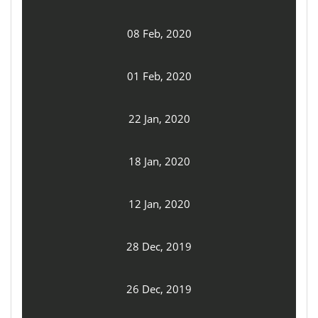
08 Feb, 2020
01 Feb, 2020
22 Jan, 2020
18 Jan, 2020
12 Jan, 2020
28 Dec, 2019
26 Dec, 2019