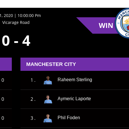
21, 2020 | 10:00:00 Pm
Vicarage Road
WIN
0
-
4
MANCHESTER CITY
0
1 .
Raheem Sterling
0
2 .
Aymeric Laporte
0
3 .
Phil Foden