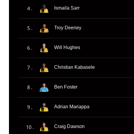
4 .
Ismaila Sarr
5 .
Troy Deeney
6 .
Will Hughes
7 .
Christian Kabasele
8 .
Ben Foster
9 .
Adrian Mariappa
10 .
Craig Dawson