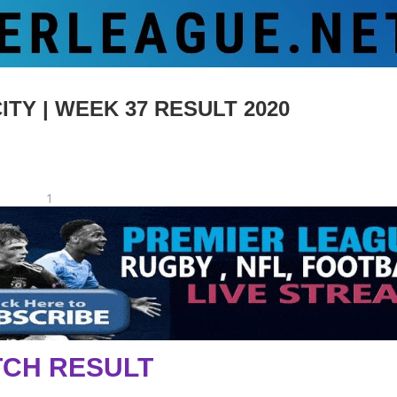
TY | WEEK 37 RESULT 2020
1
CH RESULT