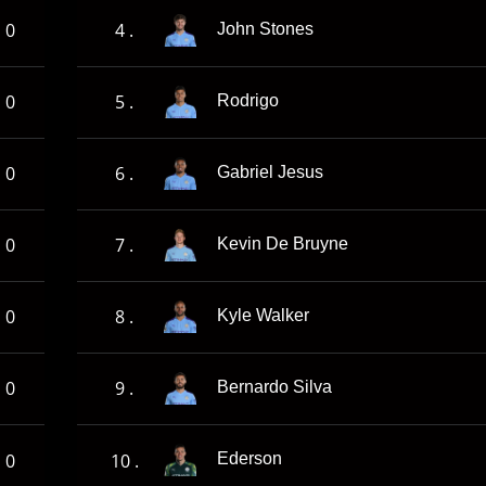
0
4 .
John Stones
0
5 .
Rodrigo
0
6 .
Gabriel Jesus
0
7 .
Kevin De Bruyne
0
8 .
Kyle Walker
0
9 .
Bernardo Silva
0
10 .
Ederson