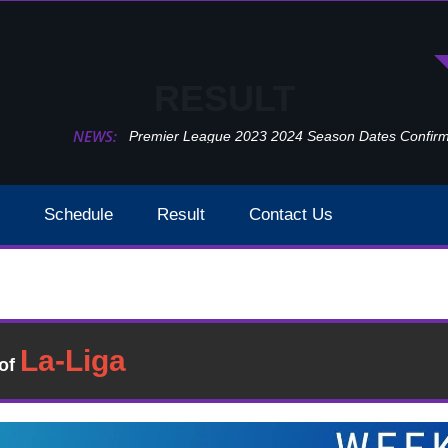
RESULT
NEWS:
Premier League 2023 2024 Season Dates Confir
Schedule
Result
Contact Us
Watford Vs Manchester City Week 37 Result 2020
Result
�of