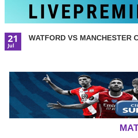
21
WATFORD VS MANCHESTER CI
Jul
MAT