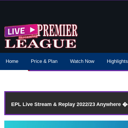
 Schedule Dates Times Live Stream
Home
Price & Plan
Watch Now
Highlights
EPL Live Stream & Replay 2022/23 Anywhere 