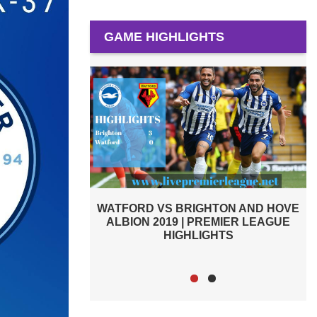
GAME HIGHLIGHTS
D HIGHLIGHTS
WATFORD VS BRIGHTON AND HOVE
R LEAGUE
ALBION 2019 | PREMIER LEAGUE
HIGHLIGHTS