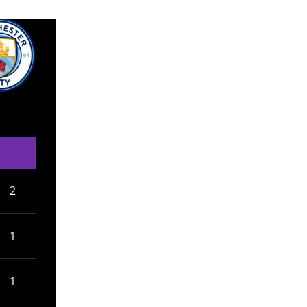
2
1
1