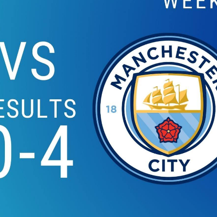
EVERTON VS WATFOR
2019 | PREMIE