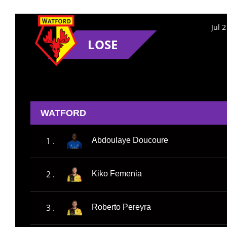
Jul 
LOSE
WATFORD
1 .
Abdoulaye Doucoure
2 .
Kiko Femenia
3 .
Roberto Pereyra