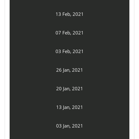
13 Feb, 2021
07 Feb, 2021
03 Feb, 2021
26 Jan, 2021
20 Jan, 2021
13 Jan, 2021
03 Jan, 2021