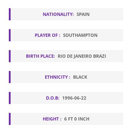
NATIONALITY:
SPAIN
PLAYER OF :
SOUTHAMPTON
BIRTH PLACE:
RIO DE JANEIRO BRAZI
ETHNICITY :
BLACK
D.O.B:
1996-06-22
HEIGHT :
6 FT 0 INCH