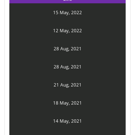
15 May, 2022
12 May, 2022
28 Aug, 2021
28 Aug, 2021
21 Aug, 2021
18 May, 2021
14 May, 2021