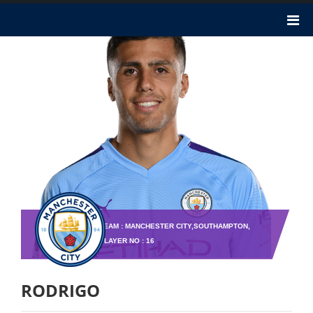
TEAM : MANCHESTER CITY,SOUTHAMPTON,
PLAYER NO : 16
RODRIGO