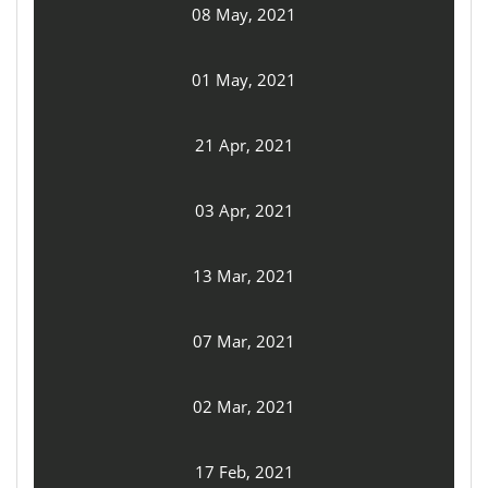
08 May, 2021
01 May, 2021
21 Apr, 2021
03 Apr, 2021
13 Mar, 2021
07 Mar, 2021
02 Mar, 2021
17 Feb, 2021