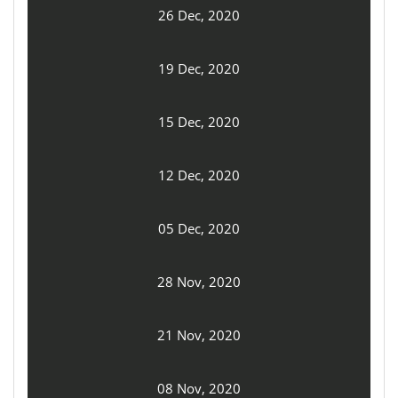
26 Dec, 2020
19 Dec, 2020
15 Dec, 2020
12 Dec, 2020
05 Dec, 2020
28 Nov, 2020
21 Nov, 2020
08 Nov, 2020