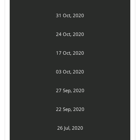
31 Oct, 2020
24 Oct, 2020
17 Oct, 2020
03 Oct, 2020
27 Sep, 2020
22 Sep, 2020
26 Jul, 2020