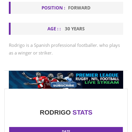
POSITION :
FORWARD
AGE : :
30 YEARS
Rodrigo is a Spanish professional footballer. who plays
as a winger or striker.
RODRIGO
STATS
DATE