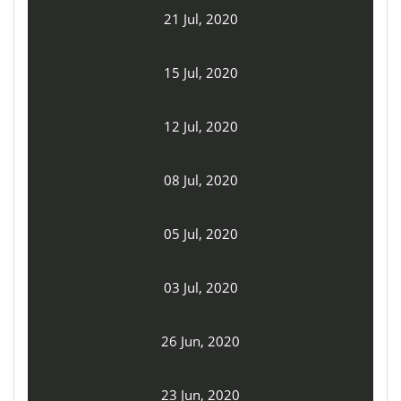
21 Jul, 2020
15 Jul, 2020
12 Jul, 2020
08 Jul, 2020
05 Jul, 2020
03 Jul, 2020
26 Jun, 2020
23 Jun, 2020