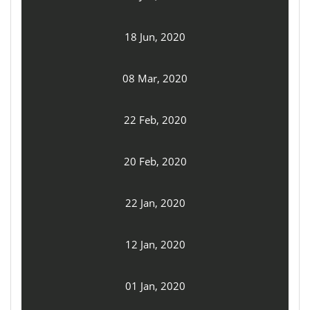
18 Jun, 2020
08 Mar, 2020
22 Feb, 2020
20 Feb, 2020
22 Jan, 2020
12 Jan, 2020
01 Jan, 2020