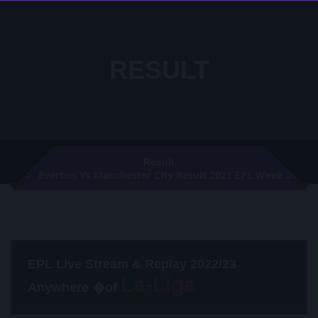
RESULT
Result
Everton Vs Manchester City Result 2021 EPL Week 24
EPL Live Stream & Replay 2022/23
Anywhere �of