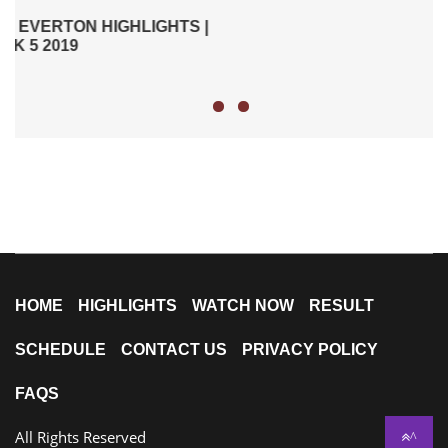
|
HOME
HIGHLIGHTS
WATCH NOW
RESULT
SCHEDULE
CONTACT US
PRIVACY POLICY
FAQS
All Rights Reserved
^