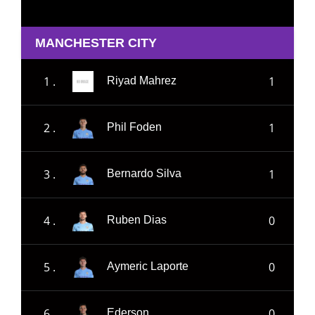
MANCHESTER CITY
1 .
1
Riyad Mahrez
2 .
1
Phil Foden
3 .
1
Bernardo Silva
4 .
0
Ruben Dias
5 .
0
Aymeric Laporte
6 .
0
Ederson