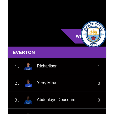
WIN
EVERTON
1 .
1
Richarlison
2 .
0
Yerry Mina
3 .
0
Abdoulaye Doucoure