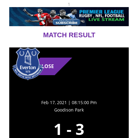
1
MATCH RESULT
LOSE
Feb 17, 2021 | 08:15:00 Pm
Goodison Park
1
-
3