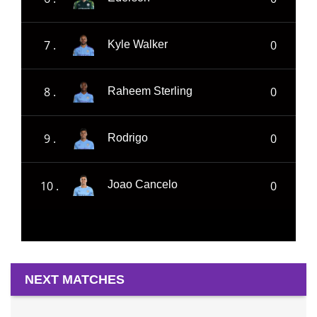
7 .
0
Kyle Walker
8 .
0
Raheem Sterling
9 .
0
Rodrigo
10 .
0
Joao Cancelo
NEXT MATCHES