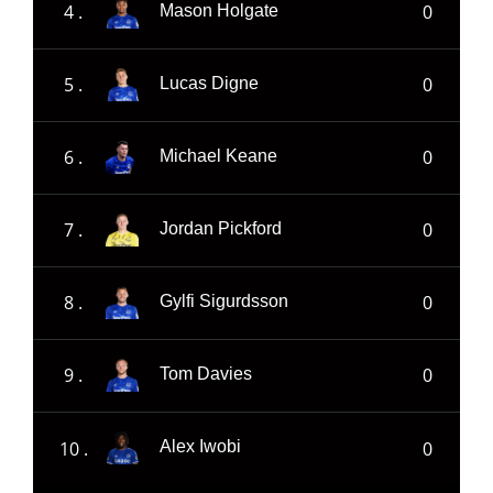
4 .
0
Mason Holgate
5 .
0
Lucas Digne
6 .
0
Michael Keane
7 .
0
Jordan Pickford
8 .
0
Gylfi Sigurdsson
9 .
0
Tom Davies
10 .
0
Alex Iwobi