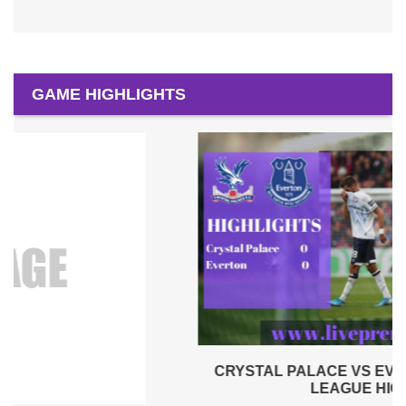
GAME HIGHLIGHTS
CRYSTAL PALACE VS EVERTON 2019 | PREMIER
LEAGUE HIGHLIGHTS