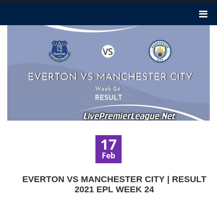
17
Feb
EVERTON VS MANCHESTER CITY | RESULT
2021 EPL WEEK 24