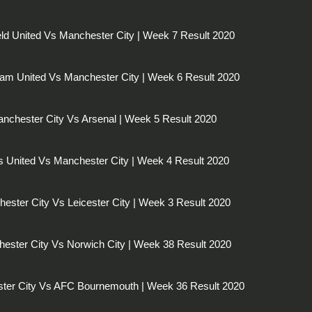
eld United Vs Manchester City | Week 7 Result 2020
am United Vs Manchester City | Week 6 Result 2020
nchester City Vs Arsenal | Week 5 Result 2020
 United Vs Manchester City | Week 4 Result 2020
ester City Vs Leicester City | Week 3 Result 2020
ester City Vs Norwich City | Week 38 Result 2020
ter City Vs AFC Bournemouth | Week 36 Result 2020