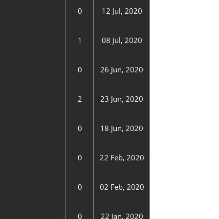
0
12 Jul, 2020
1
08 Jul, 2020
0
26 Jun, 2020
2
23 Jun, 2020
0
18 Jun, 2020
0
22 Feb, 2020
0
02 Feb, 2020
0
22 Jan, 2020