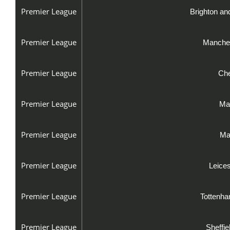
Premier League
Brighton an
Premier League
Manches
Premier League
Che
Premier League
Man
Premier League
Ma
Premier League
Leice
Premier League
Tottenha
Premier League
Sheffi