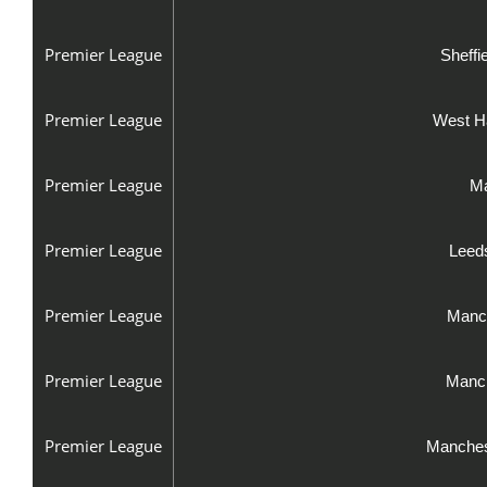
Premier League
Sheffi
Premier League
West H
Premier League
Ma
Premier League
Leeds
Premier League
Manch
Premier League
Manch
Premier League
Manches