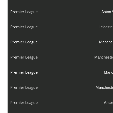
Premier League
Aston 
Premier League
Leiceste
Premier League
Manches
Premier League
Manchester
Premier League
Manch
Premier League
Mancheste
Premier League
Arsen