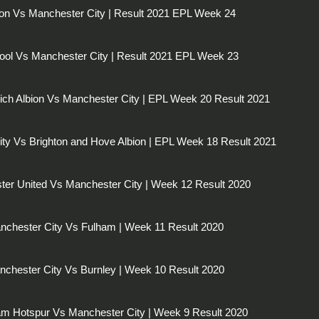
on Vs Manchester City | Result 2021 EPL Week 24
pool Vs Manchester City | Result 2021 EPL Week 23
ch Albion Vs Manchester City | EPL Week 20 Result 2021
ty Vs Brighton and Hove Albion | EPL Week 18 Result 2021
er United Vs Manchester City | Week 12 Result 2020
nchester City Vs Fulham | Week 11 Result 2020
chester City Vs Burnley | Week 10 Result 2020
am Hotspur Vs Manchester City | Week 9 Result 2020