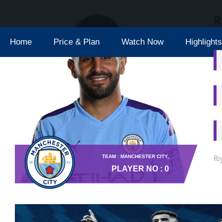
R
Home
Price & Plan
Watch Now
Highlights
Ri
TEAM : MANCHESTER CITY,
PLAYER NO : 0