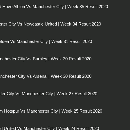
d Hove Albion Vs Manchester City | Week 35 Result 2020
ter City Vs Newcastle United | Week 34 Result 2020
lsea Vs Manchester City | Week 31 Result 2020
chester City Vs Burnley | Week 30 Result 2020
nchester City Vs Arsenal | Week 30 Result 2020
ster City Vs Manchester City | Week 27 Result 2020
m Hotspur Vs Manchester City | Week 25 Result 2020
eld United Vs Manchester City | Week 24 Result 2020