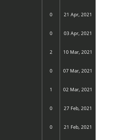
0
21 Apr, 2021
0
03 Apr, 2021
2
10 Mar, 2021
0
07 Mar, 2021
1
02 Mar, 2021
0
27 Feb, 2021
0
21 Feb, 2021