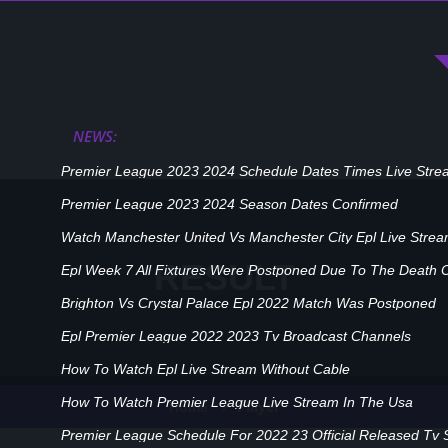
NEWS:
Premier League 2023 2024 Schedule Dates Times Live Stre
Premier League 2023 2024 Season Dates Confirmed
Watch Manchester United Vs Manchester City Epl Live Stre
RESULT
Epl Week 7 All Fixtures Were Postponed Due To The Death 
Brighton Vs Crystal Palace Epl 2022 Match Was Postponed
Epl Premier League 2022 2023 Tv Broadcast Channels
How To Watch Epl Live Stream Without Cable
How To Watch Premier League Live Stream In The Usa
Player
Home
Premier League Schedule For 2022 23 Official Released Tv 