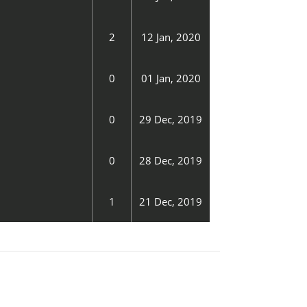
2
12 Jan, 2020
0
01 Jan, 2020
0
29 Dec, 2019
0
28 Dec, 2019
1
21 Dec, 2019