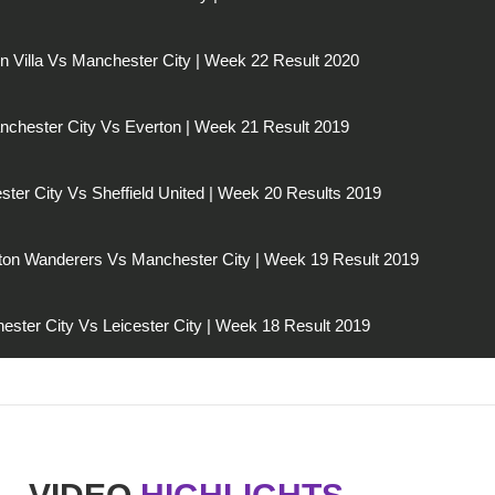
n Villa Vs Manchester City | Week 22 Result 2020
chester City Vs Everton | Week 21 Result 2019
ter City Vs Sheffield United | Week 20 Results 2019
on Wanderers Vs Manchester City | Week 19 Result 2019
ester City Vs Leicester City | Week 18 Result 2019