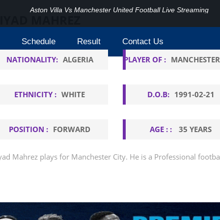
Aston Villa Vs Manchester United Football Live Streaming
IYAD MAHREZ
Schedule
Result
Contact Us
NATIONALITY:
ALGERIA
PLAYER OF :
MANCHESTER
ETHNICITY :
WHITE
D.O.B:
1991-02-21
POSITION :
FORWARD
AGE : :
35 YEARS
yad Mahrez plays for Manchester City. He is a Professional footba