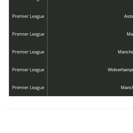
Premier League
Asto
Premier League
Man
Premier League
Manches
Premier League
Wolverhampt
Premier League
Manch