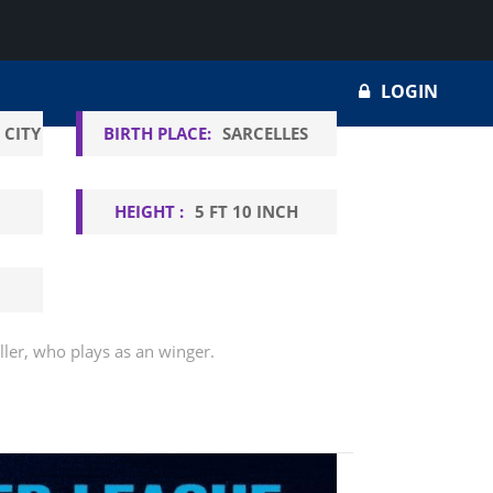
LOGIN
 CITY
BIRTH PLACE:
SARCELLES
HEIGHT :
5 FT 10 INCH
ller, who plays as an winger.