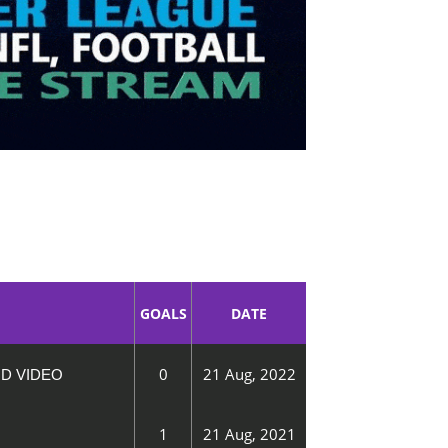
GOALS
DATE
0
21 Aug, 2022
ND VIDEO
1
21 Aug, 2021