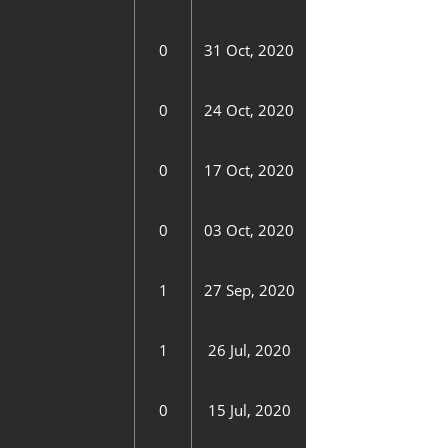
0
31 Oct, 2020
0
24 Oct, 2020
0
17 Oct, 2020
0
03 Oct, 2020
1
27 Sep, 2020
1
26 Jul, 2020
0
15 Jul, 2020