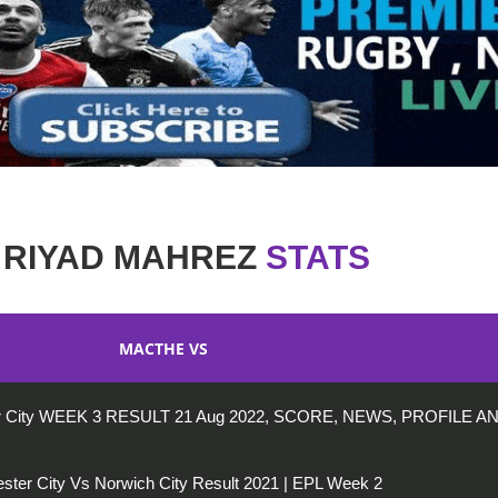
RIYAD MAHREZ
STATS
MACTHE VS
ter City WEEK 3 RESULT 21 Aug 2022, SCORE, NEWS, PROFILE A
ter City Vs Norwich City Result 2021 | EPL Week 2