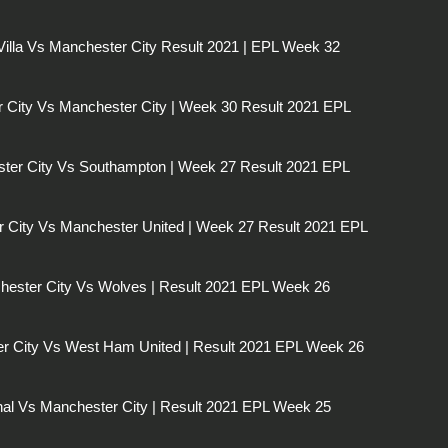
Villa Vs Manchester City Result 2021 | EPL Week 32
r City Vs Manchester City | Week 30 Result 2021 EPL
ter City Vs Southampton | Week 27 Result 2021 EPL
 City Vs Manchester United | Week 27 Result 2021 EPL
ester City Vs Wolves | Result 2021 EPL Week 26
r City Vs West Ham United | Result 2021 EPL Week 26
al Vs Manchester City | Result 2021 EPL Week 25