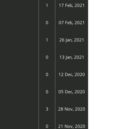
1
17 Feb, 2021
0
07 Feb, 2021
1
26 Jan, 2021
0
13 Jan, 2021
0
12 Dec, 2020
0
05 Dec, 2020
3
28 Nov, 2020
0
21 Nov, 2020