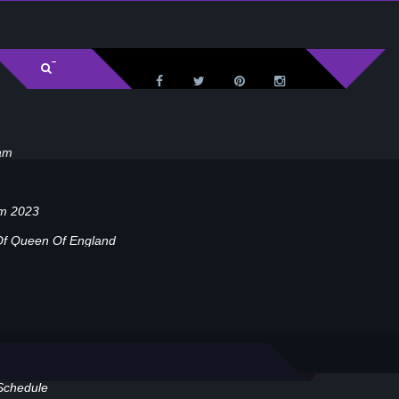
am
am 2023
Of Queen Of England
Schedule