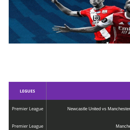
LEGUES
Premier League
Newcastle United vs Manches
Premier League
Manches