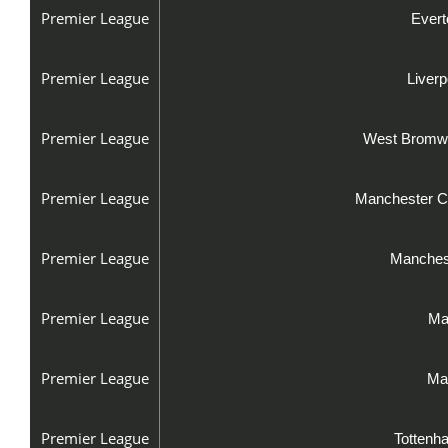
Premier League
Evert
Premier League
Liver
Premier League
West Bromwi
Premier League
Manchester Ci
Premier League
Manchest
Premier League
Ma
Premier League
Man
Premier League
Tottenh