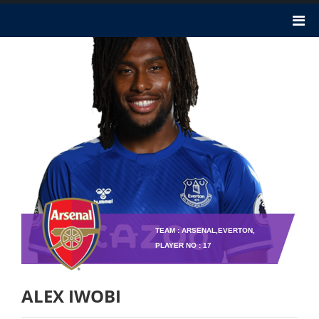
TEAM : ARSENAL,EVERTON,
PLAYER NO : 17
ALEX IWOBI