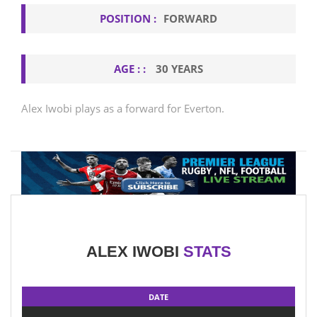
POSITION :
FORWARD
AGE : :
30 YEARS
Alex Iwobi plays as a forward for Everton.
ALEX IWOBI
STATS
DATE