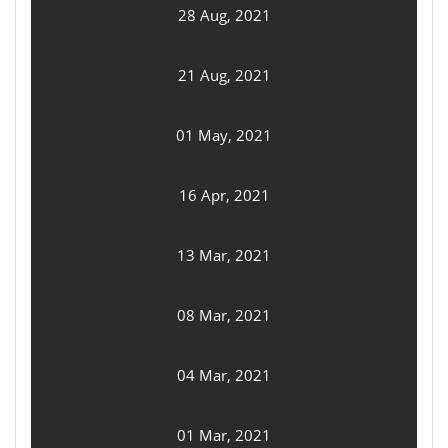
28 Aug, 2021
21 Aug, 2021
01 May, 2021
16 Apr, 2021
13 Mar, 2021
08 Mar, 2021
04 Mar, 2021
01 Mar, 2021