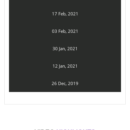
17 Feb, 2021
03 Feb, 2021
30 Jan, 2021
12 Jan, 2021
26 Dec, 2019