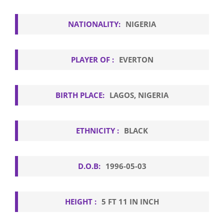
NATIONALITY:
NIGERIA
PLAYER OF :
EVERTON
BIRTH PLACE:
LAGOS, NIGERIA
ETHNICITY :
BLACK
D.O.B:
1996-05-03
HEIGHT :
5 FT 11 IN INCH